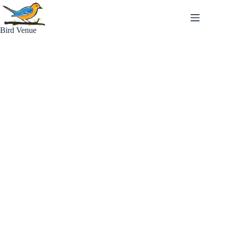
Skip
to
content
Bird Venue