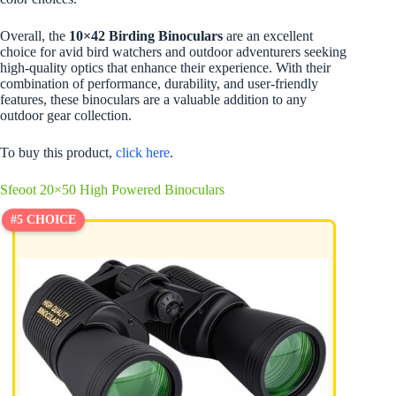
Overall, the
10×42 Birding Binoculars
are an excellent
choice for avid bird watchers and outdoor adventurers seeking
high-quality optics that enhance their experience. With their
combination of performance, durability, and user-friendly
features, these binoculars are a valuable addition to any
outdoor gear collection.
To buy this product,
click here
.
Sfeoot 20×50 High Powered Binoculars
#5 CHOICE