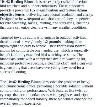
10×42 Birding Binoculars
are expertly crafted for serious
bird watchers and outdoor enthusiasts. These binoculars
provide a powerful
10x magnification
and feature
42mm
objective lenses
, delivering exceptional resolution and clarity.
Designed to be waterproof and shockproof, they are perfect
for bird watching, hiking, hunting, and stargazing, ensuring
that users can enjoy clear views in any weather condition.
Targeted towards adults who engage in outdoor activities,
these binoculars weigh only
1.2 pounds
, making them
lightweight and easy to handle. Their
roof prism system
allows for comfortable one-handed use, which is especially
beneficial during extended bird watching sessions. The
binoculars come with a comprehensive bird watching kit,
including protective eyecups, a cleaning cloth, and a carry-on
bag, ensuring that users have everything they need for a
successful outing.
The
10×42 Birding Binoculars
solve the problem of heavy
and cumbersome optics, providing a portable solution without
compromising on performance. With features like twist-up
eyecups that accommodate users with eyeglasses and tripod
compatibility for added stability, these binoculars enhance the
overall viewing experience.