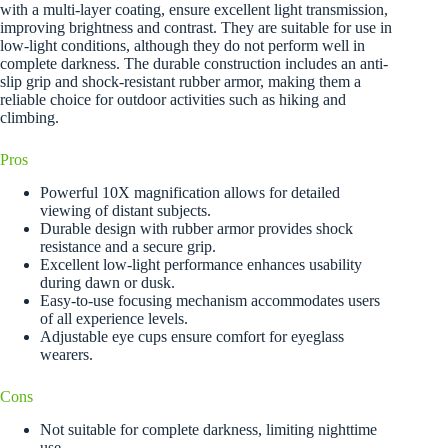
with a multi-layer coating, ensure excellent light transmission,
improving brightness and contrast. They are suitable for use in
low-light conditions, although they do not perform well in
complete darkness. The durable construction includes an anti-
slip grip and shock-resistant rubber armor, making them a
reliable choice for outdoor activities such as hiking and
climbing.
Pros
Powerful 10X magnification allows for detailed
viewing of distant subjects.
Durable design with rubber armor provides shock
resistance and a secure grip.
Excellent low-light performance enhances usability
during dawn or dusk.
Easy-to-use focusing mechanism accommodates users
of all experience levels.
Adjustable eye cups ensure comfort for eyeglass
wearers.
Cons
Not suitable for complete darkness, limiting nighttime
use.