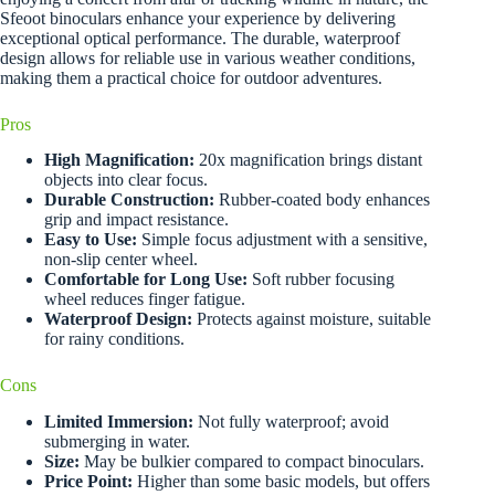
Sfeoot binoculars enhance your experience by delivering
exceptional optical performance. The durable, waterproof
design allows for reliable use in various weather conditions,
making them a practical choice for outdoor adventures.
Pros
High Magnification:
20x magnification brings distant
objects into clear focus.
Durable Construction:
Rubber-coated body enhances
grip and impact resistance.
Easy to Use:
Simple focus adjustment with a sensitive,
non-slip center wheel.
Comfortable for Long Use:
Soft rubber focusing
wheel reduces finger fatigue.
Waterproof Design:
Protects against moisture, suitable
for rainy conditions.
Cons
Limited Immersion:
Not fully waterproof; avoid
submerging in water.
Size:
May be bulkier compared to compact binoculars.
Price Point:
Higher than some basic models, but offers