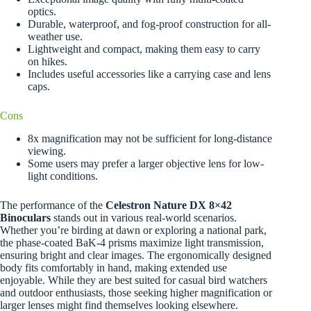
optics.
Durable, waterproof, and fog-proof construction for all-
weather use.
Lightweight and compact, making them easy to carry
on hikes.
Includes useful accessories like a carrying case and lens
caps.
Cons
8x magnification may not be sufficient for long-distance
viewing.
Some users may prefer a larger objective lens for low-
light conditions.
The performance of the
Celestron Nature DX 8×42
Binoculars
stands out in various real-world scenarios.
Whether you’re birding at dawn or exploring a national park,
the phase-coated BaK-4 prisms maximize light transmission,
ensuring bright and clear images. The ergonomically designed
body fits comfortably in hand, making extended use
enjoyable. While they are best suited for casual bird watchers
and outdoor enthusiasts, those seeking higher magnification or
larger lenses might find themselves looking elsewhere.