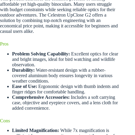
affordable yet high-quality binoculars. Many users struggle
with budget constraints while seeking reliable optics for their
outdoor adventures. The Celestron UpClose G2 offers a
solution by combining top-notch engineering with an
economical price point, making it accessible for beginners and
casual users alike.
Pros
Problem Solving Capability:
Excellent optics for clear
and bright images, ideal for bird watching and wildlife
observation.
Durability:
Water-resistant design with a rubber-
covered aluminum body ensures longevity in various
weather conditions.
Ease of Use:
Ergonomic design with thumb indents and
finger ridges for comfortable handling.
Comprehensive Accessories:
Includes a soft carrying
case, objective and eyepiece covers, and a lens cloth for
added convenience.
Cons
Limited Magnification:
While 7x magnification is