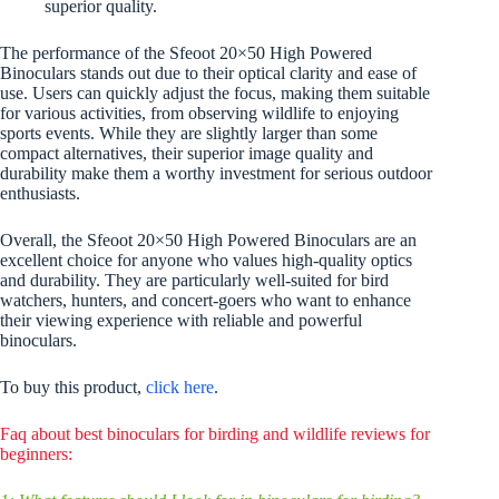
superior quality.
The performance of the Sfeoot 20×50 High Powered
Binoculars stands out due to their optical clarity and ease of
use. Users can quickly adjust the focus, making them suitable
for various activities, from observing wildlife to enjoying
sports events. While they are slightly larger than some
compact alternatives, their superior image quality and
durability make them a worthy investment for serious outdoor
enthusiasts.
Overall, the Sfeoot 20×50 High Powered Binoculars are an
excellent choice for anyone who values high-quality optics
and durability. They are particularly well-suited for bird
watchers, hunters, and concert-goers who want to enhance
their viewing experience with reliable and powerful
binoculars.
To buy this product,
click here
.
Faq about best binoculars for birding and wildlife reviews for
beginners: