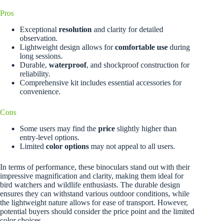
Pros
Exceptional
resolution
and clarity for detailed
observation.
Lightweight design allows for
comfortable use
during
long sessions.
Durable,
waterproof
, and shockproof construction for
reliability.
Comprehensive kit includes essential accessories for
convenience.
Cons
Some users may find the
price
slightly higher than
entry-level options.
Limited
color options
may not appeal to all users.
In terms of performance, these binoculars stand out with their
impressive magnification and clarity, making them ideal for
bird watchers and wildlife enthusiasts. The durable design
ensures they can withstand various outdoor conditions, while
the lightweight nature allows for ease of transport. However,
potential buyers should consider the price point and the limited
color choices.