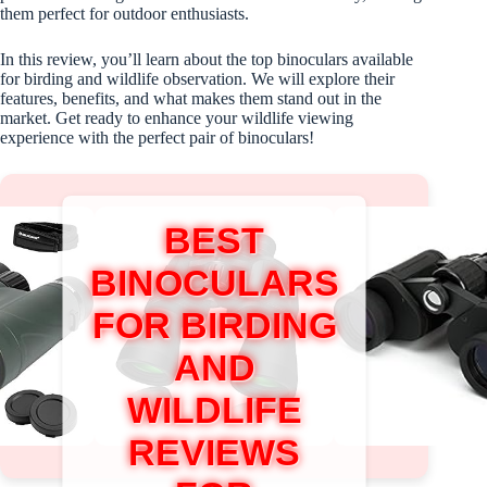
them perfect for outdoor enthusiasts.
In this review, you’ll learn about the top binoculars available
for birding and wildlife observation. We will explore their
features, benefits, and what makes them stand out in the
market. Get ready to enhance your wildlife viewing
experience with the perfect pair of binoculars!
BEST
BINOCULARS
FOR BIRDING
AND
WILDLIFE
REVIEWS