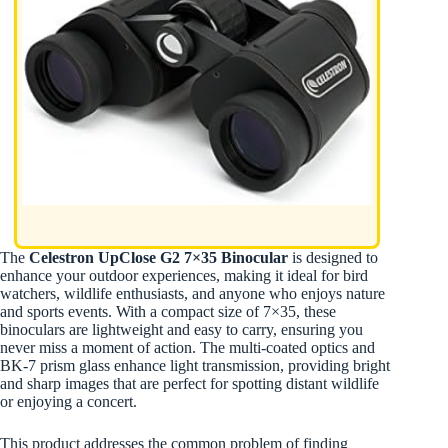
The
Celestron UpClose G2 7×35 Binocular
is designed to
enhance your outdoor experiences, making it ideal for bird
watchers, wildlife enthusiasts, and anyone who enjoys nature
and sports events. With a compact size of 7×35, these
binoculars are lightweight and easy to carry, ensuring you
never miss a moment of action. The multi-coated optics and
BK-7 prism glass enhance light transmission, providing bright
and sharp images that are perfect for spotting distant wildlife
or enjoying a concert.
This product addresses the common problem of finding