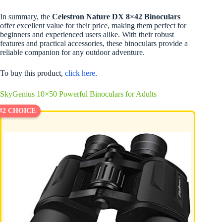
In summary, the
Celestron Nature DX 8×42 Binoculars
offer excellent value for their price, making them perfect for
beginners and experienced users alike. With their robust
features and practical accessories, these binoculars provide a
reliable companion for any outdoor adventure.
To buy this product,
click here
.
SkyGenius 10×50 Powerful Binoculars for Adults
#2 CHOICE