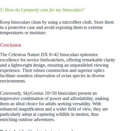
5: How do I properly care for my binoculars?
Keep binoculars clean by using a microfiber cloth. Store them
in a protective case and avoid exposing them to extreme
temperatures or moisture.
Conclusion
The Celestron Nature DX 8×42 binoculars epitomize
excellence for novice birdwatchers, offering remarkable clarity
and a lightweight design, ensuring an unparalleled viewing
experience. Their robust construction and superior optics
facilitate seamless observation of avian species in diverse
environments.
Conversely, SkyGenius 10×50 binoculars present an
impressive combination of power and affordability, making
them an ideal choice for adults seeking versatility. With
enhanced magnification and a wider field of view, they are
particularly adept at capturing wildlife in motion, thus
enriching outdoor adventures.