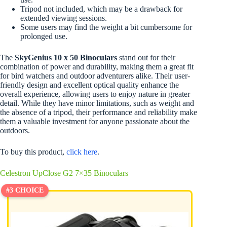
Tripod not included, which may be a drawback for
extended viewing sessions.
Some users may find the weight a bit cumbersome for
prolonged use.
The
SkyGenius 10 x 50 Binoculars
stand out for their
combination of power and durability, making them a great fit
for bird watchers and outdoor adventurers alike. Their user-
friendly design and excellent optical quality enhance the
overall experience, allowing users to enjoy nature in greater
detail. While they have minor limitations, such as weight and
the absence of a tripod, their performance and reliability make
them a valuable investment for anyone passionate about the
outdoors.
To buy this product,
click here
.
Celestron UpClose G2 7×35 Binoculars
#3 CHOICE