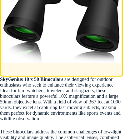
SkyGenius 10 x 50 Binoculars
are designed for outdoor
enthusiasts who seek to enhance their viewing experience.
Ideal for bird watchers, travelers, and stargazers, these
binoculars feature a powerful 10X magnification and a large
50mm objective lens. With a field of view of 367 feet at 1000
yards, they excel at capturing fast-moving subjects, making
them perfect for dynamic environments like sports events and
wildlife observation.
These binoculars address the common challenges of low-light
visibility and image quality. The aspherical lenses, combined