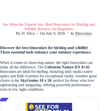
See What the Experts Say: Best Binoculars for Birding and
Wildlife Reviews for Beginners
By
D. Silva
On
July 9, 2026
In
Binoculars
Discover the best binoculars for birding and wildlife!
These essential tools enhance your outdoor experience.
When it comes to observing nature, the right binoculars can
make all the difference. The
Celestron Nature DX 8×42
binoculars are ideal for birding, featuring fully multi-coated
optics and BaK-4 prisms for exceptional clarity. Another great
choice is the
SkyGenius 10 x 50
, perfect for those who love
sightseeing and stargazing, offering powerful performance
even in low light conditions.