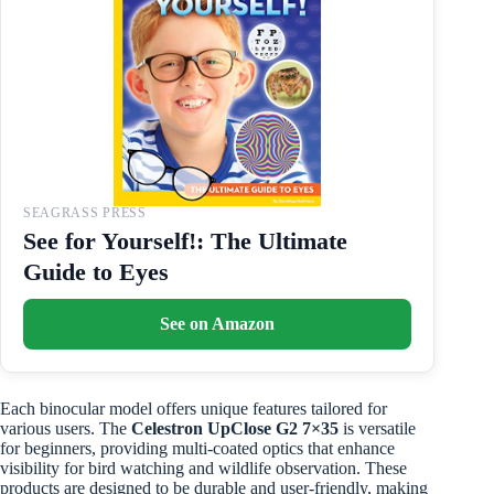
SEAGRASS PRESS
See for Yourself!: The Ultimate
Guide to Eyes
See on Amazon
Each binocular model offers unique features tailored for
various users. The
Celestron UpClose G2 7×35
is versatile
for beginners, providing multi-coated optics that enhance
visibility for bird watching and wildlife observation. These
products are designed to be durable and user-friendly, making