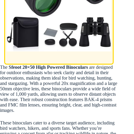
The
Sfeoot 20×50 High Powered Binoculars
are designed
for outdoor enthusiasts who seek clarity and detail in their
observations, making them ideal for bird watching, hunting,
and stargazing. With a powerful 20x magnification and a large
50mm objective lens, these binoculars provide a wide field of
view of 1,000 yards, allowing users to observe distant objects
with ease. Their robust construction features BAK-4 prisms
and FMC film lenses, ensuring bright, clear, and high-contrast
images.
These binoculars cater to a diverse target audience, including
bird watchers, hikers, and sports fans. Whether you’re
enjoying a concert from afar or tracking wildlife in nature, the