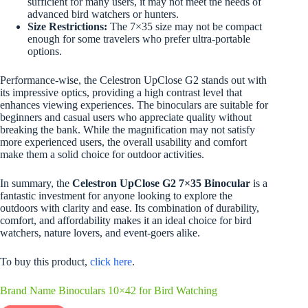
sufficient for many users, it may not meet the needs of
advanced bird watchers or hunters.
Size Restrictions:
The 7×35 size may not be compact
enough for some travelers who prefer ultra-portable
options.
Performance-wise, the Celestron UpClose G2 stands out with
its impressive optics, providing a high contrast level that
enhances viewing experiences. The binoculars are suitable for
beginners and casual users who appreciate quality without
breaking the bank. While the magnification may not satisfy
more experienced users, the overall usability and comfort
make them a solid choice for outdoor activities.
In summary, the
Celestron UpClose G2 7×35 Binocular
is a
fantastic investment for anyone looking to explore the
outdoors with clarity and ease. Its combination of durability,
comfort, and affordability makes it an ideal choice for bird
watchers, nature lovers, and event-goers alike.
To buy this product,
click here
.
Brand Name Binoculars 10×42 for Bird Watching