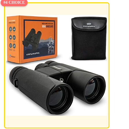
#4 CHOICE