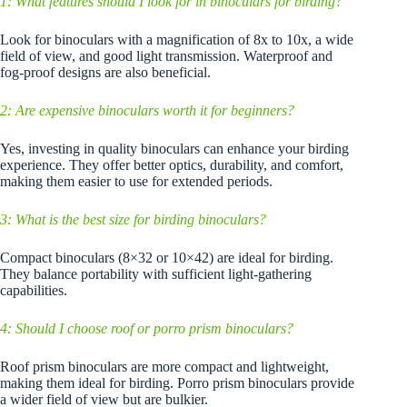
1: What features should I look for in binoculars for birding?
Look for binoculars with a magnification of 8x to 10x, a wide
field of view, and good light transmission. Waterproof and
fog-proof designs are also beneficial.
2: Are expensive binoculars worth it for beginners?
Yes, investing in quality binoculars can enhance your birding
experience. They offer better optics, durability, and comfort,
making them easier to use for extended periods.
3: What is the best size for birding binoculars?
Compact binoculars (8×32 or 10×42) are ideal for birding.
They balance portability with sufficient light-gathering
capabilities.
4: Should I choose roof or porro prism binoculars?
Roof prism binoculars are more compact and lightweight,
making them ideal for birding. Porro prism binoculars provide
a wider field of view but are bulkier.