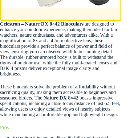
Celestron – Nature DX 8×42 Binoculars
are designed to
enhance your outdoor experience, making them ideal for bird
watchers, nature enthusiasts, and adventurers alike. With a
magnification of 8x and a 42mm objective lens, these
binoculars provide a perfect balance of power and field of
view, ensuring you can observe wildlife in stunning detail.
The durable, rubber-armored body is built to withstand the
rigors of outdoor use, while the fully multi-coated lenses and
BaK-4 prisms deliver exceptional image clarity and
brightness.
These binoculars solve the problem of affordability without
sacrificing quality, making them accessible to beginners and
seasoned birders. The
Nature DX 8×42
boasts impressive
specifications, including a close focus distance of just 6.5 feet,
allowing users to enjoy detailed views of nearby subjects
while maintaining a comfortable grip and lightweight design.
Pros
Exceptional image quality with fully multi-coated