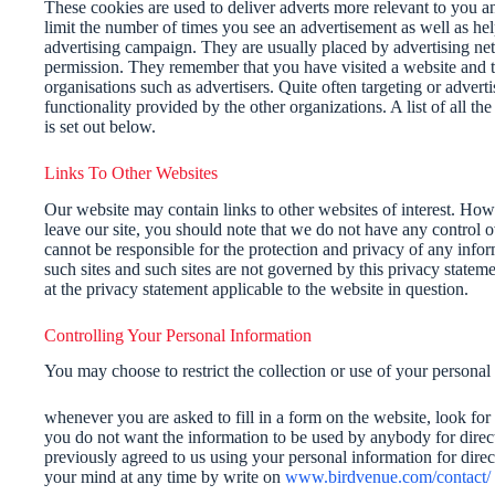
These cookies are used to deliver adverts more relevant to you an
limit the number of times you see an advertisement as well as hel
advertising campaign. They are usually placed by advertising ne
permission. They remember that you have visited a website and th
organisations such as advertisers. Quite often targeting or adverti
functionality provided by the other organizations. A list of all t
is set out below.
Links To Other Websites
Our website may contain links to other websites of interest. How
leave our site, you should note that we do not have any control o
cannot be responsible for the protection and privacy of any info
such sites and such sites are not governed by this privacy statem
at the privacy statement applicable to the website in question.
Controlling Your Personal Information
You may choose to restrict the collection or use of your personal
whenever you are asked to fill in a form on the website, look for 
you do not want the information to be used by anybody for direc
previously agreed to us using your personal information for dir
your mind at any time by write on
www.birdvenue.com/contact/