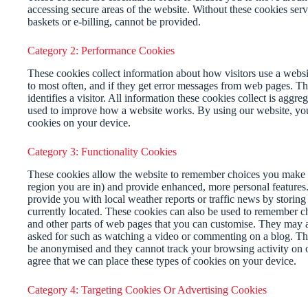
accessing secure areas of the website. Without these cookies serv
baskets or e-billing, cannot be provided.
Category 2: Performance Cookies
These cookies collect information about how visitors use a websit
to most often, and if they get error messages from web pages. Th
identifies a visitor. All information these cookies collect is aggr
used to improve how a website works. By using our website, you 
cookies on your device.
Category 3: Functionality Cookies
These cookies allow the website to remember choices you make 
region you are in) and provide enhanced, more personal features.
provide you with local weather reports or traffic news by storing
currently located. These cookies can also be used to remember c
and other parts of web pages that you can customise. They may a
asked for such as watching a video or commenting on a blog. Th
be anonymised and they cannot track your browsing activity on 
agree that we can place these types of cookies on your device.
Category 4: Targeting Cookies Or Advertising Cookies