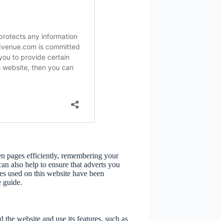
een pages efficiently, remembering your
an also help to ensure that adverts you
ies used on this website have been
 guide.
 the website and use its features, such as