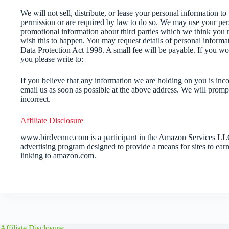
We will not sell, distribute, or lease your personal information to
permission or are required by law to do so. We may use your per
promotional information about third parties which we think you ma
wish this to happen. You may request details of personal inform
Data Protection Act 1998. A small fee will be payable. If you wo
you please write to:
If you believe that any information we are holding on you is inco
email us as soon as possible at the above address. We will promp
incorrect.
Affiliate Disclosure
www.birdvenue.com is a participant in the Amazon Services LLC 
advertising program designed to provide a means for sites to earn
linking to amazon.com.
Affiliate Disclosure: