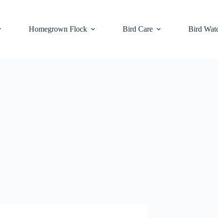
Homegrown Flock
Bird Care
Bird Wat