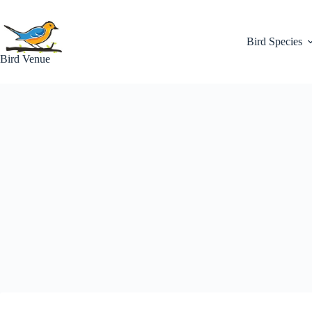
Skip
to
content
Bird Species
Bird Venue