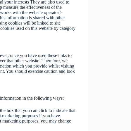
d your interests They are also used to
p measure the effectiveness of the
tworks with the website operator’s
is information is shared with other
sing cookies will be linked to site
he cookies used on this website by category
ever, once you have used these links to
ver that other website. Therefore, we
rmation which you provide whilst visiting
ent. You should exercise caution and look
 information in the following ways:
the box that you can click to indicate that
t marketing purposes if you have
ect marketing purposes, you may change