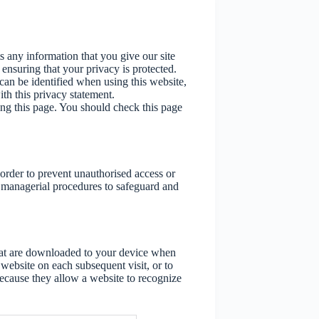
s any information that you give our site
nsuring that your privacy is protected.
an be identified when using this website,
ith this privacy statement.
ng this page. You should check this page
 order to prevent unauthorised access or
d managerial procedures to safeguard and
that are downloaded to your device when
 website on each subsequent visit, or to
because they allow a website to recognize