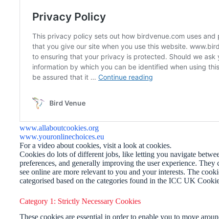
www.allaboutcookies.org
www.youronlinechoices.eu
For a video about cookies, visit a look at cookies.
Cookies do lots of different jobs, like letting you navigate betw
preferences, and generally improving the user experience. They c
see online are more relevant to you and your interests. The cook
categorised based on the categories found in the ICC UK Cookie
Category 1: Strictly Necessary Cookies
These cookies are essential in order to enable you to move around