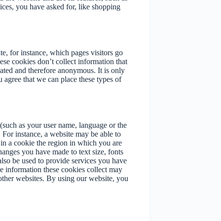
ices, you have asked for, like shopping
e, for instance, which pages visitors go
ese cookies don’t collect information that
egated and therefore anonymous. It is only
agree that we can place these types of
(such as your user name, language or the
 For instance, a website may be able to
 in a cookie the region in which you are
hanges you have made to text size, fonts
lso be used to provide services you have
e information these cookies collect may
other websites. By using our website, you