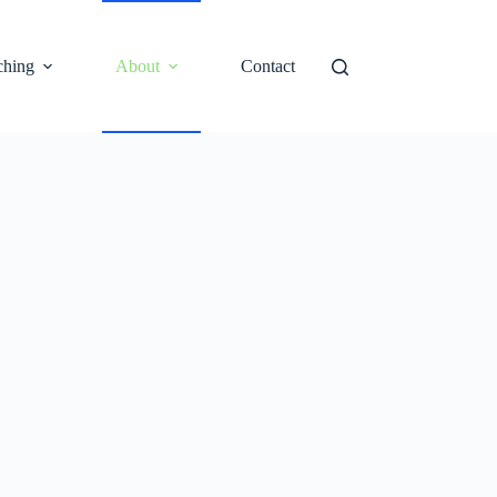
ching
About
Contact