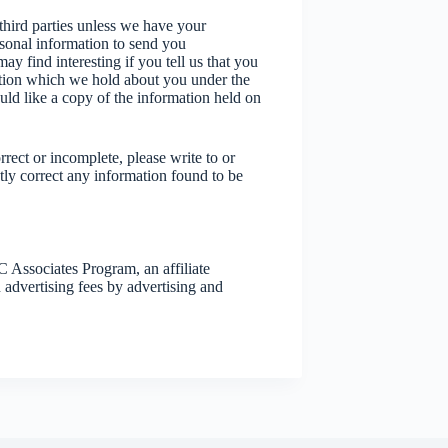
 third parties unless we have your
sonal information to send you
y find interesting if you tell us that you
ation which we hold about you under the
uld like a copy of the information held on
rrect or incomplete, please write to or
tly correct any information found to be
Associates Program, an affiliate
 advertising fees by advertising and