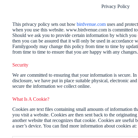
Privacy Policy
This privacy policy sets out how
birdvenue.com
uses and protect
when you use this website. www.birdvenue.com is committed to e
Should we ask you to provide certain information by which you c
then you can be assured that it will only be used in accordance w
Familygoody may change this policy from time to time by updati
from time to time to ensure that you are happy with any changes.
Security
We are committed to ensuring that your information is secure. In
disclosure, we have put in place suitable physical, electronic an
secure the information we collect online.
What Is A Cookie?
Cookies are text files containing small amounts of information 
you visit a website. Cookies are then sent back to the originating
another website that recognizes that cookie. Cookies are useful 
a user’s device. You can find more information about cookies at: