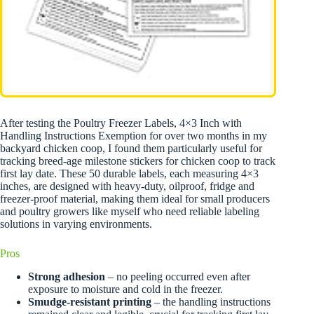
After testing the Poultry Freezer Labels, 4×3 Inch with
Handling Instructions Exemption for over two months in my
backyard chicken coop, I found them particularly useful for
tracking breed-age milestone stickers for chicken coop to track
first lay date. These 50 durable labels, each measuring 4×3
inches, are designed with heavy-duty, oilproof, fridge and
freezer-proof material, making them ideal for small producers
and poultry growers like myself who need reliable labeling
solutions in varying environments.
Pros
Strong adhesion
– no peeling occurred even after
exposure to moisture and cold in the freezer.
Smudge-resistant printing
– the handling instructions