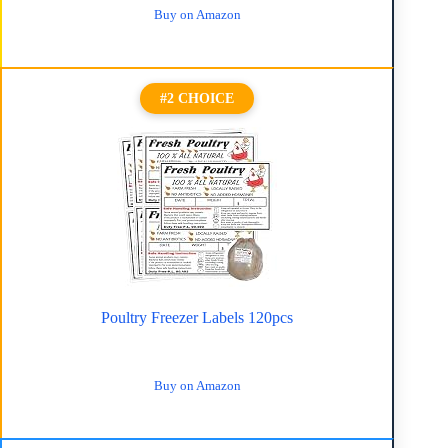
Buy on Amazon
#2 CHOICE
Poultry Freezer Labels 120pcs
Buy on Amazon