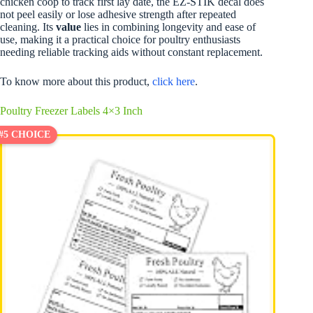
chicken coop to track first lay date, the EZ-STIK decal does
not peel easily or lose adhesive strength after repeated
cleaning. Its
value
lies in combining longevity and ease of
use, making it a practical choice for poultry enthusiasts
needing reliable tracking aids without constant replacement.
To know more about this product,
click here
.
Poultry Freezer Labels 4×3 Inch
#5 CHOICE