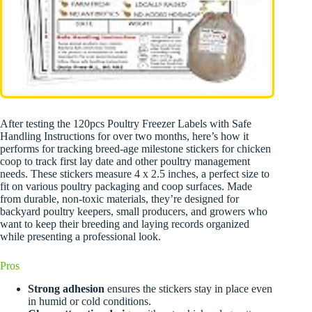
After testing the 120pcs Poultry Freezer Labels with Safe
Handling Instructions for over two months, here’s how it
performs for tracking breed-age milestone stickers for chicken
coop to track first lay date and other poultry management
needs. These stickers measure 4 x 2.5 inches, a perfect size to
fit on various poultry packaging and coop surfaces. Made
from durable, non-toxic materials, they’re designed for
backyard poultry keepers, small producers, and growers who
want to keep their breeding and laying records organized
while presenting a professional look.
Pros
Strong adhesion
ensures the stickers stay in place even
in humid or cold conditions.