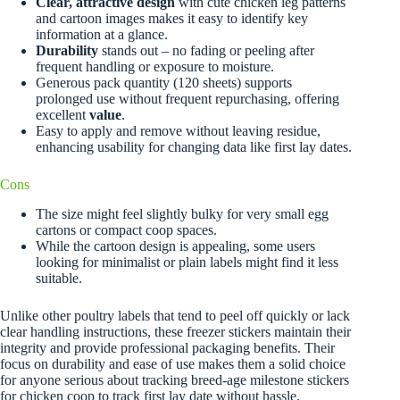
Clear, attractive design
with cute chicken leg patterns
and cartoon images makes it easy to identify key
information at a glance.
Durability
stands out – no fading or peeling after
frequent handling or exposure to moisture.
Generous pack quantity (120 sheets) supports
prolonged use without frequent repurchasing, offering
excellent
value
.
Easy to apply and remove without leaving residue,
enhancing usability for changing data like first lay dates.
Cons
The size might feel slightly bulky for very small egg
cartons or compact coop spaces.
While the cartoon design is appealing, some users
looking for minimalist or plain labels might find it less
suitable.
Unlike other poultry labels that tend to peel off quickly or lack
clear handling instructions, these freezer stickers maintain their
integrity and provide professional packaging benefits. Their
focus on durability and ease of use makes them a solid choice
for anyone serious about tracking breed-age milestone stickers
for chicken coop to track first lay date without hassle.