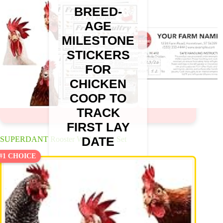
BREED-
AGE
MILESTONE
STICKERS
FOR
CHICKEN
COOP TO
TRACK
FIRST LAY
DATE
SUPERDANT Rooster Wall Decals Set
#1 CHOICE