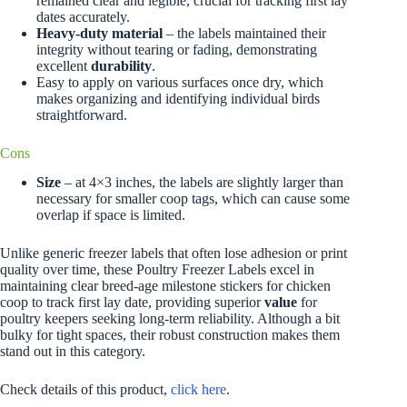
remained clear and legible, crucial for tracking first lay
dates accurately.
Heavy-duty material
– the labels maintained their
integrity without tearing or fading, demonstrating
excellent
durability
.
Easy to apply on various surfaces once dry, which
makes organizing and identifying individual birds
straightforward.
Cons
Size
– at 4×3 inches, the labels are slightly larger than
necessary for smaller coop tags, which can cause some
overlap if space is limited.
Unlike generic freezer labels that often lose adhesion or print
quality over time, these Poultry Freezer Labels excel in
maintaining clear breed-age milestone stickers for chicken
coop to track first lay date, providing superior
value
for
poultry keepers seeking long-term reliability. Although a bit
bulky for tight spaces, their robust construction makes them
stand out in this category.
Check details of this product,
click here
.