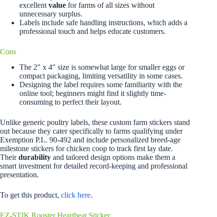
excellent
value
for farms of all sizes without
unnecessary surplus.
Labels include safe handling instructions, which adds a
professional touch and helps educate customers.
Cons
The 2″ x 4″ size is somewhat large for smaller eggs or
compact packaging, limiting versatility in some cases.
Designing the label requires some familiarity with the
online tool; beginners might find it slightly time-
consuming to perfect their layout.
Unlike generic poultry labels, these custom farm stickers stand
out because they cater specifically to farms qualifying under
Exemption P.L. 90-492 and include personalized breed-age
milestone stickers for chicken coop to track first lay date.
Their
durability
and tailored design options make them a
smart investment for detailed record-keeping and professional
presentation.
To get this product,
click here
.
EZ-STIK Rooster Heartbeat Sticker