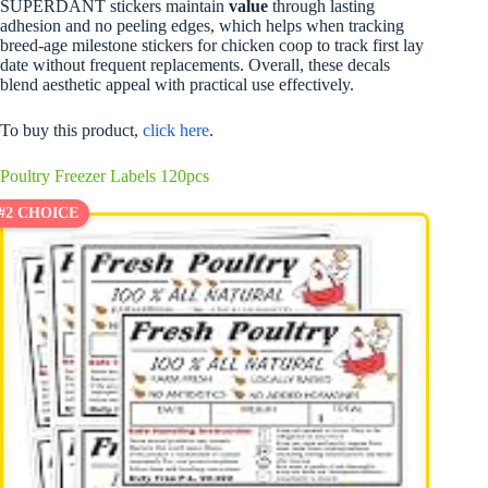
SUPERDANT stickers maintain
value
through lasting
adhesion and no peeling edges, which helps when tracking
breed-age milestone stickers for chicken coop to track first lay
date without frequent replacements. Overall, these decals
blend aesthetic appeal with practical use effectively.
To buy this product,
click here
.
Poultry Freezer Labels 120pcs
#2 CHOICE