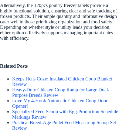
Alternatively, the 120pcs poultry freezer labels provide a
highly functional solution, ensuring clear and safe tracking of
frozen products. Their ample quantity and informative design
cater well to those prioritizing organization and food safety.
Depending on whether style or utility leads your decision,
either option effectively supports managing important dates
with efficiency.
Related Posts
Keeps Hens Cozy: Insulated Chicken Coop Blanket
Review
Heavy-Duty Chicken Coop Ramp for Large Dual-
Purpose Breeds Review
Love My 4-Hook Automatic Chicken Coop Door
Opener!
Specialized Feed Scoop with Egg-Production Schedule
Markings Review
Practical Breed-Age Pullet Feed Measuring Scoop Set
Review