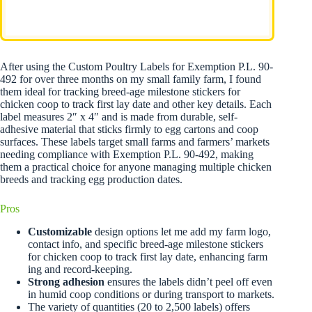
After using the Custom Poultry Labels for Exemption P.L. 90-
492 for over three months on my small family farm, I found
them ideal for tracking breed-age milestone stickers for
chicken coop to track first lay date and other key details. Each
label measures 2″ x 4″ and is made from durable, self-
adhesive material that sticks firmly to egg cartons and coop
surfaces. These labels target small farms and farmers’ markets
needing compliance with Exemption P.L. 90-492, making
them a practical choice for anyone managing multiple chicken
breeds and tracking egg production dates.
Pros
Customizable
design options let me add my farm logo,
contact info, and specific breed-age milestone stickers
for chicken coop to track first lay date, enhancing farm
ing and record-keeping.
Strong adhesion
ensures the labels didn’t peel off even
in humid coop conditions or during transport to markets.
The variety of quantities (20 to 2,500 labels) offers