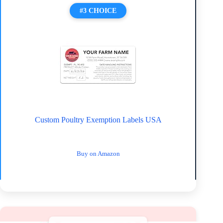
#3 CHOICE
Custom Poultry Exemption Labels USA
Buy on Amazon