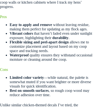
coop walls or kitchen cabinets where I track my hens’
progress.
Pros
Easy to apply and remove
without leaving residue,
making them perfect for updating as my flock ages.
Vibrant colors
that haven’t faded even under sunlight
exposure, highlighting their
durability
.
Flexible sizing and peel-apart design
allows me to
customize placement and layout based on my coop
space and tracking needs.
Waterproof
quality ensures they withstand occasional
moisture or cleaning around the coop.
Cons
Limited color variety
—while natural, the palette is
somewhat muted if you want brighter or more diverse
visuals for quick identification.
Best on smooth surfaces
, so rough coop wood may
reduce adhesion over time.
Unlike similar chicken-themed decals I’ve tried, the