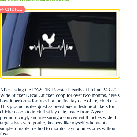
#4 CHOICE
After testing the EZ-STIK Rooster Heartbeat lifelineI243 8″
Wide Sticker Decal Chicken coop for over two months, here’s
how it performs for tracking the first lay date of my chickens.
This product is designed as breed-age milestone stickers for
chicken coop to track first lay date, made from 7-year
premium vinyl, and measuring a convenient 8 inches wide. It
targets backyard poultry keepers like myself who want a
simple, durable method to monitor laying milestones without
fuss.