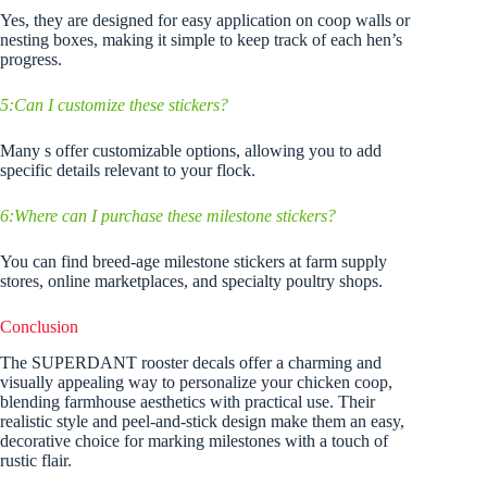
Yes, they are designed for easy application on coop walls or
nesting boxes, making it simple to keep track of each hen’s
progress.
5:Can I customize these stickers?
Many s offer customizable options, allowing you to add
specific details relevant to your flock.
6:Where can I purchase these milestone stickers?
You can find breed-age milestone stickers at farm supply
stores, online marketplaces, and specialty poultry shops.
Conclusion
The SUPERDANT rooster decals offer a charming and
visually appealing way to personalize your chicken coop,
blending farmhouse aesthetics with practical use. Their
realistic style and peel-and-stick design make them an easy,
decorative choice for marking milestones with a touch of
rustic flair.