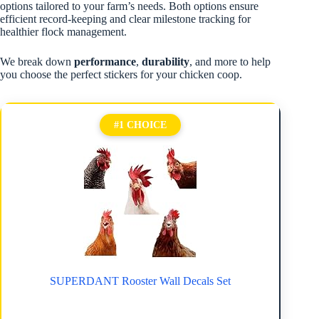
options tailored to your farm’s needs. Both options ensure
efficient record-keeping and clear milestone tracking for
healthier flock management.
We break down
performance
,
durability
, and more to help
you choose the perfect stickers for your chicken coop.
#1 CHOICE
SUPERDANT Rooster Wall Decals Set