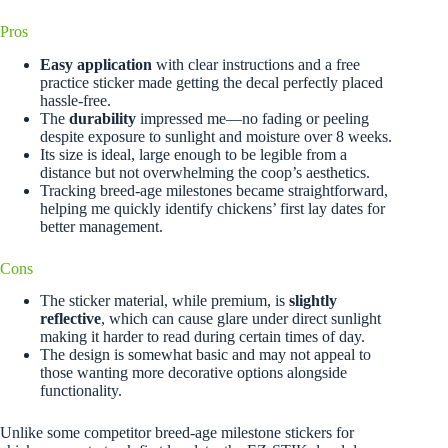
Pros
Easy application
with clear instructions and a free
practice sticker made getting the decal perfectly placed
hassle-free.
The
durability
impressed me—no fading or peeling
despite exposure to sunlight and moisture over 8 weeks.
Its size is ideal, large enough to be legible from a
distance but not overwhelming the coop’s aesthetics.
Tracking breed-age milestones became straightforward,
helping me quickly identify chickens’ first lay dates for
better management.
Cons
The sticker material, while premium, is
slightly
reflective
, which can cause glare under direct sunlight
making it harder to read during certain times of day.
The design is somewhat basic and may not appeal to
those wanting more decorative options alongside
functionality.
Unlike some competitor breed-age milestone stickers for