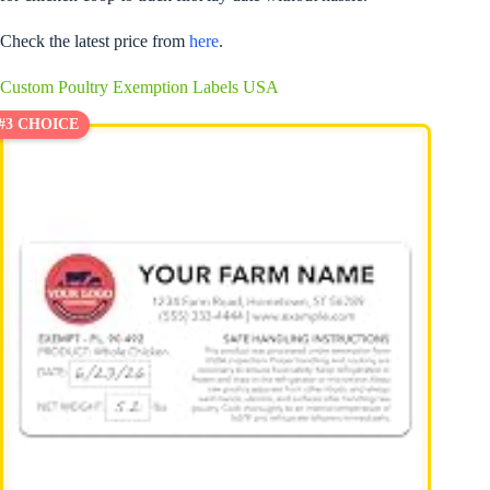
Check the latest price from
here
.
Custom Poultry Exemption Labels USA
#3 CHOICE