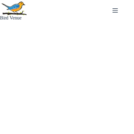
Skip
to
content
Bird Venue