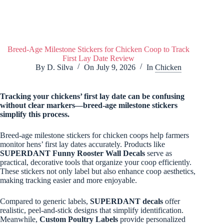
Breed-Age Milestone Stickers for Chicken Coop to Track
First Lay Date Review
By
D. Silva
On
July 9, 2026
In
Chicken
Tracking your chickens’ first lay date can be confusing
without clear markers—breed-age milestone stickers
simplify this process.
Breed-age milestone stickers for chicken coops help farmers
monitor hens’ first lay dates accurately. Products like
SUPERDANT Funny Rooster Wall Decals
serve as
practical, decorative tools that organize your coop efficiently.
These stickers not only label but also enhance coop aesthetics,
making tracking easier and more enjoyable.
Compared to generic labels,
SUPERDANT decals
offer
realistic, peel-and-stick designs that simplify identification.
Meanwhile,
Custom Poultry Labels
provide personalized