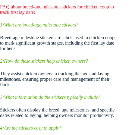
FAQ about breed-age milestone stickers for chicken coop to
track first lay date:
1:What are breed-age milestone stickers?
Breed-age milestone stickers are labels used in chicken coops
to mark significant growth stages, including the first lay date
for hens.
2:How do these stickers help chicken owners?
They assist chicken owners in tracking the age and laying
milestones, ensuring proper care and management of their
flock.
3:What information do the stickers typically include?
Stickers often display the breed, age milestones, and specific
dates related to laying, helping owners monitor productivity.
4:Are the stickers easy to apply?