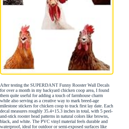
After testing the SUPERDANT Funny Rooster Wall Decals
for over a month in my backyard chicken coop area, I found
them quite useful for adding a touch of farmhouse charm
while also serving as a creative way to mark breed-age
milestone stickers for chicken coop to track first lay date. Each
decal measures roughly 35.4×15.3 inches in total, with 5 peel-
and-stick rooster head patterns in natural colors like browns,
black, and white. The PVC vinyl material feels durable and
waterproof, ideal for outdoor or semi-exposed surfaces like