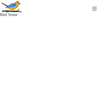
Skip
to
content
Bird Venue