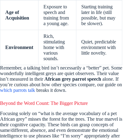
Exposure to
Starting training
Age of
speech and
later in life (still
Acquisition
training from
possible, but may
a young age.
be slower).
Rich,
stimulating
Quiet, predictable
Environment
home with
environment with
various
little novelty.
sounds.
Remember, a talking bird isn’t necessarily a “better” pet. Some
wonderfully intelligent greys are quiet observers. Their value
isn’t measured in their
African grey parrot speech
alone. If
you’re curious about how other species compare, our guide on
which parrots talk
breaks it down.
Beyond the Word Count: The Bigger Picture
Focusing solely on “what is the average vocabulary of a pet
African grey” misses the forest for the trees. The true marvel is
their cognitive capacity. These birds can grasp concepts of
same/different, absence, and even demonstrate the emotional
intelligence to use phrases like “I’m sorry” appropriately after