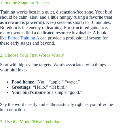
1. Set the Stage for Success
Training works best in a quiet, distraction-free zone. Your bird
should be calm, alert, and a little hungry (using a favorite treat
as a reward is powerful). Keep sessions short5 to 10 minutes.
Boredom is the enemy of learning. For structured guidance,
many owners find a dedicated resource invaluable. A book
like
Parrot Training A
can provide a professional system for
these early stages and beyond.
2. Choose Your First Words Wisely
Start with high-value targets. Words associated with things
your bird loves.
Food items:
“Nut,” “apple,” “water.”
Greetings:
“Hello,” “Hi bird.”
Your bird’s name
or a simple “good.”
Say the word clearly and enthusiastically right as you offer the
item or action.
3. Use the Model/Rival Technique