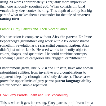
using 20 words appropriately is arguably more impressive
than one randomly spouting 200. When considering
bird
vocabulary size
, context is king. This depth of ability is a big
part of what makes them a contender for the title of
smartest
talking bird
.
Famous Grey Parrots and Their Vocabularies
No discussion is complete without
Alex the parrot
. Dr. Irene
Pepperberg’s groundbreaking work with Alex demonstrated
something revolutionary:
referential communication
. Alex
didn’t just mimic labels. He used words to identify objects,
colors, shapes, and quantities. He could combine concepts,
showing a grasp of categories like “bigger” or “different.”
Other famous greys, like N’kisi and Einstein, have also shown
astonishing abilities, from inventive word combinations to
apparent telepathy (though that’s hotly debated). These cases
prove the upper limits of grey parrot
parrot language ability
are far beyond simple repetition.
How Grey Parrots Learn and Use Vocabulary
This is where it gets interesting. Grey parrots don’t learn like a