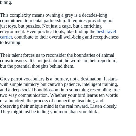
biting.
This complexity means owning a grey is a decades-long
commitment to mental partnership. It requires providing not
just toys, but puzzles. Not just a cage, but a enriching
environment. Even practical tools, like finding the
best travel
carrier
, contribute to their overall well-being and receptiveness
to learning.
Their talent forces us to reconsider the boundaries of animal
consciousness. It’s not just about the words in their repertoire,
but the potential thoughts behind them.
Grey parrot vocabulary is a journey, not a destination. It starts
with simple mimicry but canwith patience, intelligent training,
and a deep social bondblossom into something resembling true
two-way communication. Whether your bird learns ten words
or a hundred, the process of connecting, teaching, and
observing their unique mind is the real reward. Listen closely.
They might just be telling you more than you think.