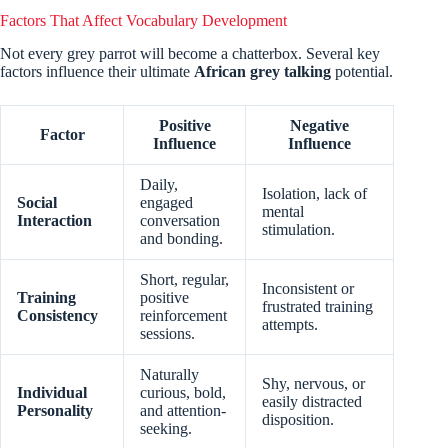
Factors That Affect Vocabulary Development
Not every grey parrot will become a chatterbox. Several key
factors influence their ultimate
African grey talking
potential.
Positive
Negative
Factor
Influence
Influence
Daily,
Isolation, lack of
Social
engaged
mental
Interaction
conversation
stimulation.
and bonding.
Short, regular,
Inconsistent or
Training
positive
frustrated training
Consistency
reinforcement
attempts.
sessions.
Naturally
Shy, nervous, or
Individual
curious, bold,
easily distracted
Personality
and attention-
disposition.
seeking.