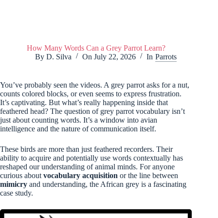
How Many Words Can a Grey Parrot Learn?
By
D. Silva
On
July 22, 2026
In
Parrots
You’ve probably seen the videos. A grey parrot asks for a nut,
counts colored blocks, or even seems to express frustration.
It’s captivating. But what’s really happening inside that
feathered head? The question of grey parrot vocabulary isn’t
just about counting words. It’s a window into avian
intelligence and the nature of communication itself.
These birds are more than just feathered recorders. Their
ability to acquire and potentially use words contextually has
reshaped our understanding of animal minds. For anyone
curious about
vocabulary acquisition
or the line between
mimicry
and understanding, the African grey is a fascinating
case study.