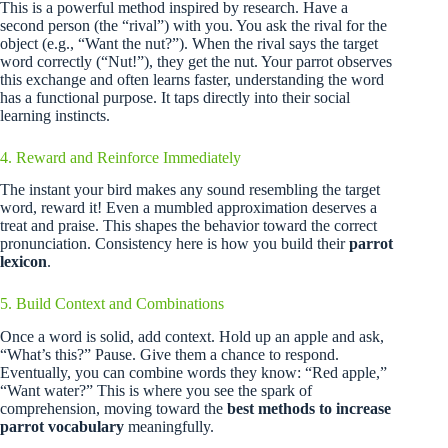
This is a powerful method inspired by research. Have a
second person (the “rival”) with you. You ask the rival for the
object (e.g., “Want the nut?”). When the rival says the target
word correctly (“Nut!”), they get the nut. Your parrot observes
this exchange and often learns faster, understanding the word
has a functional purpose. It taps directly into their social
learning instincts.
4. Reward and Reinforce Immediately
The instant your bird makes any sound resembling the target
word, reward it! Even a mumbled approximation deserves a
treat and praise. This shapes the behavior toward the correct
pronunciation. Consistency here is how you build their
parrot
lexicon
.
5. Build Context and Combinations
Once a word is solid, add context. Hold up an apple and ask,
“What’s this?” Pause. Give them a chance to respond.
Eventually, you can combine words they know: “Red apple,”
“Want water?” This is where you see the spark of
comprehension, moving toward the
best methods to increase
parrot vocabulary
meaningfully.