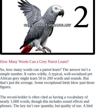
How Many Words Can a Grey Parrot Learn?
So, how many words can a parrot learn? The answer isn’t a
simple number. It varies wildly. A typical, well-socialized pet
African grey might learn 50 to 200 words and sounds. But
that’s just the average. Some exceptional birds blow past those
figures.
The record-holder is often cited as having a vocabulary of
nearly 1,000 words, though this includes sound effects and
phrases. The key isn’t raw quantity, but quality of use. A bird