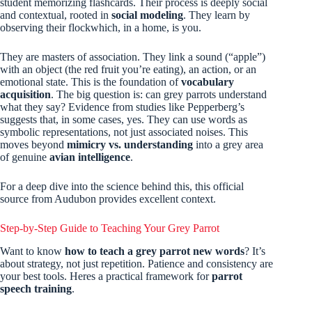
student memorizing flashcards. Their process is deeply social
and contextual, rooted in
social modeling
. They learn by
observing their flockwhich, in a home, is you.
They are masters of association. They link a sound (“apple”)
with an object (the red fruit you’re eating), an action, or an
emotional state. This is the foundation of
vocabulary
acquisition
. The big question is: can grey parrots understand
what they say? Evidence from studies like Pepperberg’s
suggests that, in some cases, yes. They can use words as
symbolic representations, not just associated noises. This
moves beyond
mimicry vs. understanding
into a grey area
of genuine
avian intelligence
.
For a deep dive into the science behind this, this official
source from Audubon provides excellent context.
Step-by-Step Guide to Teaching Your Grey Parrot
Want to know
how to teach a grey parrot new words
? It’s
about strategy, not just repetition. Patience and consistency are
your best tools. Heres a practical framework for
parrot
speech training
.