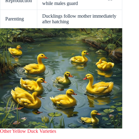
Reproduction
while males guard
Ducklings follow mother immediately
Parenting
after hatching
Other Yellow Duck Varieties