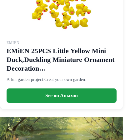
EMIEN
EMiEN 25PCS Little Yellow Mini
Duck,Duckling Miniature Ornament
Decoration…
A fun garden project.Creat your own garden.
See on Amazon