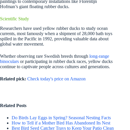
paintings to contemporary installations like Florentijn
Hofman’s giant floating rubber ducks.
Scientific Study
Researchers have used yellow rubber ducks to study ocean
currents, most famously when a shipment of 28,000 bath toys
spilled in the Pacific in 1992, providing valuable data about
global water movement.
Whether observing rare Swedish breeds through
long-range
binoculars
or participating in rubber duck races, yellow ducks
continue to captivate people across cultures and generations.
Related pick:
Check today's price on Amazon
Related Posts
Do Birds Lay Eggs in Spring? Seasonal Nesting Facts
How to Tell if a Mother Bird Has Abandoned Its Nest
Best Bird Seed Catcher Trays to Keep Your Patio Clean