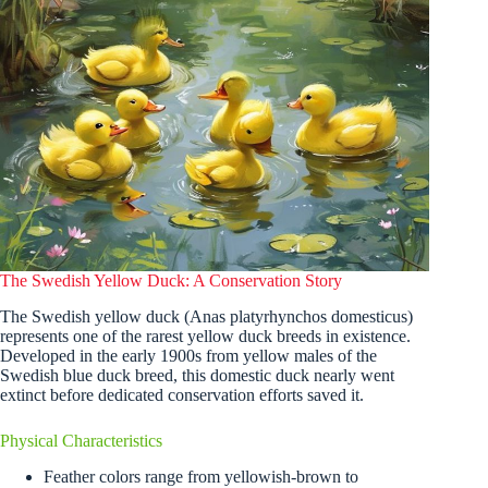
The Swedish Yellow Duck: A Conservation Story
The Swedish yellow duck (Anas platyrhynchos domesticus)
represents one of the rarest yellow duck breeds in existence.
Developed in the early 1900s from yellow males of the
Swedish blue duck breed, this domestic duck nearly went
extinct before dedicated conservation efforts saved it.
Physical Characteristics
Feather colors range from yellowish-brown to