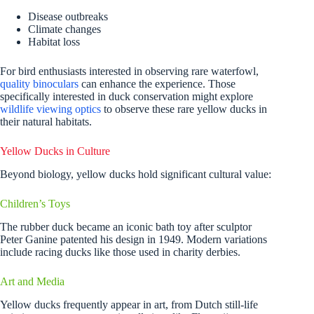
Disease outbreaks
Climate changes
Habitat loss
For bird enthusiasts interested in observing rare waterfowl,
quality binoculars
can enhance the experience. Those
specifically interested in duck conservation might explore
wildlife viewing optics
to observe these rare yellow ducks in
their natural habitats.
Yellow Ducks in Culture
Beyond biology, yellow ducks hold significant cultural value:
Children’s Toys
The rubber duck became an iconic bath toy after sculptor
Peter Ganine patented his design in 1949. Modern variations
include racing ducks like those used in charity derbies.
Art and Media
Yellow ducks frequently appear in art, from Dutch still-life