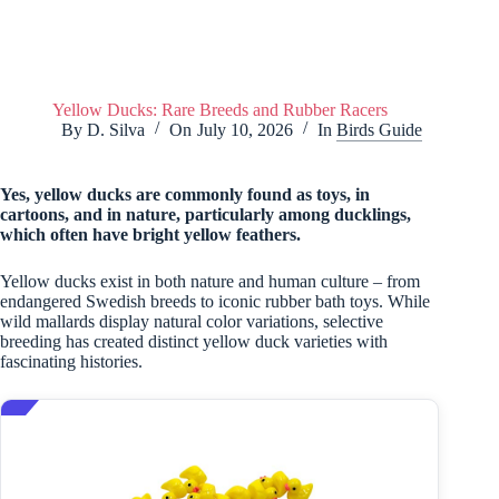
Yellow Ducks: Rare Breeds and Rubber Racers
By
D. Silva
On
July 10, 2026
In
Birds Guide
Yes, yellow ducks are commonly found as toys, in
cartoons, and in nature, particularly among ducklings,
which often have bright yellow feathers.
Yellow ducks exist in both nature and human culture – from
endangered Swedish breeds to iconic rubber bath toys. While
wild mallards display natural color variations, selective
breeding has created distinct yellow duck varieties with
fascinating histories.