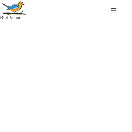
Skip
to
content
Bird Venue