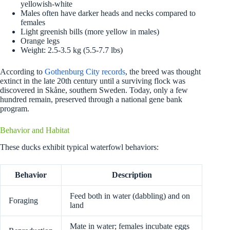
yellowish-white
Males often have darker heads and necks compared to
females
Light greenish bills (more yellow in males)
Orange legs
Weight: 2.5-3.5 kg (5.5-7.7 lbs)
According to
Gothenburg City records
, the breed was thought
extinct in the late 20th century until a surviving flock was
discovered in Skåne, southern Sweden. Today, only a few
hundred remain, preserved through a national gene bank
program.
Behavior and Habitat
These ducks exhibit typical waterfowl behaviors:
Behavior
Description
Feed both in water (dabbling) and on
Foraging
land
Mate in water; females incubate eggs