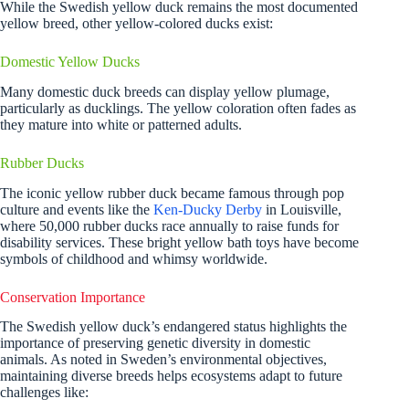
While the Swedish yellow duck remains the most documented
yellow breed, other yellow-colored ducks exist:
Domestic Yellow Ducks
Many domestic duck breeds can display yellow plumage,
particularly as ducklings. The yellow coloration often fades as
they mature into white or patterned adults.
Rubber Ducks
The iconic yellow rubber duck became famous through pop
culture and events like the
Ken-Ducky Derby
in Louisville,
where 50,000 rubber ducks race annually to raise funds for
disability services. These bright yellow bath toys have become
symbols of childhood and whimsy worldwide.
Conservation Importance
The Swedish yellow duck’s endangered status highlights the
importance of preserving genetic diversity in domestic
animals. As noted in Sweden’s environmental objectives,
maintaining diverse breeds helps ecosystems adapt to future
challenges like: