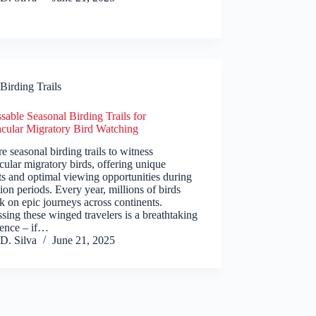
Birding Trails
able Seasonal Birding Trails for
acular Migratory Bird Watching
e seasonal birding trails to witness
cular migratory birds, offering unique
ts and optimal viewing opportunities during
ion periods. Every year, millions of birds
 on epic journeys across continents.
sing these winged travelers is a breathtaking
ience – if…
D. Silva
June 21, 2025