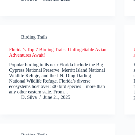
Birding Trails
Florida’s Top 7 Birding Trails: Unforgettable Avian
Adventures Await!
Popular birding trails near Florida include the Big
Cypress National Preserve, Merritt Island National
Wildlife Refuge, and the J.N. Ding Darling
National Wildlife Refuge. Florida’s diverse
ecosystems host over 500 bird species – more than
any other eastern state. From…
D. Silva
June 21, 2025