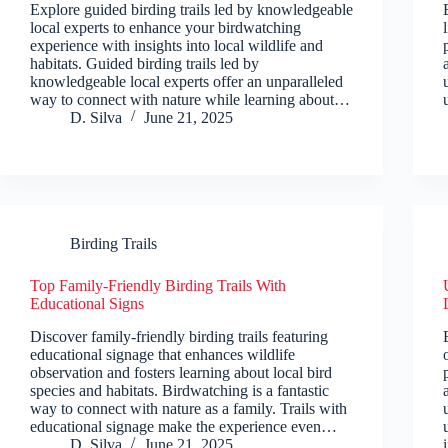
Explore guided birding trails led by knowledgeable
local experts to enhance your birdwatching
experience with insights into local wildlife and
habitats. Guided birding trails led by
knowledgeable local experts offer an unparalleled
way to connect with nature while learning about…
D. Silva
June 21, 2025
Birding Trails
Top Family-Friendly Birding Trails With
Educational Signs
Discover family-friendly birding trails featuring
educational signage that enhances wildlife
observation and fosters learning about local bird
species and habitats. Birdwatching is a fantastic
way to connect with nature as a family. Trails with
educational signage make the experience even…
D. Silva
June 21, 2025