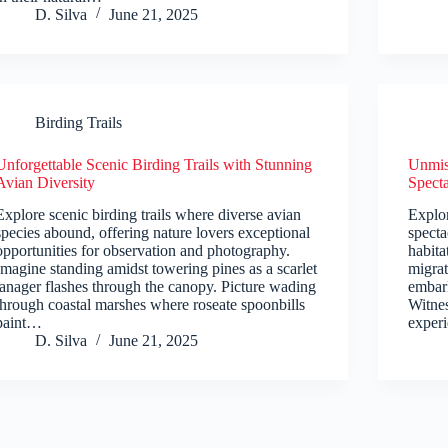
D. Silva
June 21, 2025
Birding Trails
Unforgettable Scenic Birding Trails with Stunning
Unmiss
Avian Diversity
Spect
Explore scenic birding trails where diverse avian
Explor
species abound, offering nature lovers exceptional
specta
opportunities for observation and photography.
habita
Imagine standing amidst towering pines as a scarlet
migrat
tanager flashes through the canopy. Picture wading
embark
through coastal marshes where roseate spoonbills
Witnes
paint…
exper
D. Silva
June 21, 2025