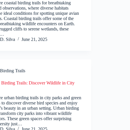
e coastal birding trails for breathtaking
d observations, where diverse habitats
e ideal conditions for spotting unique avian
s. Coastal birding trails offer some of the
reathtaking wildlife encounters on Earth.
ugged cliffs to serene wetlands, these
s…
D. Silva
June 21, 2025
Birding Trails
Birding Trails: Discover Wildlife in City
e urban birding trails in city parks and green
 to discover diverse bird species and enjoy
’s beauty in an urban setting. Urban birding
 transform city parks into vibrant wildlife
ors. These green spaces offer surprising
ersity just…
D. Silva
June 21, 2025