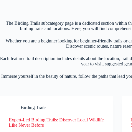
The Birding Trails subcategory page is a dedicated section within 
birding trails and locations. Here, you will find comprehensi
Whether you are a beginner looking for beginner-friendly trails or a
Discover scenic routes, nature reser
Each featured trail description includes details about the location, trail 
year to visit, suggested ge
Immerse yourself in the beauty of nature, follow the paths that lead y
Birding Trails
Expert-Led Birding Trails: Discover Local Wildlife
Like Never Before