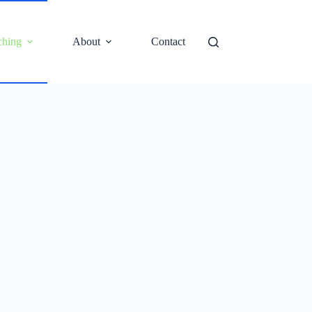
ching
About
Contact