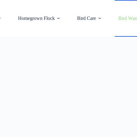
Homegrown Flock
Bird Care
Bird Wat