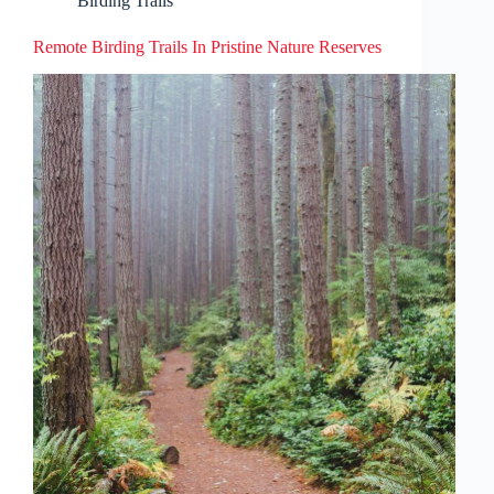
Birding Trails
Remote Birding Trails In Pristine Nature Reserves