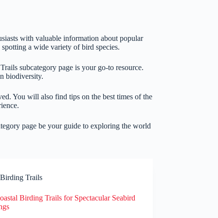
siasts with valuable information about popular
spotting a wide variety of bird species.
 Trails subcategory page is your go-to resource.
n biodiversity.
ved. You will also find tips on the best times of the
rience.
category page be your guide to exploring the world
Birding Trails
astal Birding Trails for Spectacular Seabird
ngs