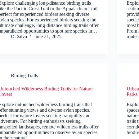
Explore challenging long-distance birding trails
Explor
like the Pacific Crest Trail or the Appalachian Trail,
seabir
perfect for experienced birders seeking diverse
provid
avian species. For experienced birders seeking the
specie
ultimate challenge, long-distance birding trails offer
most b
unparalleled opportunities to spot rare species in…
From r
D. Silva
June 21, 2025
route
Birding Trails
Untouched Wilderness Birding Trails for Nature
Urban 
Lovers
Parks
Explore untouched wilderness birding trails that
Explor
offer stunning views and diverse avian species,
spaces
perfect for nature lovers seeking tranquility and
nature
adventure. For birding enthusiasts seeking
trails
unspoiled landscapes, remote wilderness trails offer
corrid
unparalleled opportunities to observe avian species
biodiv
in their natural…