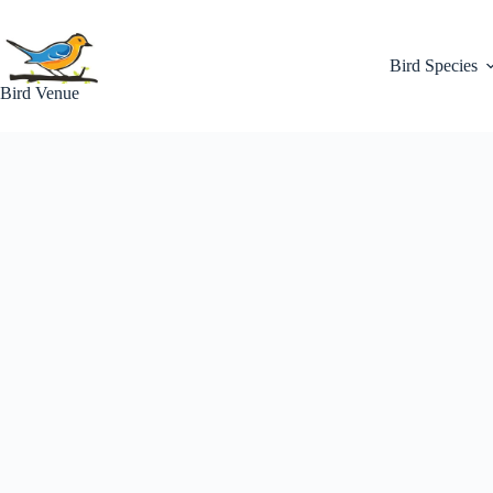
Skip
to
content
Bird Species
Bird Venue