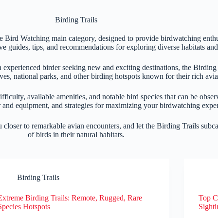
Birding Trails
the Bird Watching main category, designed to provide birdwatching enthu
ve guides, tips, and recommendations for exploring diverse habitats and 
n experienced birder seeking new and exciting destinations, the Birding
ves, national parks, and other birding hotspots known for their rich avia
difficulty, available amenities, and notable bird species that can be obser
ar and equipment, and strategies for maximizing your birdwatching expe
ou closer to remarkable avian encounters, and let the Birding Trails sub
of birds in their natural habitats.
Birding Trails
Extreme Birding Trails: Remote, Rugged, Rare
Top Co
Species Hotspots
Sighti