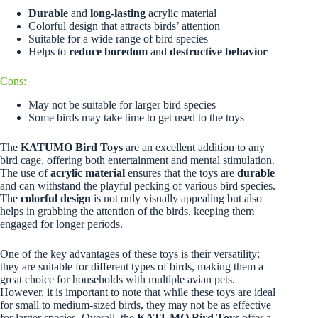
Durable
and
long-lasting
acrylic material
Colorful design that attracts birds’ attention
Suitable for a wide range of bird species
Helps to
reduce boredom
and
destructive behavior
Cons:
May not be suitable for larger bird species
Some birds may take time to get used to the toys
The
KATUMO Bird Toys
are an excellent addition to any
bird cage, offering both entertainment and mental stimulation.
The use of
acrylic material
ensures that the toys are
durable
and can withstand the playful pecking of various bird species.
The
colorful design
is not only visually appealing but also
helps in grabbing the attention of the birds, keeping them
engaged for longer periods.
One of the key advantages of these toys is their versatility;
they are suitable for different types of birds, making them a
great choice for households with multiple avian pets.
However, it is important to note that while these toys are ideal
for small to medium-sized birds, they may not be as effective
for larger species. Overall, the
KATUMO Bird Toys
offer a