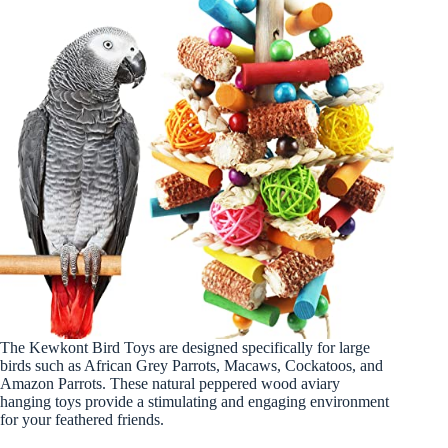
The Kewkont Bird Toys are designed specifically for large
birds such as African Grey Parrots, Macaws, Cockatoos, and
Amazon Parrots. These natural peppered wood aviary
hanging toys provide a stimulating and engaging environment
for your feathered friends.