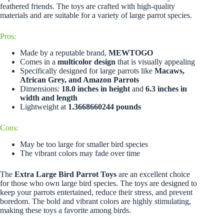
feathered friends. The toys are crafted with high-quality
materials and are suitable for a variety of large parrot species.
Pros:
Made by a reputable brand,
MEWTOGO
Comes in a
multicolor design
that is visually appealing
Specifically designed for large parrots like
Macaws,
African Grey, and Amazon Parrots
Dimensions:
18.0 inches in height
and
6.3 inches in
width and length
Lightweight at
1.3668660244 pounds
Cons:
May be too large for smaller bird species
The vibrant colors may fade over time
The
Extra Large Bird Parrot Toys
are an excellent choice
for those who own large bird species. The toys are designed to
keep your parrots entertained, reduce their stress, and prevent
boredom. The bold and vibrant colors are highly stimulating,
making these toys a favorite among birds.