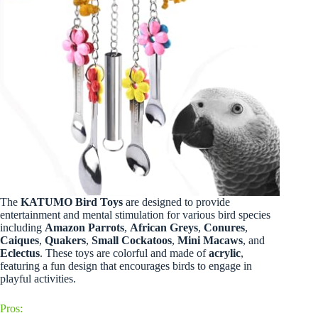
The
KATUMO Bird Toys
are designed to provide
entertainment and mental stimulation for various bird species
including
Amazon Parrots
,
African Greys
,
Conures
,
Caiques
,
Quakers
,
Small Cockatoos
,
Mini Macaws
, and
Eclectus
. These toys are colorful and made of
acrylic
,
featuring a fun design that encourages birds to engage in
playful activities.
Pros: