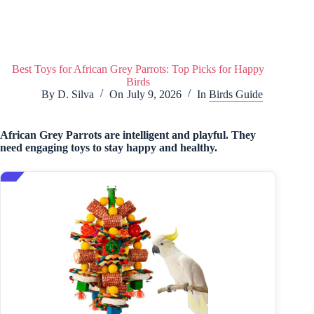
Best Toys for African Grey Parrots: Top Picks for Happy
Birds
By
D. Silva
On
July 9, 2026
In
Birds Guide
African Grey Parrots are intelligent and playful. They
need engaging toys to stay happy and healthy.