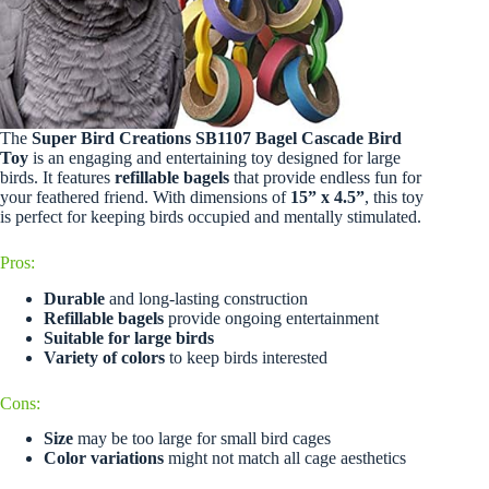
The
Super Bird Creations SB1107 Bagel Cascade Bird
Toy
is an engaging and entertaining toy designed for large
birds. It features
refillable bagels
that provide endless fun for
your feathered friend. With dimensions of
15” x 4.5”
, this toy
is perfect for keeping birds occupied and mentally stimulated.
Pros:
Durable
and long-lasting construction
Refillable bagels
provide ongoing entertainment
Suitable for large birds
Variety of colors
to keep birds interested
Cons:
Size
may be too large for small bird cages
Color variations
might not match all cage aesthetics