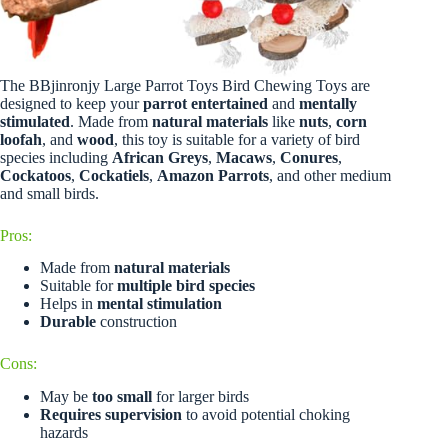
The BBjinronjy Large Parrot Toys Bird Chewing Toys are
designed to keep your
parrot entertained
and
mentally
stimulated
. Made from
natural materials
like
nuts
,
corn
loofah
, and
wood
, this toy is suitable for a variety of bird
species including
African Greys
,
Macaws
,
Conures
,
Cockatoos
,
Cockatiels
,
Amazon Parrots
, and other medium
and small birds.
Pros:
Made from
natural materials
Suitable for
multiple bird species
Helps in
mental stimulation
Durable
construction
Cons:
May be
too small
for larger birds
Requires supervision
to avoid potential choking
hazards