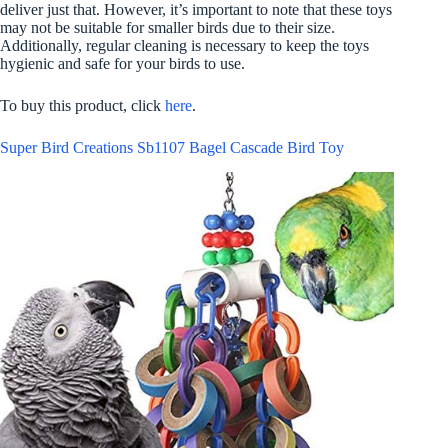
deliver just that. However, it’s important to note that these toys
may not be suitable for smaller birds due to their size.
Additionally, regular cleaning is necessary to keep the toys
hygienic and safe for your birds to use.
To buy this product, click
here
.
Super Bird Creations Sb1107 Bagel Cascade Bird Toy