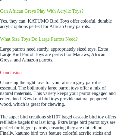
Can African Greys Play With Acrylic Toys?
Yes, they can. KATUMO Bird Toys offer colorful, durable
acrylic options perfect for African Grey parrots.
What Size Toys Do Large Parrots Need?
Large parrots need sturdy, appropriately sized toys. Extra
Large Bird Parrot Toys are perfect for Macaws, African
Greys, and Amazon parrots.
Conclusion
Choosing the right toys for your african grey parrot is
essential. The bbjinronjy large parrot toys offer a mix of
natural materials. This variety keeps your parrot engaged and
entertained. Kewkont bird toys provide natural peppered
wood, which is great for chewing.
The super bird creations sb1107 bagel cascade bird toy offers
refillable bagels that last long. Extra large bird parrot toys are
perfect for bigger parrots, ensuring they are not left out.
Finally, katumo bird toys feature colorful acrylic sticks and