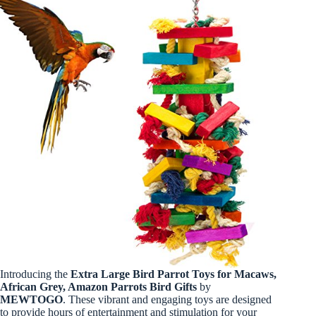
Introducing the
Extra Large Bird Parrot Toys for Macaws,
African Grey, Amazon Parrots Bird Gifts
by
MEWTOGO
. These vibrant and engaging toys are designed
to provide hours of entertainment and stimulation for your