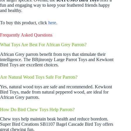
fun and engaging way to keep your feathered friends happy
and healthy.
To buy this product, click
here
.
Frequently Asked Questions
What Toys Are Best For African Grey Parrots?
African Grey parrots benefit from toys that stimulate their
intelligence. The BBjinronjy Large Parrot Toys and Kewkont
Bird Toys are excellent choices.
Are Natural Wood Toys Safe For Parrots?
Yes, natural wood toys are safe and recommended. Kewkont
Bird Toys, made from natural peppered wood, are ideal for
African Grey parrots.
How Do Bird Chew Toys Help Parrots?
Chew toys help maintain beak health and reduce boredom.
Super Bird Creations SB1107 Bagel Cascade Bird Toy offers
great chewing fun.