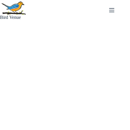
Skip
to
content
Bird Venue