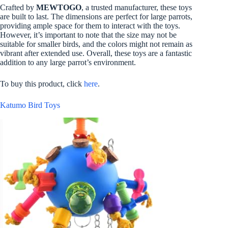
Crafted by
MEWTOGO
, a trusted manufacturer, these toys
are built to last. The dimensions are perfect for large parrots,
providing ample space for them to interact with the toys.
However, it’s important to note that the size may not be
suitable for smaller birds, and the colors might not remain as
vibrant after extended use. Overall, these toys are a fantastic
addition to any large parrot’s environment.
To buy this product, click
here
.
Katumo Bird Toys