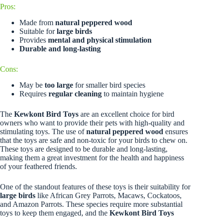
Pros:
Made from
natural peppered wood
Suitable for
large birds
Provides
mental and physical stimulation
Durable and long-lasting
Cons:
May be
too large
for smaller bird species
Requires
regular cleaning
to maintain hygiene
The
Kewkont Bird Toys
are an excellent choice for bird
owners who want to provide their pets with high-quality and
stimulating toys. The use of
natural peppered wood
ensures
that the toys are safe and non-toxic for your birds to chew on.
These toys are designed to be durable and long-lasting,
making them a great investment for the health and happiness
of your feathered friends.
One of the standout features of these toys is their suitability for
large birds
like African Grey Parrots, Macaws, Cockatoos,
and Amazon Parrots. These species require more substantial
toys to keep them engaged, and the
Kewkont Bird Toys