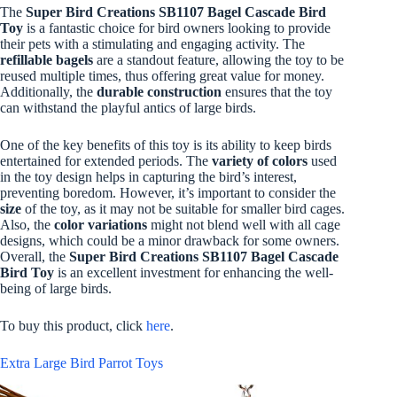
The
Super Bird Creations SB1107 Bagel Cascade Bird
Toy
is a fantastic choice for bird owners looking to provide
their pets with a stimulating and engaging activity. The
refillable bagels
are a standout feature, allowing the toy to be
reused multiple times, thus offering great value for money.
Additionally, the
durable construction
ensures that the toy
can withstand the playful antics of large birds.
One of the key benefits of this toy is its ability to keep birds
entertained for extended periods. The
variety of colors
used
in the toy design helps in capturing the bird’s interest,
preventing boredom. However, it’s important to consider the
size
of the toy, as it may not be suitable for smaller bird cages.
Also, the
color variations
might not blend well with all cage
designs, which could be a minor drawback for some owners.
Overall, the
Super Bird Creations SB1107 Bagel Cascade
Bird Toy
is an excellent investment for enhancing the well-
being of large birds.
To buy this product, click
here
.
Extra Large Bird Parrot Toys