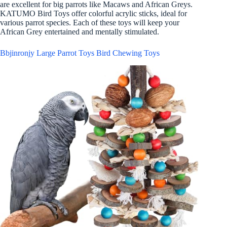
are excellent for big parrots like Macaws and African Greys.
KATUMO Bird Toys offer colorful acrylic sticks, ideal for
various parrot species. Each of these toys will keep your
African Grey entertained and mentally stimulated.
Bbjinronjy Large Parrot Toys Bird Chewing Toys