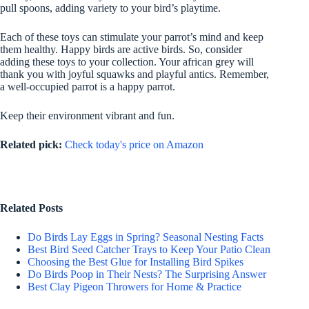
pull spoons, adding variety to your bird’s playtime.
Each of these toys can stimulate your parrot’s mind and keep
them healthy. Happy birds are active birds. So, consider
adding these toys to your collection. Your african grey will
thank you with joyful squawks and playful antics. Remember,
a well-occupied parrot is a happy parrot.
Keep their environment vibrant and fun.
Related pick:
Check today's price on Amazon
Related Posts
Do Birds Lay Eggs in Spring? Seasonal Nesting Facts
Best Bird Seed Catcher Trays to Keep Your Patio Clean
Choosing the Best Glue for Installing Bird Spikes
Do Birds Poop in Their Nests? The Surprising Answer
Best Clay Pigeon Throwers for Home & Practice