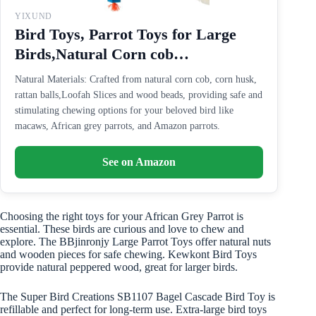
YIXUND
Bird Toys, Parrot Toys for Large
Birds,Natural Corn cob…
Natural Materials: Crafted from natural corn cob, corn husk,
rattan balls,Loofah Slices and wood beads, providing safe and
stimulating chewing options for your beloved bird like
macaws, African grey parrots, and Amazon parrots.
See on Amazon
Choosing the right toys for your African Grey Parrot is
essential. These birds are curious and love to chew and
explore. The BBjinronjy Large Parrot Toys offer natural nuts
and wooden pieces for safe chewing. Kewkont Bird Toys
provide natural peppered wood, great for larger birds.
The Super Bird Creations SB1107 Bagel Cascade Bird Toy is
refillable and perfect for long-term use. Extra-large bird toys