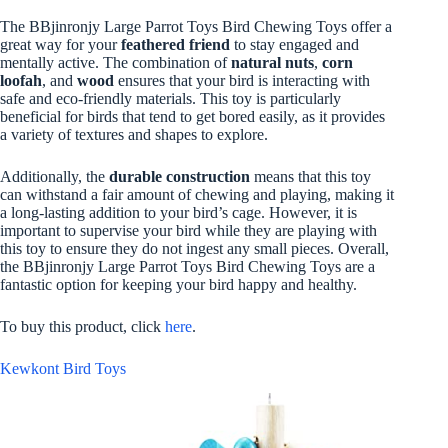
The BBjinronjy Large Parrot Toys Bird Chewing Toys offer a
great way for your
feathered friend
to stay engaged and
mentally active. The combination of
natural nuts
,
corn
loofah
, and
wood
ensures that your bird is interacting with
safe and eco-friendly materials. This toy is particularly
beneficial for birds that tend to get bored easily, as it provides
a variety of textures and shapes to explore.
Additionally, the
durable construction
means that this toy
can withstand a fair amount of chewing and playing, making it
a long-lasting addition to your bird’s cage. However, it is
important to supervise your bird while they are playing with
this toy to ensure they do not ingest any small pieces. Overall,
the BBjinronjy Large Parrot Toys Bird Chewing Toys are a
fantastic option for keeping your bird happy and healthy.
To buy this product, click
here
.
Kewkont Bird Toys