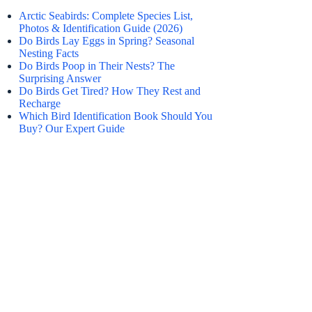
Arctic Seabirds: Complete Species List,
Photos & Identification Guide (2026)
Do Birds Lay Eggs in Spring? Seasonal
Nesting Facts
Do Birds Poop in Their Nests? The
Surprising Answer
Do Birds Get Tired? How They Rest and
Recharge
Which Bird Identification Book Should You
Buy? Our Expert Guide