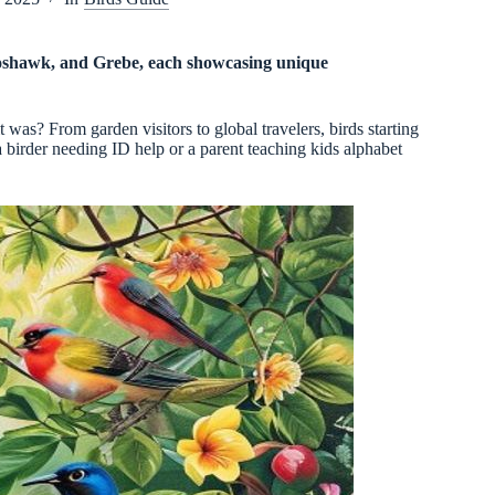
 Goshawk, and Grebe, each showcasing unique
was? From garden visitors to global travelers, birds starting
 birder needing ID help or a parent teaching kids alphabet