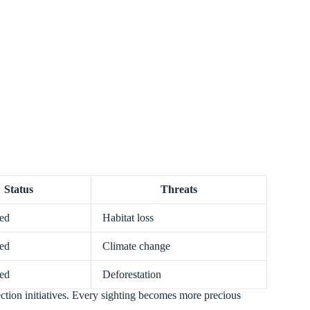
Status
Threats
ed
Habitat loss
ed
Climate change
ed
Deforestation
ection initiatives. Every sighting becomes more precious