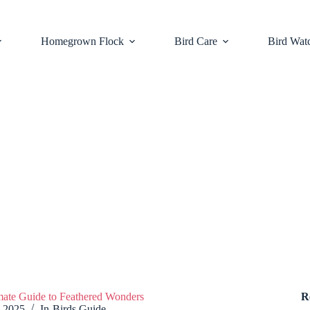
Homegrown Flock
Bird Care
Bird Wat
imate Guide to Feathered Wonders
R
, 2025
In
Birds Guide