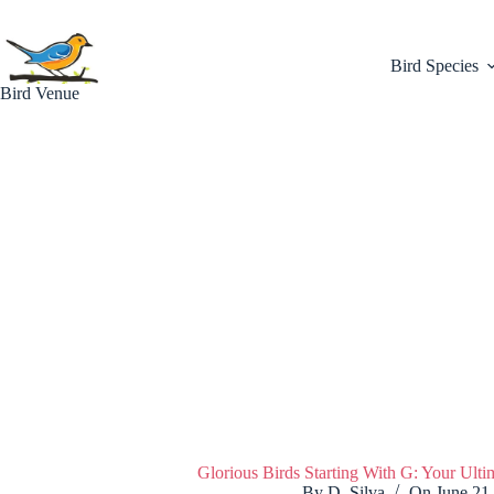
Skip
to
content
Bird Species
Bird Venue
Glorious Birds Starting With G: Your Ult
By
D. Silva
On
June 21