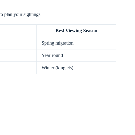
to plan your sightings:
Best Viewing Season
Spring migration
Year-round
Winter (kinglets)