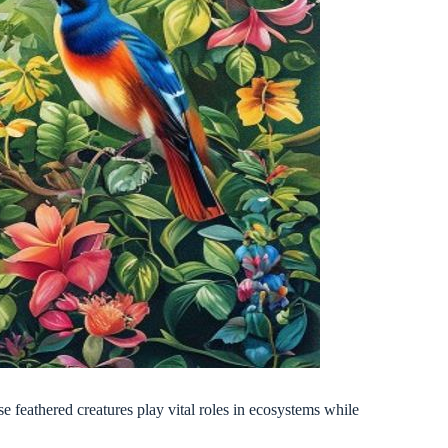
 feathered creatures play vital roles in ecosystems while