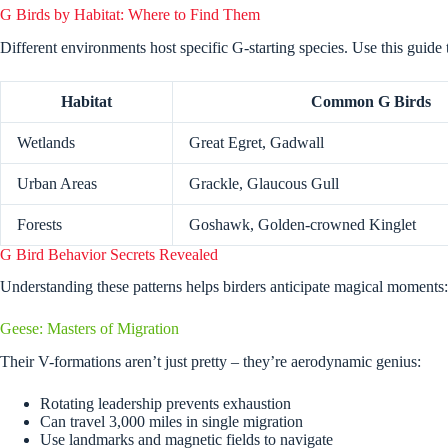
G Birds by Habitat: Where to Find Them
Different environments host specific G-starting species. Use this guide 
Habitat
Common G Birds
Wetlands
Great Egret, Gadwall
Urban Areas
Grackle, Glaucous Gull
Forests
Goshawk, Golden-crowned Kinglet
G Bird Behavior Secrets Revealed
Understanding these patterns helps birders anticipate magical moments:
Geese: Masters of Migration
Their V-formations aren’t just pretty – they’re aerodynamic genius:
Rotating leadership prevents exhaustion
Can travel 3,000 miles in single migration
Use landmarks and magnetic fields to navigate