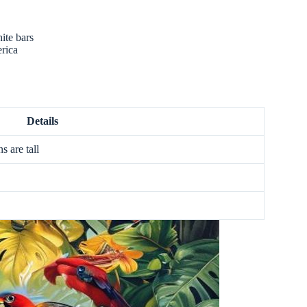
ite bars
rica
Details
s are tall