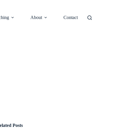
ching
About
Contact
elated Posts