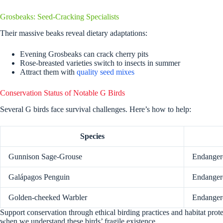
Grosbeaks: Seed-Cracking Specialists
Their massive beaks reveal dietary adaptations:
Evening Grosbeaks can crack cherry pits
Rose-breasted varieties switch to insects in summer
Attract them with
quality seed mixes
Conservation Status of Notable G Birds
Several G birds face survival challenges. Here’s how to help:
Species
Gunnison Sage-Grouse
Endanger
Galápagos Penguin
Endanger
Golden-cheeked Warbler
Endanger
Support conservation through ethical birding practices and habitat prot
when we understand these birds’ fragile existence.