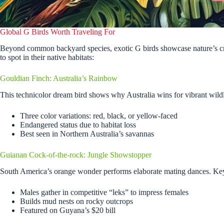
Global G Birds Worth Traveling For
Beyond common backyard species, exotic G birds showcase nature’s cre
to spot in their native habitats:
Gouldian Finch: Australia’s Rainbow
This technicolor dream bird shows why Australia wins for vibrant wildl
Three color variations: red, black, or yellow-faced
Endangered status due to habitat loss
Best seen in Northern Australia’s savannas
Guianan Cock-of-the-rock: Jungle Showstopper
South America’s orange wonder performs elaborate mating dances. Key 
Males gather in competitive “leks” to impress females
Builds mud nests on rocky outcrops
Featured on Guyana’s $20 bill