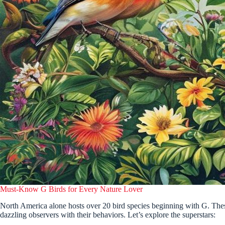
Must-Know G Birds for Every Nature Lover
North America alone hosts over 20 bird species beginning with G. These
dazzling observers with their behaviors. Let’s explore the superstars: