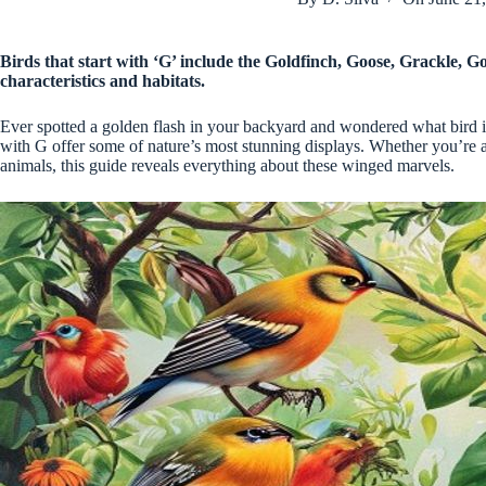
Birds that start with ‘G’ include the Goldfinch, Goose, Grackle,
characteristics and habitats.
Ever spotted a golden flash in your backyard and wondered what bird it 
with G offer some of nature’s most stunning displays. Whether you’re a
animals, this guide reveals everything about these winged marvels.