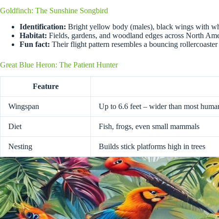
Goldfinch: The Sunshine Songbird
Identification:
Bright yellow body (males), black wings with wh
Habitat:
Fields, gardens, and woodland edges across North Ame
Fun fact:
Their flight pattern resembles a bouncing rollercoaster
Great Blue Heron: The Patient Hunter
Feature
Wingspan
Up to 6.6 feet – wider than most human
Diet
Fish, frogs, even small mammals
Nesting
Builds stick platforms high in trees