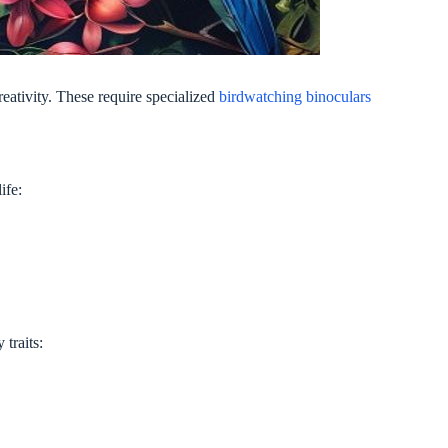
ativity. These require specialized
birdwatching binoculars
ife:
traits: