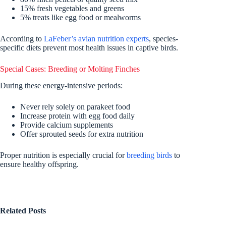
15% fresh vegetables and greens
5% treats like egg food or mealworms
According to
LaFeber’s avian nutrition experts
, species-
specific diets prevent most health issues in captive birds.
Special Cases: Breeding or Molting Finches
During these energy-intensive periods:
Never rely solely on parakeet food
Increase protein with egg food daily
Provide calcium supplements
Offer sprouted seeds for extra nutrition
Proper nutrition is especially crucial for
breeding birds
to
ensure healthy offspring.
Related Posts