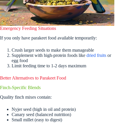
Emergency Feeding Situations
If you only have parakeet food available temporarily:
Crush larger seeds to make them manageable
Supplement with high-protein foods like
dried fruits
or
egg food
Limit feeding time to 1-2 days maximum
Better Alternatives to Parakeet Food
Finch-Specific Blends
Quality finch mixes contain:
Nyjer seed (high in oil and protein)
Canary seed (balanced nutrition)
Small millet (easy to digest)