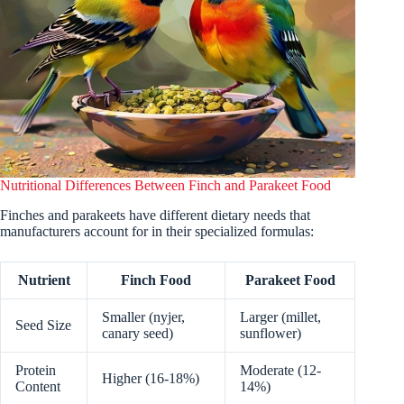
Nutritional Differences Between Finch and Parakeet Food
Finches and parakeets have different dietary needs that
manufacturers account for in their specialized formulas:
Nutrient
Finch Food
Parakeet Food
Smaller (nyjer,
Larger (millet,
Seed Size
canary seed)
sunflower)
Protein
Moderate (12-
Higher (16-18%)
Content
14%)