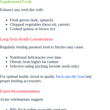
Supplemental Foods
Enhance any seed diet with:
Fresh greens (kale, spinach)
Chopped vegetables (broccoli, carrots)
Cooked quinoa or brown rice
Long-Term Health Considerations
Regularly feeding parakeet food to finches may cause:
Nutritional deficiencies over time
Obesity from higher fat content
Selective eating (picking favorite seeds only)
For optimal health, invest in quality
finch-specific food
and
proper feeding accessories.
Expert Recommendations
Avian veterinarians suggest:
80% finch pellets or quality seed mix