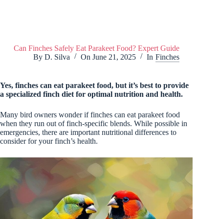
Can Finches Safely Eat Parakeet Food? Expert Guide
By
D. Silva
On
June 21, 2025
In
Finches
Yes, finches can eat parakeet food, but it’s best to provide
a specialized finch diet for optimal nutrition and health.
Many bird owners wonder if finches can eat parakeet food
when they run out of finch-specific blends. While possible in
emergencies, there are important nutritional differences to
consider for your finch’s health.