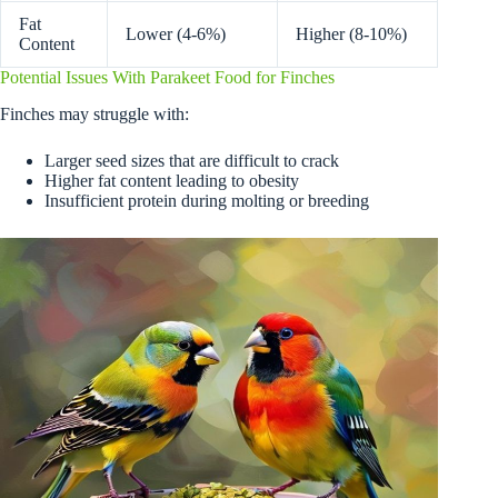
Fat
Lower (4-6%)
Higher (8-10%)
Content
Potential Issues With Parakeet Food for Finches
Finches may struggle with:
Larger seed sizes that are difficult to crack
Higher fat content leading to obesity
Insufficient protein during molting or breeding