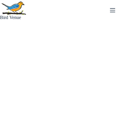
Skip
to
content
Bird Venue