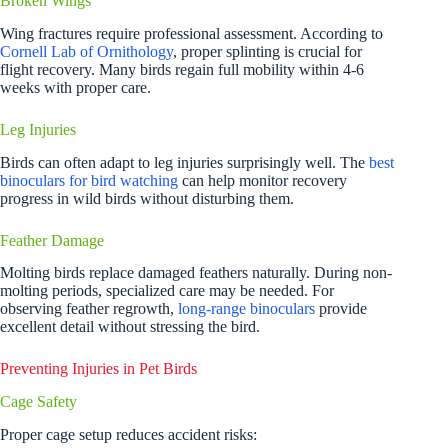
Broken Wings
Wing fractures require professional assessment. According to
Cornell Lab of Ornithology
, proper splinting is crucial for
flight recovery. Many birds regain full mobility within 4-6
weeks with proper care.
Leg Injuries
Birds can often adapt to leg injuries surprisingly well. The
best
binoculars for bird watching
can help monitor recovery
progress in wild birds without disturbing them.
Feather Damage
Molting birds replace damaged feathers naturally. During non-
molting periods, specialized care may be needed. For
observing feather regrowth,
long-range binoculars
provide
excellent detail without stressing the bird.
Preventing Injuries in Pet Birds
Cage Safety
Proper cage setup reduces accident risks: