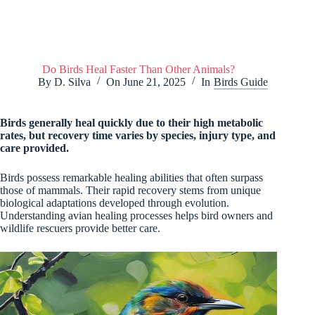
Do Birds Heal Faster Than Other Animals?
By
D. Silva
On
June 21, 2025
In
Birds Guide
Birds generally heal quickly due to their high metabolic
rates, but recovery time varies by species, injury type, and
care provided.
Birds possess remarkable healing abilities that often surpass
those of mammals. Their rapid recovery stems from unique
biological adaptations developed through evolution.
Understanding avian healing processes helps bird owners and
wildlife rescuers provide better care.