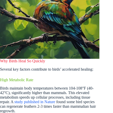
Why Birds Heal So Quickly
Several key factors contribute to birds’ accelerated healing:
High Metabolic Rate
Birds maintain body temperatures between 104-108°F (40-
42°C), significantly higher than mammals. This elevated
metabolism speeds up cellular processes, including tissue
repair. A
study published in Nature
found some bird species
can regenerate feathers 2-3 times faster than mammalian hair
regrowth.