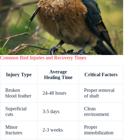
Common Bird Injuries and Recovery Times
Average
Injury Type
Critical Factors
Healing Time
Broken
Proper removal
24-48 hours
blood feather
of shaft
Superficial
Clean
3-5 days
cuts
environment
Minor
Proper
2-3 weeks
fractures
immobilization