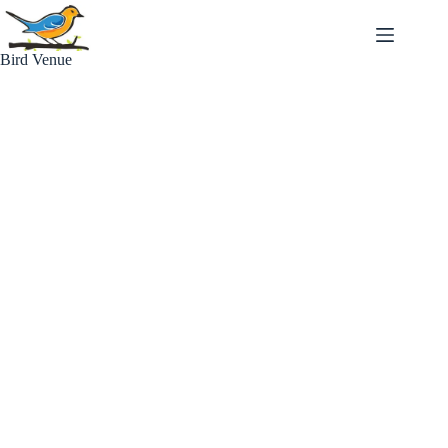
Skip
to
content
Bird Venue