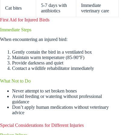
5-7 days with
Immediate
Cat bites
antibiotics
veterinary care
First Aid for Injured Birds
Immediate Steps
When encountering an injured bird:
Gently contain the bird in a ventilated box
Maintain warm temperature (85-90°F)
Provide darkness and quiet
Contact a wildlife rehabilitator immediately
What Not to Do
Never attempt to set broken bones
Avoid feeding or watering without professional
guidance
Don’t apply human medications without veterinary
advice
Special Considerations for Different Injuries