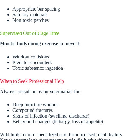
Appropriate bar spacing
Safe toy materials
Non-toxic perches
Supervised Out-of-Cage Time
Monitor birds during exercise to prevent:
Window collisions
Predator encounters
Toxic substance ingestion
When to Seek Professional Help
Always consult an avian veterinarian for:
Deep puncture wounds
Compound fractures
Signs of infection (swelling, discharge)
Behavioral changes (lethargy, loss of appetite)
Wild birds require specialized care from licensed rehabilitators.