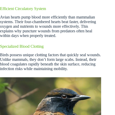
Efficient Circulatory System
Avian hearts pump blood more efficiently than mammalian
systems. Their four-chambered hearts beat faster, delivering
oxygen and nutrients to wounds more effectively. This
explains why puncture wounds from predators often heal
within days when properly treated.
Specialized Blood Clotting
Birds possess unique clotting factors that quickly seal wounds.
Unlike mammals, they don’t form large scabs. Instead, their
blood coagulates rapidly beneath the skin surface, reducing
infection risks while maintaining mobility.