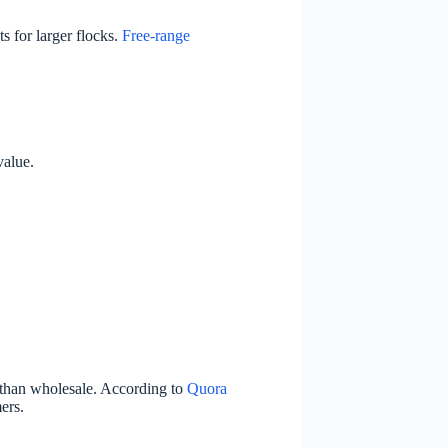
s for larger flocks.
Free-range
value.
than wholesale. According to
Quora
ers.