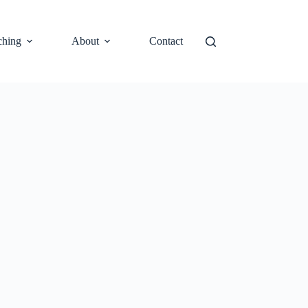
ching
About
Contact