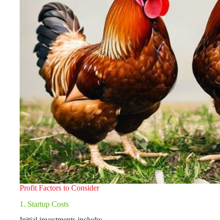
Profit Factors to Consider
1. Startup Costs
Initial investments include: