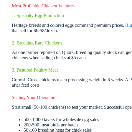
Most Profitable Chicken Ventures
1. Specialty Egg Production
Heritage breeds and colored eggs command premium prices.
Blu
that sell for $6-$8/dozen.
2. Breeding Rare Chickens
As one farmer reported on Quora, breeding quality stock can ge
chickens when selling chicks at $5 each.
3. Pastured Poultry Meat
Cornish Cross chickens reach processing weight in 8 weeks. At $
after feed costs.
Scaling Your Operation
Start small (50-100 chickens) to test your market. Successful ope
500-1,000 layers for wholesale egg sales
200-500 meat birds per batch
50-100 breeding hens for chick sales