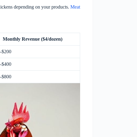
hickens depending on your products.
Meat
Monthly Revenue ($4/dozen)
-$200
-$400
-$800