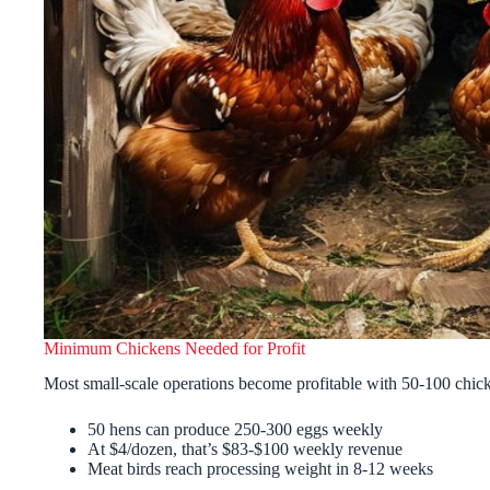
Minimum Chickens Needed for Profit
Most small-scale operations become profitable with 50-100 chic
50 hens can produce 250-300 eggs weekly
At $4/dozen, that’s $83-$100 weekly revenue
Meat birds reach processing weight in 8-12 weeks