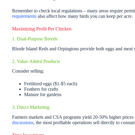
Remember to check local regulations – many areas require permit
requirements
also affect how many birds you can keep per acre.
Maximizing Profit Per Chicken
1. Dual-Purpose Breeds
Rhode Island Reds and Orpingtons provide both eggs and meat 
2. Value-Added Products
Consider selling:
Fertilized eggs ($1-$5 each)
Feathers for crafts
Manure for gardens
3. Direct Marketing
Farmers markets and CSA programs yield 20-50% higher prices 
discussions
, the most profitable operations sell directly to consum