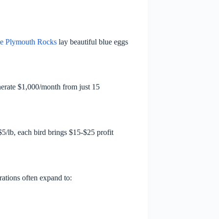
e Plymouth Rocks
lay beautiful blue eggs
nerate $1,000/month from just 15
5/lb, each bird brings $15-$25 profit
rations often expand to: