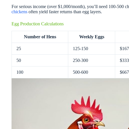
For serious income (over $1,000/month), you’ll need 100-500 c
chickens
often yield faster returns than egg layers.
Egg Production Calculations
Number of Hens
Weekly Eggs
25
125-150
$167
50
250-300
$333
100
500-600
$667