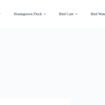
Homegrown Flock
Bird Care
Bird Wat