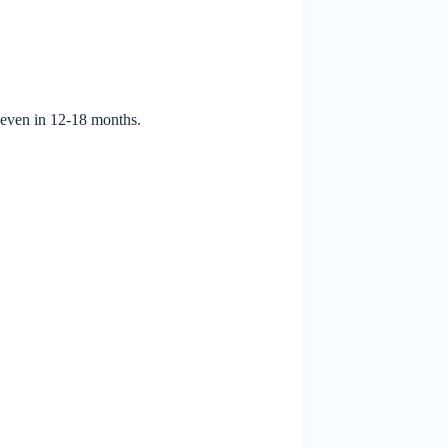
 even in 12-18 months.