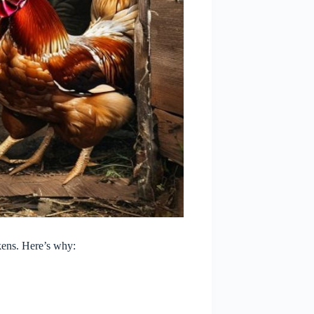
kens. Here’s why: