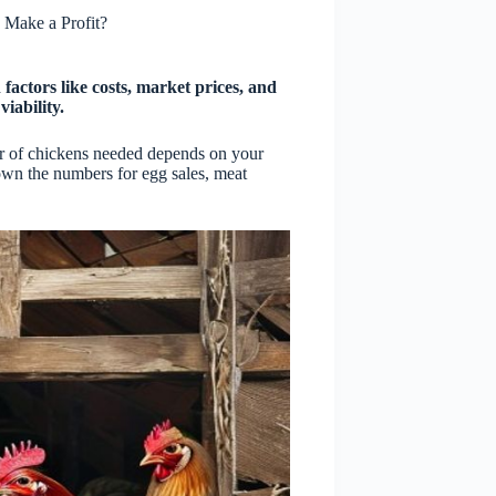
Make a Profit?
actors like costs, market prices, and
viability.
er of chickens needed depends on your
wn the numbers for egg sales, meat