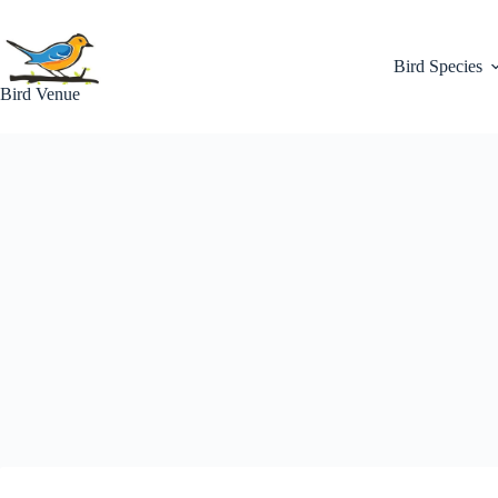
Skip
to
content
Bird Species
Bird Venue