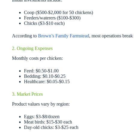
Coop ($500-$2,000 for 50 chickens)
Feeders/waterers ($100-$300)
Chicks ($3-$10 each)
According to
Brown’s Family Farmstead
, most operations break
2. Ongoing Expenses
Monthly costs per chicken:
Feed: $0.50-$1.00
Bedding: $0.10-$0.25
Healthcare: $0.05-$0.15
3. Market Prices
Product values vary by region:
Eggs: $3-$8/dozen
Meat birds: $15-$30 each
Day-old chicks: $3-$25 each