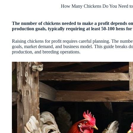
How Many Chickens Do You Need to 
The number of chickens needed to make a profit depends on f
production goals, typically requiring at least 50-100 hens for 
Raising chickens for profit requires careful planning. The numb
goals, market demand, and business model. This guide breaks do
production, and breeding operations.