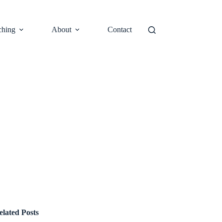
ching
About
Contact
elated Posts