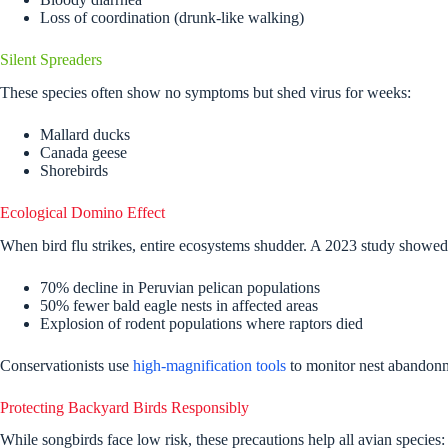
Loss of coordination (drunk-like walking)
Silent Spreaders
These species often show no symptoms but shed virus for weeks:
Mallard ducks
Canada geese
Shorebirds
Ecological Domino Effect
When bird flu strikes, entire ecosystems shudder. A 2023 study showed
70% decline in Peruvian pelican populations
50% fewer bald eagle nests in affected areas
Explosion of rodent populations where raptors died
Conservationists use
high-magnification tools
to monitor nest abandonme
Protecting Backyard Birds Responsibly
While songbirds face low risk, these precautions help all avian species: