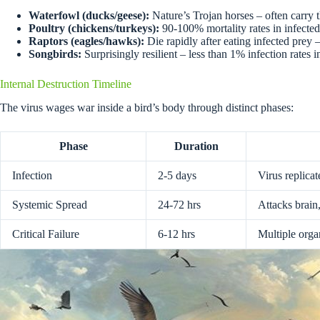
Waterfowl (ducks/geese):
Nature’s Trojan horses – often carry 
Poultry (chickens/turkeys):
90-100% mortality rates in infected
Raptors (eagles/hawks):
Die rapidly after eating infected prey
Songbirds:
Surprisingly resilient – less than 1% infection rates 
Internal Destruction Timeline
The virus wages war inside a bird’s body through distinct phases:
Phase
Duration
Infection
2-5 days
Virus replicat
Systemic Spread
24-72 hrs
Attacks brain
Critical Failure
6-12 hrs
Multiple org