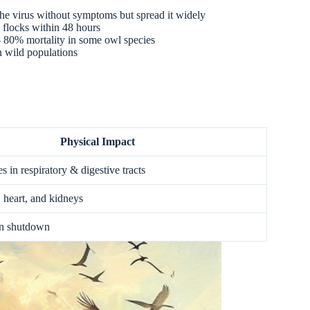
the virus without symptoms but spread it widely
 flocks within 48 hours
 – 80% mortality in some owl species
in wild populations
Physical Impact
es in respiratory & digestive tracts
, heart, and kidneys
an shutdown