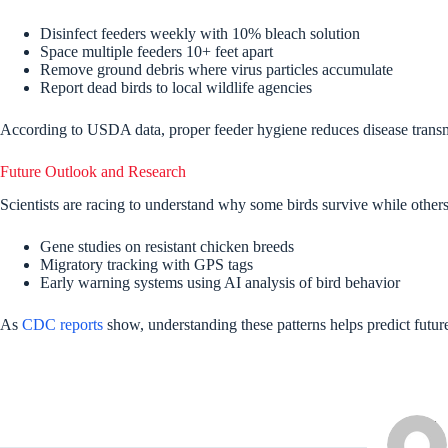
Disinfect feeders weekly with 10% bleach solution
Space multiple feeders 10+ feet apart
Remove ground debris where virus particles accumulate
Report dead birds to local wildlife agencies
According to USDA data, proper feeder hygiene reduces disease transm
Future Outlook and Research
Scientists are racing to understand why some birds survive while other
Gene studies on resistant chicken breeds
Migratory tracking with GPS tags
Early warning systems using AI analysis of bird behavior
As
CDC reports
show, understanding these patterns helps predict future