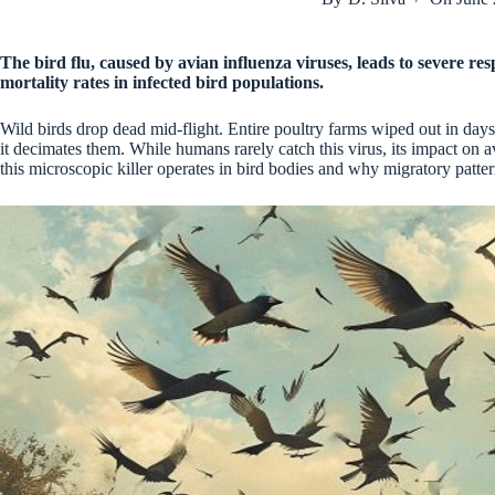
The bird flu, caused by avian influenza viruses, leads to severe re
mortality rates in infected bird populations.
Wild birds drop dead mid-flight. Entire poultry farms wiped out in days
it decimates them. While humans rarely catch this virus, its impact on 
this microscopic killer operates in bird bodies and why migratory patterns