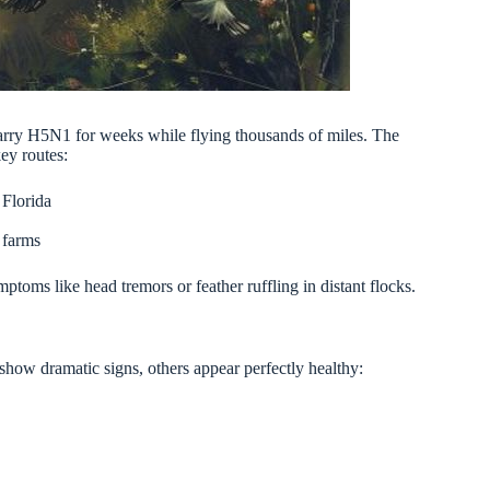
 carry H5N1 for weeks while flying thousands of miles. The
ey routes:
 Florida
 farms
ptoms like head tremors or feather ruffling in distant flocks.
show dramatic signs, others appear perfectly healthy: