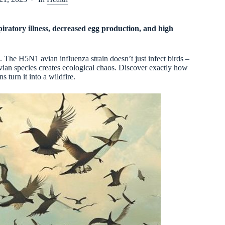
spiratory illness, decreased egg production, and high
. The H5N1 avian influenza strain doesn’t just infect birds –
avian species creates ecological chaos. Discover exactly how
 turn it into a wildfire.