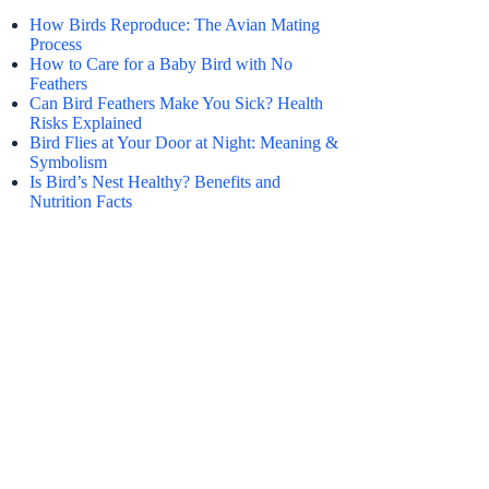
How Birds Reproduce: The Avian Mating
Process
How to Care for a Baby Bird with No
Feathers
Can Bird Feathers Make You Sick? Health
Risks Explained
Bird Flies at Your Door at Night: Meaning &
Symbolism
Is Bird’s Nest Healthy? Benefits and
Nutrition Facts