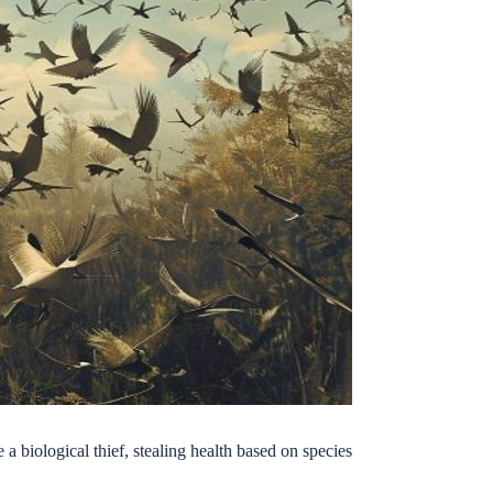
 a biological thief, stealing health based on species