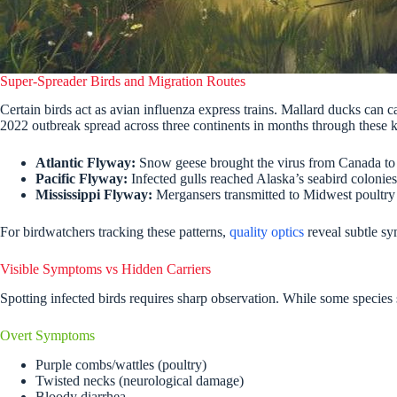
Super-Spreader Birds and Migration Routes
Certain birds act as avian influenza express trains. Mallard ducks can
2022 outbreak spread across three continents in months through these k
Atlantic Flyway:
Snow geese brought the virus from Canada to
Pacific Flyway:
Infected gulls reached Alaska’s seabird colonies
Mississippi Flyway:
Mergansers transmitted to Midwest poultry
For birdwatchers tracking these patterns,
quality optics
reveal subtle sym
Visible Symptoms vs Hidden Carriers
Spotting infected birds requires sharp observation. While some species 
Overt Symptoms
Purple combs/wattles (poultry)
Twisted necks (neurological damage)
Bloody diarrhea