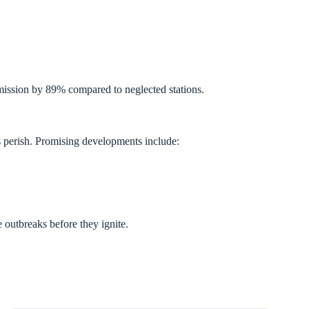
ission by 89% compared to neglected stations.
s perish. Promising developments include:
 outbreaks before they ignite.