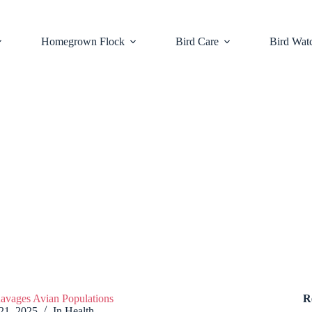
Homegrown Flock
Bird Care
Bird Wat
avages Avian Populations
R
21, 2025
In
Health