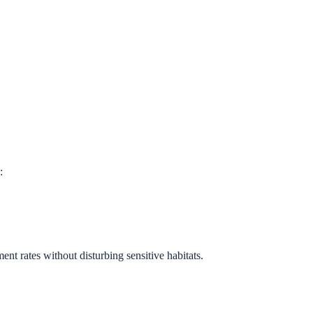
:
nt rates without disturbing sensitive habitats.