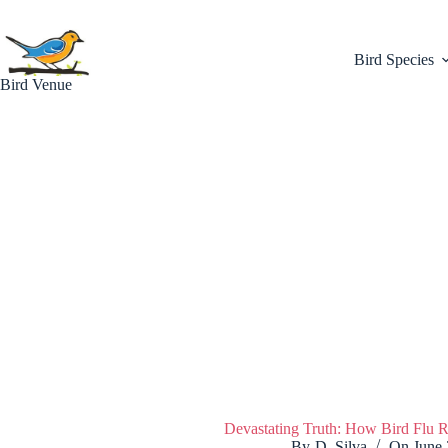
Skip
to
content
Bird Species
Bird Venue
Devastating Truth: How Bird Flu R
By
D. Silva
On
June 