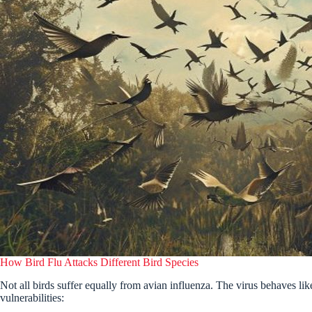
How Bird Flu Attacks Different Bird Species
Not all birds suffer equally from avian influenza. The virus behaves like
vulnerabilities: