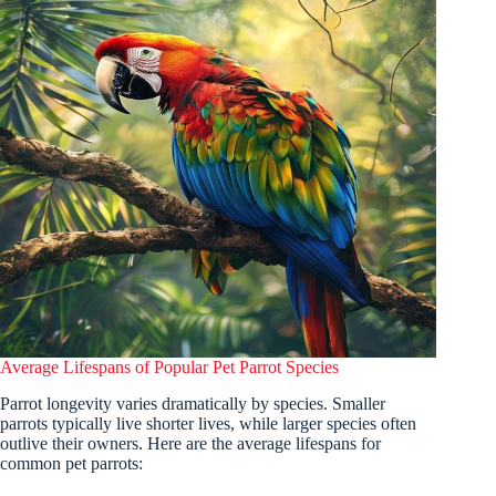
Average Lifespans of Popular Pet Parrot Species
Parrot longevity varies dramatically by species. Smaller
parrots typically live shorter lives, while larger species often
outlive their owners. Here are the average lifespans for
common pet parrots: