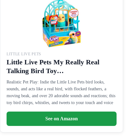
LITTLE LIVE PETS
Little Live Pets My Really Real
Talking Bird Toy…
Realistic Pet Play: Indie the Little Live Pets bird looks,
sounds, and acts like a real bird, with flocked feathers, a
moving beak, and over 20 adorable sounds and reactions; this
toy bird chirps, whistles, and tweets to your touch and voice
See on Amazon