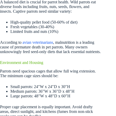
A balanced diet is crucial for parrot health. Wild parrots eat
diverse foods including fruits, nuts, seeds, flowers, and
insects. Captive parrots need similar variety:
High-quality pellet food (50-60% of diet)
Fresh vegetables (30-40%)
Limited fruits and nuts (10%)
According to
avian veterinarians
, malnutrition is a leading
cause of premature death in pet parrots. Many owners
unknowingly feed seed-only diets that lack essential nutrients.
Environment and Housing
Parrots need spacious cages that allow full wing extension.
The minimum cage sizes should be:
Small parrots: 24″W x 24″D x 30″H
Medium parrots: 36″W x 36″D x 48″H
Large parrots: 48″W x 48″D x 60″H
Proper cage placement is equally important. Avoid drafty
areas, direct sunlight, and kitchens (fumes from non-stick