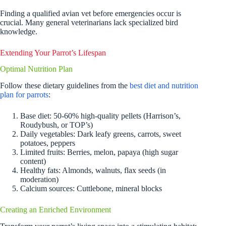
Finding a qualified avian vet before emergencies occur is
crucial. Many general veterinarians lack specialized bird
knowledge.
Extending Your Parrot’s Lifespan
Optimal Nutrition Plan
Follow these dietary guidelines from the
best diet and nutrition
plan for parrots
:
Base diet: 50-60% high-quality pellets (Harrison’s,
Roudybush, or TOP’s)
Daily vegetables: Dark leafy greens, carrots, sweet
potatoes, peppers
Limited fruits: Berries, melon, papaya (high sugar
content)
Healthy fats: Almonds, walnuts, flax seeds (in
moderation)
Calcium sources: Cuttlebone, mineral blocks
Creating an Enriched Environment