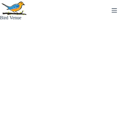
Skip
to
content
Bird Venue