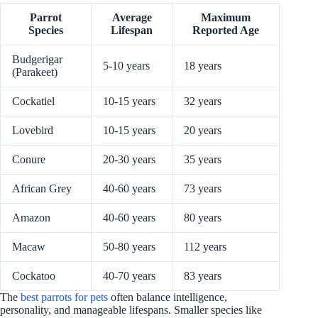
Parrot
Average
Maximum
Species
Lifespan
Reported Age
Budgerigar
5-10 years
18 years
(Parakeet)
Cockatiel
10-15 years
32 years
Lovebird
10-15 years
20 years
Conure
20-30 years
35 years
African Grey
40-60 years
73 years
Amazon
40-60 years
80 years
Macaw
50-80 years
112 years
Cockatoo
40-70 years
83 years
The
best parrots for pets
often balance intelligence,
personality, and manageable lifespans. Smaller species like