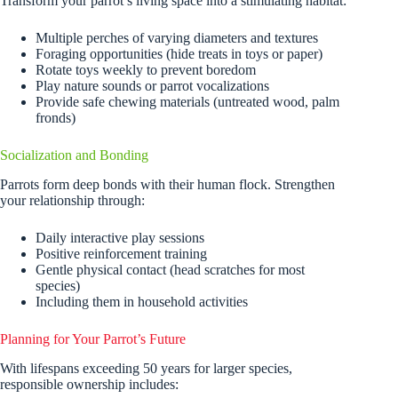
Transform your parrot’s living space into a stimulating habitat:
Multiple perches of varying diameters and textures
Foraging opportunities (hide treats in toys or paper)
Rotate toys weekly to prevent boredom
Play nature sounds or parrot vocalizations
Provide safe chewing materials (untreated wood, palm
fronds)
Socialization and Bonding
Parrots form deep bonds with their human flock. Strengthen
your relationship through:
Daily interactive play sessions
Positive reinforcement training
Gentle physical contact (head scratches for most
species)
Including them in household activities
Planning for Your Parrot’s Future
With lifespans exceeding 50 years for larger species,
responsible ownership includes: