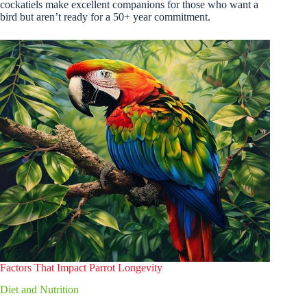
cockatiels make excellent companions for those who want a
bird but aren’t ready for a 50+ year commitment.
Factors That Impact Parrot Longevity
Diet and Nutrition