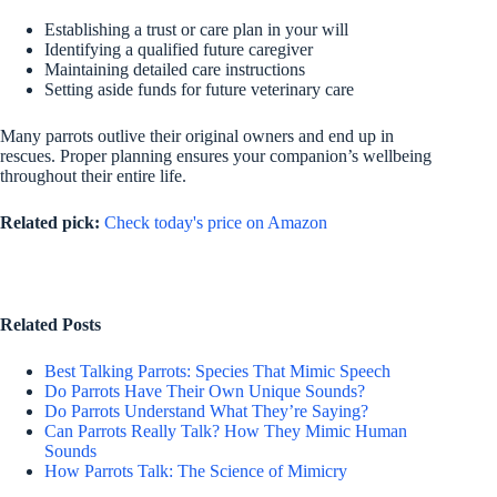
Establishing a trust or care plan in your will
Identifying a qualified future caregiver
Maintaining detailed care instructions
Setting aside funds for future veterinary care
Many parrots outlive their original owners and end up in
rescues. Proper planning ensures your companion’s wellbeing
throughout their entire life.
Related pick:
Check today's price on Amazon
Related Posts
Best Talking Parrots: Species That Mimic Speech
Do Parrots Have Their Own Unique Sounds?
Do Parrots Understand What They’re Saying?
Can Parrots Really Talk? How They Mimic Human
Sounds
How Parrots Talk: The Science of Mimicry