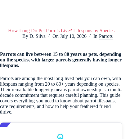
How Long Do Pet Parrots Live? Lifespans by Species
By
D. Silva
On
July 10, 2026
In
Parrots
Parrots can live between 15 to 80 years as pets, depending
on the species, with larger parrots generally having longer
lifespans.
Parrots are among the most long-lived pets you can own, with
lifespans ranging from 20 to 80+ years depending on species.
Their remarkable longevity means parrot ownership is a multi-
decade commitment that requires careful planning. This guide
covers everything you need to know about parrot lifespans,
care requirements, and how to help your feathered friend
thrive.