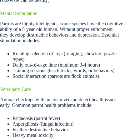
cookware can be deadly).
Mental Stimulation
Parrots are highly intelligent – some species have the cognitive
ability of a 5-year-old human. Without proper enrichment,
they develop destructive behaviors and depression. Essential
stimulation includes:
Rotating selection of toys (foraging, chewing, puzzle
types)
Daily out-of-cage time (minimum 3-4 hours)
Training sessions (teach tricks, words, or behaviors)
Social interaction (parrots are flock animals)
Veterinary Care
Annual checkups with an avian vet can detect health issues
early. Common parrot health problems include:
Psittacosis (parrot fever)
Aspergillosis (fungal infection)
Feather destructive behavior
Heavy metal toxicity