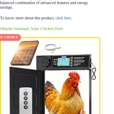
balanced combination of advanced features and energy
savings.
To know more about this product,
click here
.
Okköbi Automatic Solar Chicken Door
#5 CHOICE