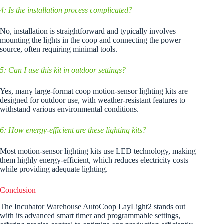
4: Is the installation process complicated?
No, installation is straightforward and typically involves
mounting the lights in the coop and connecting the power
source, often requiring minimal tools.
5: Can I use this kit in outdoor settings?
Yes, many large-format coop motion-sensor lighting kits are
designed for outdoor use, with weather-resistant features to
withstand various environmental conditions.
6: How energy-efficient are these lighting kits?
Most motion-sensor lighting kits use LED technology, making
them highly energy-efficient, which reduces electricity costs
while providing adequate lighting.
Conclusion
The Incubator Warehouse AutoCoop LayLight2 stands out
with its advanced smart timer and programmable settings,