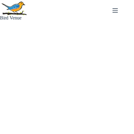
Skip
to
content
Bird Venue