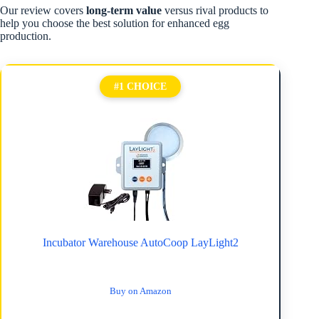
Our review covers
long-term value
versus rival products to
help you choose the best solution for enhanced egg
production.
#1 CHOICE
Incubator Warehouse AutoCoop LayLight2
Buy on Amazon