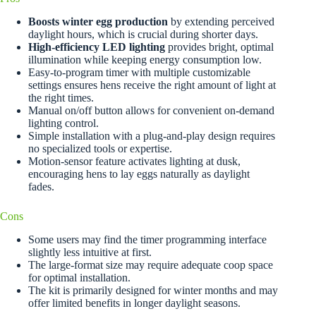
Boosts winter egg production
by extending perceived
daylight hours, which is crucial during shorter days.
High-efficiency LED lighting
provides bright, optimal
illumination while keeping energy consumption low.
Easy-to-program timer with multiple customizable
settings ensures hens receive the right amount of light at
the right times.
Manual on/off button allows for convenient on-demand
lighting control.
Simple installation with a plug-and-play design requires
no specialized tools or expertise.
Motion-sensor feature activates lighting at dusk,
encouraging hens to lay eggs naturally as daylight
fades.
Cons
Some users may find the timer programming interface
slightly less intuitive at first.
The large-format size may require adequate coop space
for optimal installation.
The kit is primarily designed for winter months and may
offer limited benefits in longer daylight seasons.