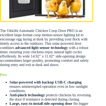
The Okköbi Automatic Chicken Coop Door PRO is an
excellent large-format coop motion-sensor lighting kit to
encourage egg laying at dusk by providing your flock with
timely access to the outdoors. This solar-powered door
combines
advanced light sensor technology
with a robust
timer, ensuring your chickens enjoy natural light cycles
effortlessly. Its wide 14.92″ x 11.02″ side-opening design
accommodates larger poultry, promoting comfort and safety
during entry and exit at dusk and dawn.
Pros
Solar-powered with backup USB-C charging
ensures uninterrupted operation even in low sunlight
conditions.
Anti-pinch technology
protects chickens by reversing
the door if resistance is detected during closing.
Large, easy-to-install side-opening door
fits bigger