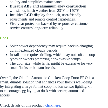
poultry and simplifies maintenance.
Durable ABS and aluminum alloy construction
withstands harsh weather from 23°F to 140°F.
Intuitive LCD display
for quick, user-friendly
adjustments and remote control capabilities.
Five-year protection backed by responsive customer
service ensures long-term reliability.
Cons
Solar power dependency may require backup charging
during extended cloudy periods.
Installation requires drilling, which may not suit all coop
types or owners preferring non-invasive setups.
The door size, while large, might be excessive for very
small flocks or bantam breeds.
Overall, the Okköbi Automatic Chicken Coop Door PRO is a
smart, durable solution that enhances your flock’s well-being
by integrating a large-format coop motion-sensor lighting kit
to encourage egg laying at dusk with secure, automated
access.
Check details of this product,
click here
.