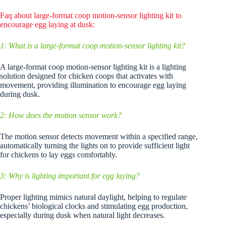
Faq about large-format coop motion-sensor lighting kit to
encourage egg laying at dusk:
1: What is a large-format coop motion-sensor lighting kit?
A large-format coop motion-sensor lighting kit is a lighting
solution designed for chicken coops that activates with
movement, providing illumination to encourage egg laying
during dusk.
2: How does the motion sensor work?
The motion sensor detects movement within a specified range,
automatically turning the lights on to provide sufficient light
for chickens to lay eggs comfortably.
3: Why is lighting important for egg laying?
Proper lighting mimics natural daylight, helping to regulate
chickens’ biological clocks and stimulating egg production,
especially during dusk when natural light decreases.