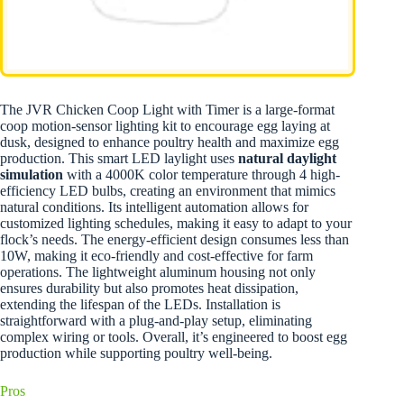
The JVR Chicken Coop Light with Timer is a large-format
coop motion-sensor lighting kit to encourage egg laying at
dusk, designed to enhance poultry health and maximize egg
production. This smart LED laylight uses
natural daylight
simulation
with a 4000K color temperature through 4 high-
efficiency LED bulbs, creating an environment that mimics
natural conditions. Its intelligent automation allows for
customized lighting schedules, making it easy to adapt to your
flock’s needs. The energy-efficient design consumes less than
10W, making it eco-friendly and cost-effective for farm
operations. The lightweight aluminum housing not only
ensures durability but also promotes heat dissipation,
extending the lifespan of the LEDs. Installation is
straightforward with a plug-and-play setup, eliminating
complex wiring or tools. Overall, it’s engineered to boost egg
production while supporting poultry well-being.
Pros