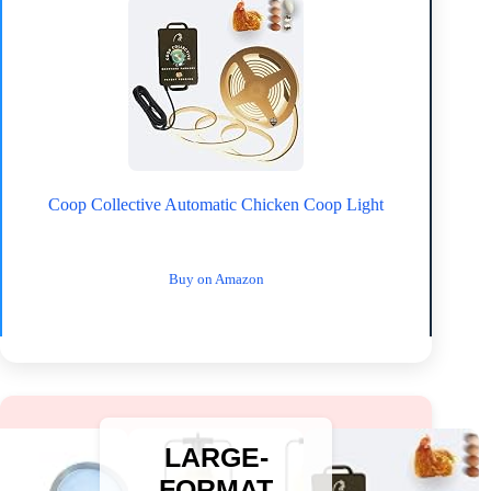
Coop Collective Automatic Chicken Coop Light
Buy on Amazon
LARGE-
FORMAT