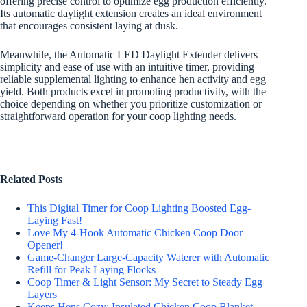
offering precise control to optimize egg production efficiently.
Its automatic daylight extension creates an ideal environment
that encourages consistent laying at dusk.
Meanwhile, the Automatic LED Daylight Extender delivers
simplicity and ease of use with an intuitive timer, providing
reliable supplemental lighting to enhance hen activity and egg
yield. Both products excel in promoting productivity, with the
choice depending on whether you prioritize customization or
straightforward operation for your coop lighting needs.
Related Posts
This Digital Timer for Coop Lighting Boosted Egg-
Laying Fast!
Love My 4-Hook Automatic Chicken Coop Door
Opener!
Game-Changer Large-Capacity Waterer with Automatic
Refill for Peak Laying Flocks
Coop Timer & Light Sensor: My Secret to Steady Egg
Layers
Keeps Hens Cozy: Insulated Chicken Coop Blanket