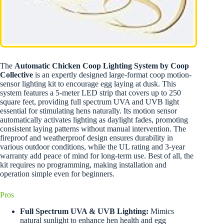
The
Automatic Chicken Coop Lighting System by Coop
Collective
is an expertly designed large-format coop motion-
sensor lighting kit to encourage egg laying at dusk. This
system features a 5-meter LED strip that covers up to 250
square feet, providing full spectrum UVA and UVB light
essential for stimulating hens naturally. Its motion sensor
automatically activates lighting as daylight fades, promoting
consistent laying patterns without manual intervention. The
fireproof and weatherproof design ensures durability in
various outdoor conditions, while the UL rating and 3-year
warranty add peace of mind for long-term use. Best of all, the
kit requires no programming, making installation and
operation simple even for beginners.
Pros
Full Spectrum UVA & UVB Lighting:
Mimics
natural sunlight to enhance hen health and egg