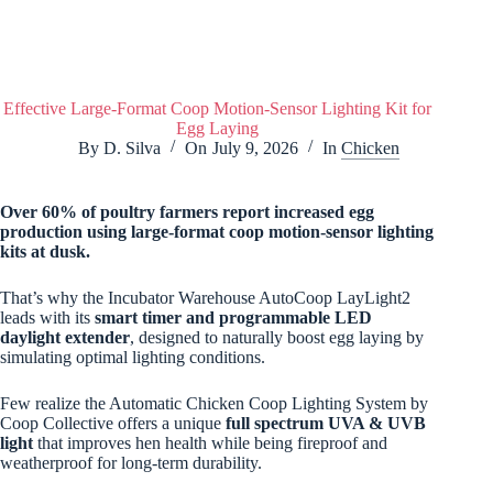
Effective Large-Format Coop Motion-Sensor Lighting Kit for
Egg Laying
By
D. Silva
On
July 9, 2026
In
Chicken
Over 60% of poultry farmers report increased egg
production using large-format coop motion-sensor lighting
kits at dusk.
That’s why the Incubator Warehouse AutoCoop LayLight2
leads with its
smart timer and programmable LED
daylight extender
, designed to naturally boost egg laying by
simulating optimal lighting conditions.
Few realize the Automatic Chicken Coop Lighting System by
Coop Collective offers a unique
full spectrum UVA & UVB
light
that improves hen health while being fireproof and
weatherproof for long-term durability.