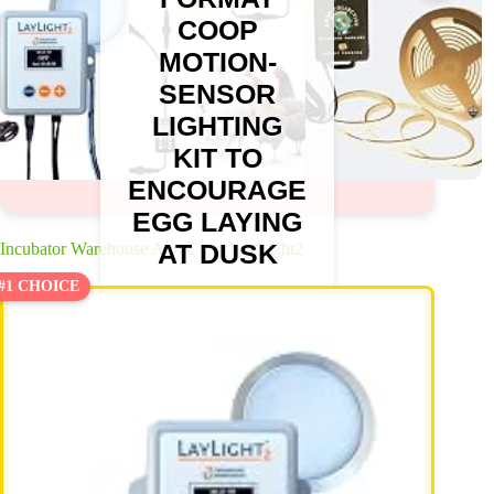
COOP
MOTION-
SENSOR
LIGHTING
KIT TO
ENCOURAGE
EGG LAYING
AT DUSK
Incubator Warehouse AutoCoop LayLight2
#1 CHOICE