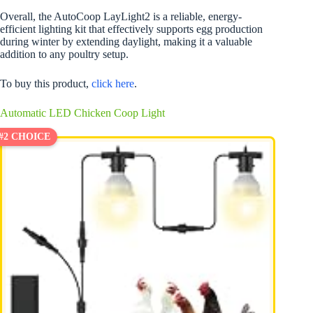
Overall, the AutoCoop LayLight2 is a reliable, energy-
efficient lighting kit that effectively supports egg production
during winter by extending daylight, making it a valuable
addition to any poultry setup.
To buy this product,
click here
.
Automatic LED Chicken Coop Light
#2 CHOICE