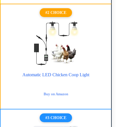
#2 CHOICE
Automatic LED Chicken Coop Light
Buy on Amazon
#3 CHOICE