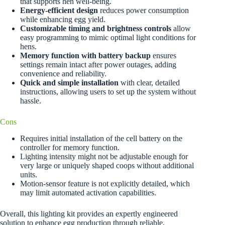
that supports hen well-being.
Energy-efficient design
reduces power consumption
while enhancing egg yield.
Customizable timing and brightness controls
allow
easy programming to mimic optimal light conditions for
hens.
Memory function with battery backup
ensures
settings remain intact after power outages, adding
convenience and reliability.
Quick and simple installation
with clear, detailed
instructions, allowing users to set up the system without
hassle.
Cons
Requires initial installation of the cell battery on the
controller for memory function.
Lighting intensity might not be adjustable enough for
very large or uniquely shaped coops without additional
units.
Motion-sensor feature is not explicitly detailed, which
may limit automated activation capabilities.
Overall, this lighting kit provides an expertly engineered
solution to enhance egg production through reliable,