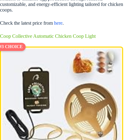
customizable, and energy-efficient lighting tailored for chicken
coops.
Check the latest price from
here
.
Coop Collective Automatic Chicken Coop Light
#3 CHOICE