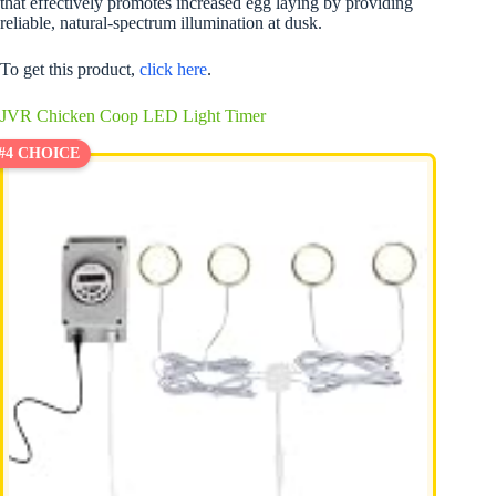
that effectively promotes increased egg laying by providing
reliable, natural-spectrum illumination at dusk.
To get this product,
click here
.
JVR Chicken Coop LED Light Timer
#4 CHOICE