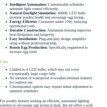
Intelligent Automation:
Customizable schedules
automate light control efficiently.
Natural Daylight Simulation:
4000K LED bulbs
promote poultry health and encourage egg laying.
Energy-Efficient:
Consumes under 10W, reducing
operational costs.
Durable Construction:
Aluminum housing improves
heat dissipation and longevity.
Easy Installation:
Plug-and-play design simplifies
setup without professional help.
Boosts Egg Production:
Specifically engineered to
increase egg yield.
Cons
Limited to 4 LED bulbs, which may not cover
exceptionally large coops fully.
No mention of waterproof or weather-resistant features
for outdoor use.
Customization options may require initial adjustment to
optimize schedules.
For poultry farmers seeking an efficient, automated lighting
solution to encourage egg laying at dusk, this kit offers a well-