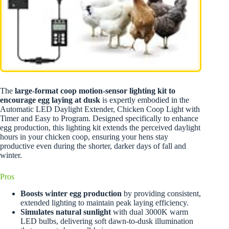
The
large-format coop motion-sensor lighting kit to
encourage egg laying at dusk
is expertly embodied in the
Automatic LED Daylight Extender, Chicken Coop Light with
Timer and Easy to Program. Designed specifically to enhance
egg production, this lighting kit extends the perceived daylight
hours in your chicken coop, ensuring your hens stay
productive even during the shorter, darker days of fall and
winter.
Pros
Boosts winter egg production
by providing consistent,
extended lighting to maintain peak laying efficiency.
Simulates natural sunlight
with dual 3000K warm
LED bulbs, delivering soft dawn-to-dusk illumination