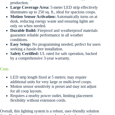
production.
Large Coverage Area:
5-meter LED strip effectively
illuminates up to 250 sq. ft., ideal for spacious coops.
Motion Sensor Activation:
Automatically turns on at
dusk, reducing energy waste and ensuring lights are
only on when needed.
Durable Build:
Fireproof and weatherproof materials
guarantee reliable performance in all weather
conditions.
Easy Setup:
No programming needed, perfect for users
seeking a hassle-free installation.
Safety Certified:
UL rated for safe operation, backed
by a comprehensive 3-year warranty.
Cons
LED strip length fixed at 5 meters; may require
additional units for very large or multi-level coops.
Motion sensor sensitivity is preset and may not adjust
for all coop layouts.
Requires a nearby power outlet, limiting placement
flexibility without extension cords.
Overall, this lighting system is a robust, user-friendly solution