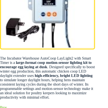
The Incubator Warehouse AutoCoop LayLight2 with Smart
Timer is a
large-format coop motion-sensor lighting kit to
encourage egg laying at dusk
. Designed specifically to boost
winter egg production, this automatic chicken coop LED
daylight extender uses
high-efficiency, bright LED lighting
to simulate longer daylight hours, helping hens maintain
consistent laying cycles during the short days of winter. Its
programmable settings and motion-sensor technology make it
an ideal solution for poultry keepers looking to maximize
productivity with minimal effort.
Pros