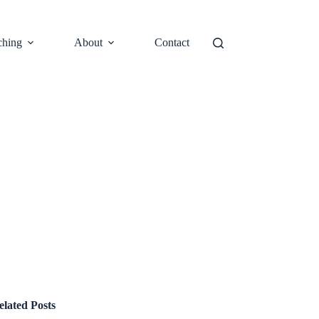
ching
About
Contact
elated Posts