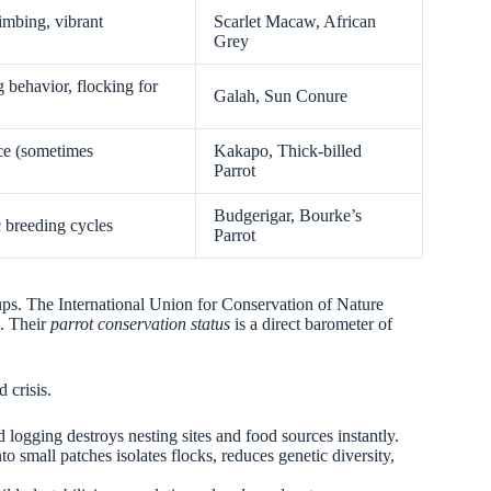
limbing, vibrant
Scarlet Macaw, African
Grey
 behavior, flocking for
Galah, Sun Conure
nce (sometimes
Kakapo, Thick-billed
Parrot
Budgerigar, Bourke’s
 breeding cycles
Parrot
oups. The International Union for Conservation of Nature
d. Their
parrot conservation status
is a direct barometer of
 crisis.
d logging destroys nesting sites and food sources instantly.
nto small patches isolates flocks, reduces genetic diversity,