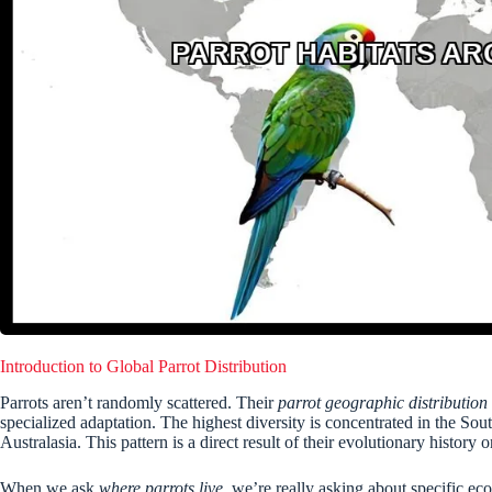
Introduction to Global Parrot Distribution
Parrots aren’t randomly scattered. Their
parrot geographic distribution
specialized adaptation. The highest diversity is concentrated in the So
Australasia. This pattern is a direct result of their evolutionary histo
When we ask
where parrots live
, we’re really asking about specific eco