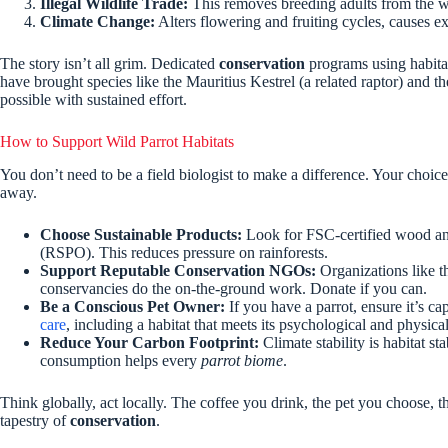
Illegal Wildlife Trade:
This removes breeding adults from the wil
Climate Change:
Alters flowering and fruiting cycles, causes e
The story isn’t all grim. Dedicated
conservation
programs using habita
have brought species like the Mauritius Kestrel (a related raptor) and t
possible with sustained effort.
How to Support Wild Parrot Habitats
You don’t need to be a field biologist to make a difference. Your choice
away.
Choose Sustainable Products:
Look for FSC-certified wood and 
(RSPO). This reduces pressure on rainforests.
Support Reputable Conservation NGOs:
Organizations like th
conservancies do the on-the-ground work. Donate if you can.
Be a Conscious Pet Owner:
If you have a parrot, ensure it’s c
care
, including a habitat that meets its psychological and physica
Reduce Your Carbon Footprint:
Climate stability is habitat s
consumption helps every
parrot biome
.
Think globally, act locally. The coffee you drink, the pet you choose, t
tapestry of
conservation
.