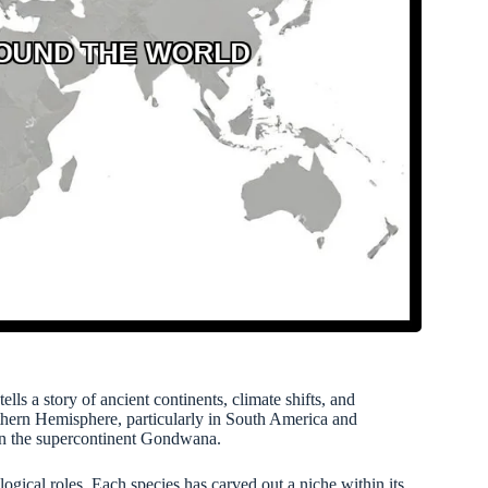
tells a story of ancient continents, climate shifts, and
uthern Hemisphere, particularly in South America and
ry on the supercontinent Gondwana.
logical roles. Each species has carved out a niche within its