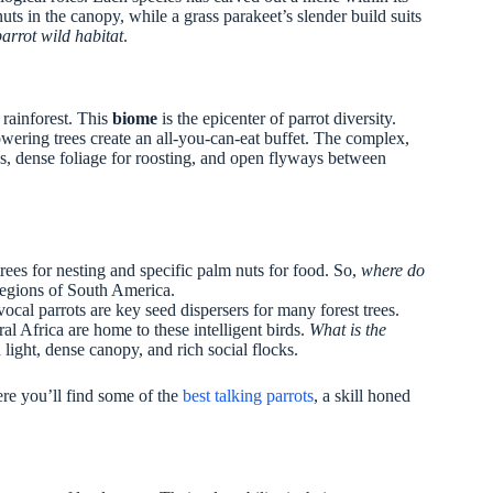
ts in the canopy, while a grass parakeet’s slender build suits
parrot wild habitat
.
 rainforest. This
biome
is the epicenter of parrot diversity.
wering trees create an all-you-can-eat buffet. The complex,
rees, dense foliage for roosting, and open flyways between
rees for nesting and specific palm nuts for food. So,
where do
regions of South America.
al parrots are key seed dispersers for many forest trees.
l Africa are home to these intelligent birds.
What is the
 light, dense canopy, and rich social flocks.
ere you’ll find some of the
best talking parrots
, a skill honed