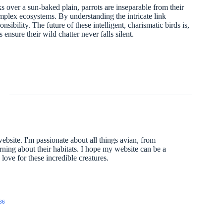
cks over a sun-baked plain, parrots are inseparable from their
complex ecosystems. By understanding the intricate link
ibility. The future of these intelligent, charismatic birds is,
 ensure their wild chatter never falls silent.
website. I'm passionate about all things avian, from
arning about their habitats. I hope my website can be a
ove for these incredible creatures.
86