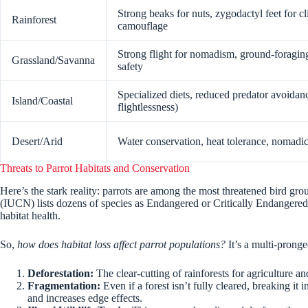
Strong beaks for nuts, zygodactyl feet for c
Rainforest
camouflage
Strong flight for nomadism, ground-foraging
Grassland/Savanna
safety
Specialized diets, reduced predator avoida
Island/Coastal
flightlessness)
Desert/Arid
Water conservation, heat tolerance, nomadic
Threats to Parrot Habitats and Conservation
Here’s the stark reality: parrots are among the most threatened bird gr
(IUCN) lists dozens of species as Endangered or Critically Endangere
habitat health.
So,
how does habitat loss affect parrot populations?
It’s a multi-pronged
Deforestation:
The clear-cutting of rainforests for agriculture an
Fragmentation:
Even if a forest isn’t fully cleared, breaking it i
and increases edge effects.