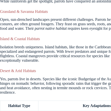
While rainforests get the spotlight, parrots have conquered an astonishi
Grassland & Savanna Habitats
Open, sun-drenched landscapes present different challenges. Parrots h
conures, are often ground foragers. They feast on grass seeds, roots, a
food and water. Their
parrot native habitat
requires keen eyesight for p
Island & Coastal Habitats
Isolation breeds uniqueness. Island habitats, like those in the Caribbe
specialized and endangered parrots. With fewer predators and unique 
flightless. Coastal mangroves provide critical resources for species li
exceptionally vulnerable.
Desert & Arid Habitats
Yes, parrots live in deserts. Species like the iconic Budgerigar of the A
hinges on nomadic behavior, following sporadic rains that trigger the 
and heat avoidance, often nesting in termite mounds or rock crevices.
resilience.
Habitat Type
Key Adaptations