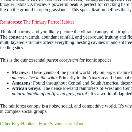
broader habitat. A macaw’s powerful beak is perfect for cracking hard nu
life on the ground in open grasslands. This specialization defines their
Rainforests: The Primary Parrot Habitat
Think of parrots, and you likely picture the vibrant canopy of a tropical
The constant warmth, abundant rainfall, and year-round fruiting and flo
multi-layered structure offers everything: nesting cavities in ancient t
feeding sites.
This is the quintessential
parrot ecosystem
for iconic species.
Macaws:
These giants of the parrot world rely on large, mature t
macaws live in the wild
? Primarily in the Amazon and Pantanal 
Amazons:
Found throughout Central and South America, these voc
African Greys:
The dense lowland rainforests of West and Centra
natural habitat of an African grey parrot?
It’s a world of dappled
The rainforest canopy is a noisy, social, and competitive world. It’s wh
in complex social groups.
Other Key Habitats: From Savannas to Islands