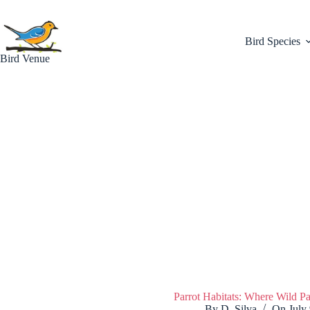
Skip
to
content
Bird Species
Bird Venue
Parrot Habitats: Where Wild P
By
D. Silva
On
July