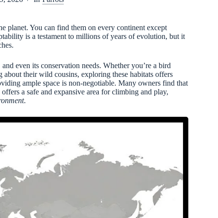
he planet. You can find them on every continent except
ability is a testament to millions of years of evolution, but it
ches.
t, and even its conservation needs. Whether you’re a bird
about their wild cousins, exploring these habitats offers
roviding ample space is non-negotiable. Many owners find that
 offers a safe and expansive area for climbing and play,
ironment
.