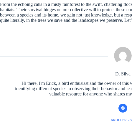
From the echoing calls in a misty rainforest to the swift, chattering flo
habitats. Their survival hinges on our collective will to protect these 
between a species and its home, we gain not just knowledge, but a respons
quite literally, in the trees we save and the landscapes we preserve. Let’s
D. Silva
Hi there, I'm Erick, a bird enthusiast and the owner of this 
identifying different species to observing their behavior and le
valuable resource for anyone who shares my l
ARTICLES: 28