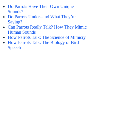
Do Parrots Have Their Own Unique
Sounds?
Do Parrots Understand What They’re
Saying?
Can Parrots Really Talk? How They Mimic
Human Sounds
How Parrots Talk: The Science of Mimicry
How Parrots Talk: The Biology of Bird
Speech