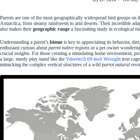
Parrots are one of the most geographically widespread bird groups on t
Antarctica, from steamy rainforests to arid deserts. Their incredible adapt
also makes their
geographic range
a fascinating study in ecological ni
Understanding a parrot’s
biome
is key to appreciating its behavior, die
enthusiast curious about
parrot native regions
or a pet owner wondering 
crucial insights. For those creating a stimulating home environment, p
a large, sturdy play stand like the
Yaheetech 69-inch Wrought
iron cage
mimicking the complex vertical structures of a wild
parrot natural env