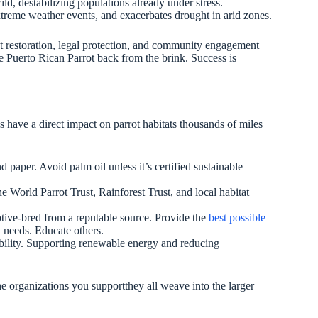
d, destabilizing populations already under stress.
xtreme weather events, and exacerbates drought in arid zones.
t restoration, legal protection, and community engagement
he Puerto Rican Parrot back from the brink. Success is
s have a direct impact on parrot habitats thousands of miles
paper. Avoid palm oil unless it’s certified sustainable
e World Parrot Trust, Rainforest Trust, and local habitat
aptive-bred from a reputable source. Provide the
best possible
l needs. Educate others.
tability. Supporting renewable energy and reducing
he organizations you supportthey all weave into the larger