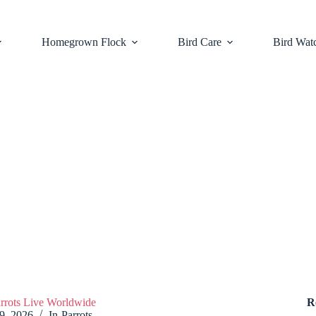
Homegrown Flock
Bird Care
Bird Wat
arrots Live Worldwide
R
 9, 2026
In
Parrots