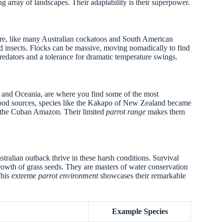
ng array of landscapes. Their adaptability is their superpower.
ere, like many Australian cockatoos and South American
nd insects. Flocks can be massive, moving nomadically to find
redators and a tolerance for dramatic temperature swings.
an and Oceania, are where you find some of the most
food sources, species like the Kakapo of New Zealand became
ke the Cuban Amazon. Their limited
parrot range
makes them
ustralian outback thrive in these harsh conditions. Survival
growth of grass seeds. They are masters of water conservation
 This extreme
parrot environment
showcases their remarkable
Example Species