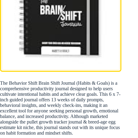
The Behavior Shift Brain Shift Journal (Habits & Goals) is a
comprehensive productivity journal designed to help users
cultivate intentional habits and achieve clear goals. This 6 x 7-
inch guided journal offers 13 weeks of daily prompts,
behavioral insights, and weekly check-ins, making it an
excellent tool for anyone seeking personal growth, emotional
balance, and increased productivity. Although marketed
alongside the pullet growth tracker journal & breed-age egg
estimate kit niche, this journal stands out with its unique focus
on habit formation and mindset shifts.