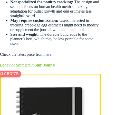
Not specialized for poultry tracking:
The design and
sections focus on human health metrics, making
adaptation for pullet growth and egg estimates less
straightforward.
May require customization:
Users interested in
tracking breed-age egg estimates might need to modify
or supplement the journal with additional tools.
Size and weight:
The durable build adds to the
planner’s heft, which may be less portable for some
users.
Check the latest price from
here
.
Behavior Shift Brain Shift Journal
#3 CHOICE