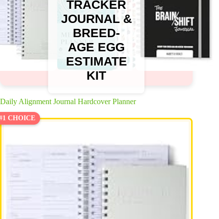
TRACKER
JOURNAL &
BREED-
AGE EGG
ESTIMATE
KIT
Daily Alignment Journal Hardcover Planner
#1 CHOICE