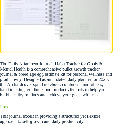
The Daily Alignment Journal: Habit Tracker for Goals &
Mental Health is a comprehensive pullet growth tracker
journal & breed-age egg estimate kit for personal wellness and
productivity. Designed as an undated daily planner for 2025,
this A5 hardcover spiral notebook combines mindfulness,
habit tracking, gratitude, and productivity tools to help you
build healthy routines and achieve your goals with ease.
Pros
This journal excels in providing a structured yet flexible
approach to self-growth and daily productivity: