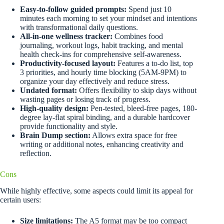
Easy-to-follow guided prompts:
Spend just 10
minutes each morning to set your mindset and intentions
with transformational daily questions.
All-in-one wellness tracker:
Combines food
journaling, workout logs, habit tracking, and mental
health check-ins for comprehensive self-awareness.
Productivity-focused layout:
Features a to-do list, top
3 priorities, and hourly time blocking (5AM-9PM) to
organize your day effectively and reduce stress.
Undated format:
Offers flexibility to skip days without
wasting pages or losing track of progress.
High-quality design:
Pen-tested, bleed-free pages, 180-
degree lay-flat spiral binding, and a durable hardcover
provide functionality and style.
Brain Dump section:
Allows extra space for free
writing or additional notes, enhancing creativity and
reflection.
Cons
While highly effective, some aspects could limit its appeal for
certain users:
Size limitations:
The A5 format may be too compact