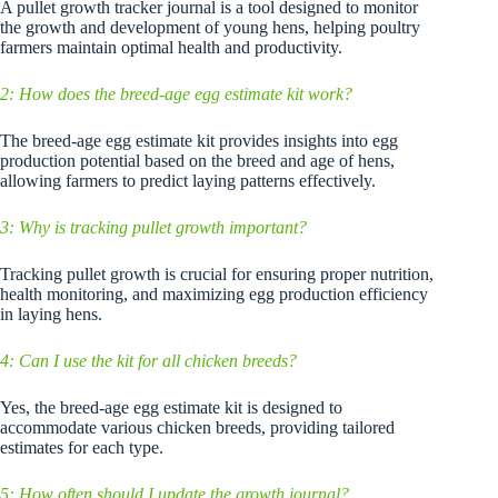
A pullet growth tracker journal is a tool designed to monitor
the growth and development of young hens, helping poultry
farmers maintain optimal health and productivity.
2: How does the breed-age egg estimate kit work?
The breed-age egg estimate kit provides insights into egg
production potential based on the breed and age of hens,
allowing farmers to predict laying patterns effectively.
3: Why is tracking pullet growth important?
Tracking pullet growth is crucial for ensuring proper nutrition,
health monitoring, and maximizing egg production efficiency
in laying hens.
4: Can I use the kit for all chicken breeds?
Yes, the breed-age egg estimate kit is designed to
accommodate various chicken breeds, providing tailored
estimates for each type.
5: How often should I update the growth journal?