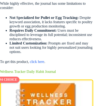
While highly effective, the journal has some limitations to
consider:
Not Specialized for Pullet or Egg Tracking:
Despite
keyword association, it lacks features specific to poultry
growth or egg production monitoring.
Requires Daily Commitment:
Users must be
disciplined to leverage its full potential; inconsistent use
reduces effectiveness.
Limited Customization:
Prompts are fixed and may
not suit users looking for highly personalized journaling
options.
To get this product,
click here
.
Wellness Tracker Daily Habit Journal
#4 CHOICE