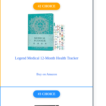
#2 CHOICE
Legend Medical 12-Month Health Tracker
Buy on Amazon
#3 CHOICE