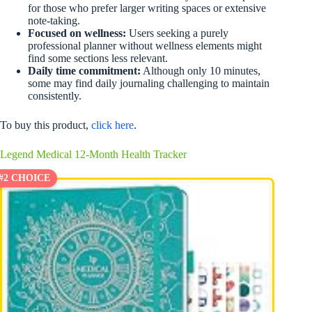
for those who prefer larger writing spaces or extensive
note-taking.
Focused on wellness:
Users seeking a purely
professional planner without wellness elements might
find some sections less relevant.
Daily time commitment:
Although only 10 minutes,
some may find daily journaling challenging to maintain
consistently.
To buy this product,
click here
.
Legend Medical 12-Month Health Tracker
#2 CHOICE