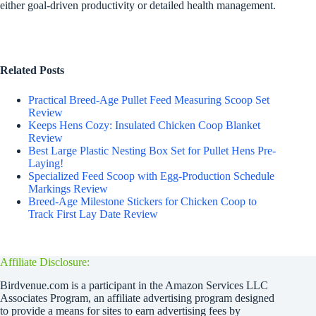
either goal-driven productivity or detailed health management.
Related Posts
Practical Breed-Age Pullet Feed Measuring Scoop Set
Review
Keeps Hens Cozy: Insulated Chicken Coop Blanket
Review
Best Large Plastic Nesting Box Set for Pullet Hens Pre-
Laying!
Specialized Feed Scoop with Egg-Production Schedule
Markings Review
Breed-Age Milestone Stickers for Chicken Coop to
Track First Lay Date Review
Affiliate Disclosure:
Birdvenue.com is a participant in the Amazon Services LLC
Associates Program, an affiliate advertising program designed
to provide a means for sites to earn advertising fees by