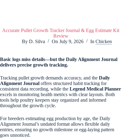
Accurate Pullet Growth Tracker Journal & Egg Estimate Kit
Review
By
D. Silva
On
July 9, 2026
In
Chicken
Basic logs miss details—but the
Daily Alignment Journal
delivers precise growth tracking.
Tracking pullet growth demands accuracy, and the
Daily
Alignment Journal
offers structured habit tracking for
consistent data recording, while the
Legend Medical Planner
excels in monitoring health metrics with clear layouts. Both
tools help poultry keepers stay organized and informed
throughout the growth cycle.
For breeders estimating egg production by age, the Daily
Alignment Journal’s undated format allows flexible daily
entries, ensuring no growth milestone or egg-laying pattern
goes unnoticed.