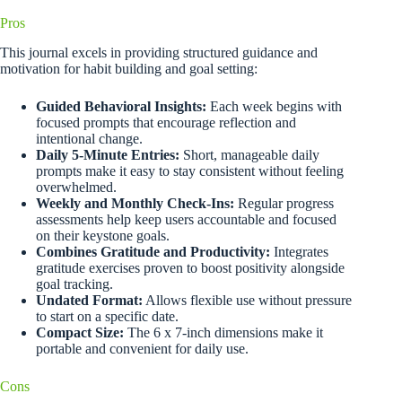
Pros
This journal excels in providing structured guidance and
motivation for habit building and goal setting:
Guided Behavioral Insights:
Each week begins with
focused prompts that encourage reflection and
intentional change.
Daily 5-Minute Entries:
Short, manageable daily
prompts make it easy to stay consistent without feeling
overwhelmed.
Weekly and Monthly Check-Ins:
Regular progress
assessments help keep users accountable and focused
on their keystone goals.
Combines Gratitude and Productivity:
Integrates
gratitude exercises proven to boost positivity alongside
goal tracking.
Undated Format:
Allows flexible use without pressure
to start on a specific date.
Compact Size:
The 6 x 7-inch dimensions make it
portable and convenient for daily use.
Cons