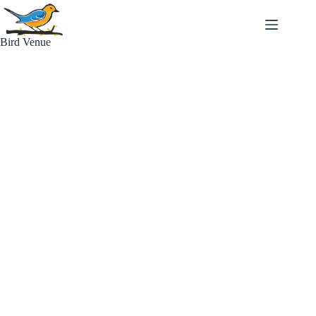
Skip
to
content
Bird Venue