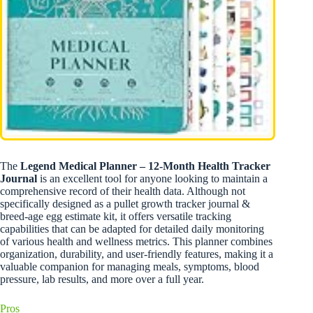
The
Legend Medical Planner – 12-Month Health Tracker
Journal
is an excellent tool for anyone looking to maintain a
comprehensive record of their health data. Although not
specifically designed as a pullet growth tracker journal &
breed-age egg estimate kit, it offers versatile tracking
capabilities that can be adapted for detailed daily monitoring
of various health and wellness metrics. This planner combines
organization, durability, and user-friendly features, making it a
valuable companion for managing meals, symptoms, blood
pressure, lab results, and more over a full year.
Pros