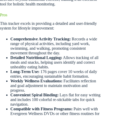
tool for holistic health monitoring.
Pros
This tracker excels in providing a detailed and user-friendly
system for lifestyle improvement:
Comprehensive Activity Tracking:
Records a wide
range of physical activities, including yard work,
swimming, and walking, promoting consistent
movement throughout the day.
Detailed Nutritional Logging:
Allows tracking of all
meals and snacks, helping users identify and correct
unhealthy eating habits.
Long-Term Use:
176 pages cover 10 weeks of daily
entries, encouraging sustainable habit formation.
Weekly Wellness Evaluations:
Facilitates reflection
and goal adjustment to maintain motivation and
progress.
Convenient Spiral Binding:
Lays flat for easy writing
and includes 100 colorful re-stickable tabs for quick
navigation.
Compatible with Fitness Programs:
Pairs well with
Evergreen Wellness DVDs or other fitness routines for