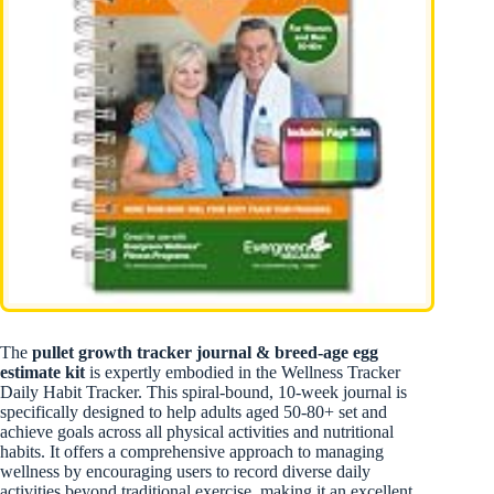
The
pullet growth tracker journal & breed-age egg
estimate kit
is expertly embodied in the Wellness Tracker
Daily Habit Tracker. This spiral-bound, 10-week journal is
specifically designed to help adults aged 50-80+ set and
achieve goals across all physical activities and nutritional
habits. It offers a comprehensive approach to managing
wellness by encouraging users to record diverse daily
activities beyond traditional exercise, making it an excellent