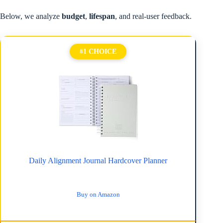
Below, we analyze
budget
,
lifespan
, and real-user feedback.
#1 CHOICE
Daily Alignment Journal Hardcover Planner
Buy on Amazon