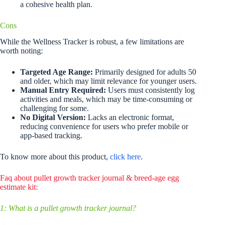
a cohesive health plan.
Cons
While the Wellness Tracker is robust, a few limitations are
worth noting:
Targeted Age Range:
Primarily designed for adults 50
and older, which may limit relevance for younger users.
Manual Entry Required:
Users must consistently log
activities and meals, which may be time-consuming or
challenging for some.
No Digital Version:
Lacks an electronic format,
reducing convenience for users who prefer mobile or
app-based tracking.
To know more about this product,
click here
.
Faq about pullet growth tracker journal & breed-age egg
estimate kit:
1: What is a pullet growth tracker journal?