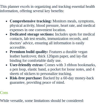
This planner excels in organizing and tracking essential health
information, offering several key benefits:
Comprehensive tracking:
Monitors meals, symptoms,
physical activity, blood pressure, heart rate, and medical
expenses in one convenient location.
Dedicated storage sections:
Includes spots for medical
contacts, lab test results, immunization records, and
doctors’ advice, ensuring all information is easily
accessible.
Premium build quality:
Features a durable vegan
leather hardcover, thick 120gsm paper, and lay-flat
binding for comfortable daily use.
User-friendly extras:
Comes with 3 ribbon bookmarks,
a pen loop, elastic band, a pocket for loose notes, and 4
sheets of stickers to personalize tracking.
Risk-free purchase:
Backed by a 60-day money-back
guarantee, providing peace of mind.
Cons
While versatile, some limitations should be considered: