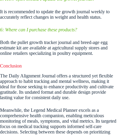
It is recommended to update the growth journal weekly to
accurately reflect changes in weight and health status.
6: Where can I purchase these products?
Both the pullet growth tracker journal and breed-age egg
estimate kit are available at agricultural supply stores and
online retailers specializing in poultry equipment.
Conclusion
The Daily Alignment Journal offers a structured yet flexible
approach to habit tracking and mental wellness, making it
ideal for those seeking to enhance productivity and cultivate
gratitude. Its undated format and durable design provide
lasting value for consistent daily use.
Meanwhile, the Legend Medical Planner excels as a
comprehensive health companion, enabling meticulous
monitoring of meals, symptoms, and vital metrics. Its targeted
focus on medical tracking supports informed self-care
decisions. Selecting between these depends on prioritizing