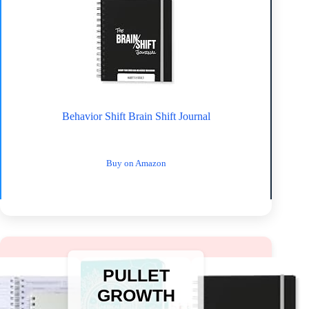
Behavior Shift Brain Shift Journal
Buy on Amazon
PULLET
GROWTH