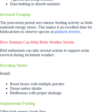
Dust bathing to absorb moisture
Increased Foraging
The post-storm period sees intense feeding activity as birds
replenish energy stores. This makes it an excellent time for
birdwatchers to observe species at
platform feeders
.
How Humans Can Help Birds Weather Storms
Bird enthusiasts can take several actions to support avian
survival during inclement weather:
Providing Shelter
Install:
Roost boxes with multiple perches
Dense native shrubs
Birdhouses with proper drainage
Supplemental Feeding
Offer high-energy foods like: