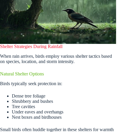
Shelter Strategies During Rainfall
When rain arrives, birds employ various shelter tactics based
on species, location, and storm intensity.
Natural Shelter Options
Birds typically seek protection in:
Dense tree foliage
Shrubbery and bushes
Tree cavities
Under eaves and overhangs
Nest boxes and birdhouses
Small birds often huddle together in these shelters for warmth