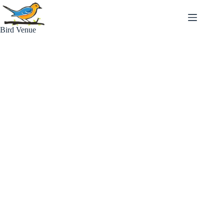
Skip
to
content
Bird Venue