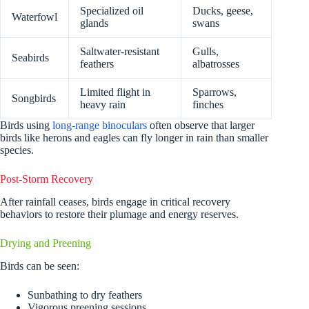
Specialized oil
Ducks, geese,
Waterfowl
glands
swans
Saltwater-resistant
Gulls,
Seabirds
feathers
albatrosses
Limited flight in
Sparrows,
Songbirds
heavy rain
finches
Birds using
long-range binoculars
often observe that larger
birds like herons and eagles can fly longer in rain than smaller
species.
Post-Storm Recovery
After rainfall ceases, birds engage in critical recovery
behaviors to restore their plumage and energy reserves.
Drying and Preening
Birds can be seen:
Sunbathing to dry feathers
Vigorous preening sessions