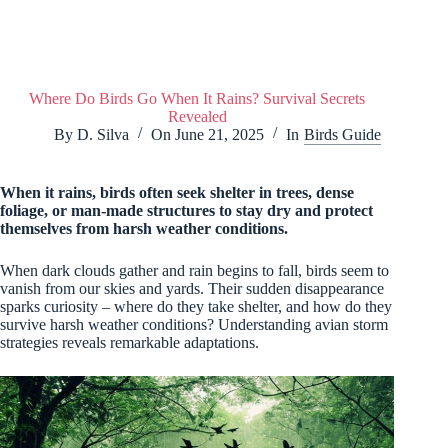
Where Do Birds Go When It Rains? Survival Secrets
Revealed
By
D. Silva
On
June 21, 2025
In
Birds Guide
When it rains, birds often seek shelter in trees, dense
foliage, or man-made structures to stay dry and protect
themselves from harsh weather conditions.
When dark clouds gather and rain begins to fall, birds seem to
vanish from our skies and yards. Their sudden disappearance
sparks curiosity – where do they take shelter, and how do they
survive harsh weather conditions? Understanding avian storm
strategies reveals remarkable adaptations.