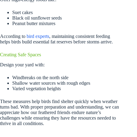
Suet cakes
Black oil sunflower seeds
Peanut butter mixtures
According to
bird experts
, maintaining consistent feeding
helps birds build essential fat reserves before storms arrive.
Creating Safe Spaces
Design your yard with:
Windbreaks on the north side
Shallow water sources with rough edges
Varied vegetation heights
These measures help birds find shelter quickly when weather
turns bad. With proper preparation and understanding, we can
appreciate how our feathered friends endure nature’s
challenges while ensuring they have the resources needed to
thrive in all conditions.