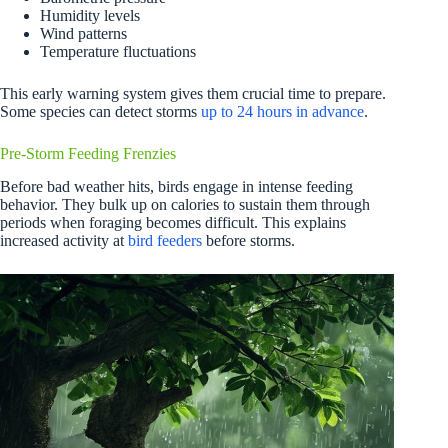
Humidity levels
Wind patterns
Temperature fluctuations
This early warning system gives them crucial time to prepare.
Some species can detect storms
up to 24 hours in advance
.
Pre-Storm Feeding Frenzies
Before bad weather hits, birds engage in intense feeding
behavior. They bulk up on calories to sustain them through
periods when foraging becomes difficult. This explains
increased activity at
bird feeders
before storms.