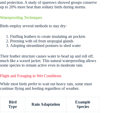
and protection. A study of sparrows showed groups conserve
up to 20% more heat than solitary birds during storms.
Waterproofing Techniques
Birds employ several methods to stay dry:
Fluffing feathers to create insulating air pockets
Preening with oil from uropygial glands
Adopting streamlined postures to shed water
Their feather structure causes water to bead up and roll off,
much like a waxed jacket. This natural waterproofing allows
some species to remain active even in moderate rain.
Flight and Foraging in Wet Conditions
While most birds prefer to wait out heavy rain, some must
continue flying and feeding regardless of weather.
Bird
Example
Rain Adaptation
Type
Species