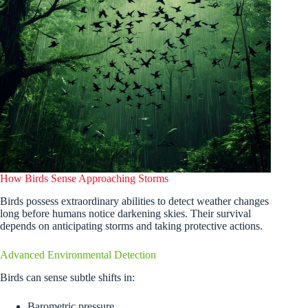
How Birds Sense Approaching Storms
Birds possess extraordinary abilities to detect weather changes
long before humans notice darkening skies. Their survival
depends on anticipating storms and taking protective actions.
Advanced Environmental Detection
Birds can sense subtle shifts in:
Barometric pressure