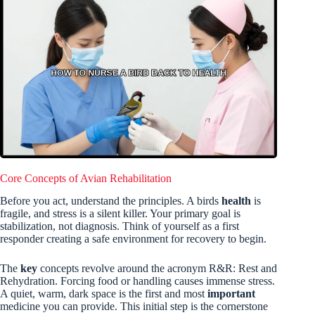
Core Concepts of Avian Rehabilitation
Before you act, understand the principles. A birds
health
is
fragile, and stress is a silent killer. Your primary goal is
stabilization, not diagnosis. Think of yourself as a first
responder creating a safe environment for recovery to begin.
The
key
concepts revolve around the acronym R&R: Rest and
Rehydration. Forcing food or handling causes immense stress.
A quiet, warm, dark space is the first and most
important
medicine you can provide. This initial step is the cornerstone