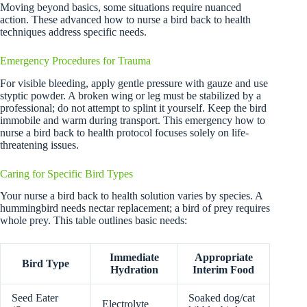
Moving beyond basics, some situations require nuanced
action. These advanced how to nurse a bird back to health
techniques address specific needs.
Emergency Procedures for Trauma
For visible bleeding, apply gentle pressure with gauze and use
styptic powder. A broken wing or leg must be stabilized by a
professional; do not attempt to splint it yourself. Keep the bird
immobile and warm during transport. This emergency how to
nurse a bird back to health protocol focuses solely on life-
threatening issues.
Caring for Specific Bird Types
Your nurse a bird back to health solution varies by species. A
hummingbird needs nectar replacement; a bird of prey requires
whole prey. This table outlines basic needs:
Immediate
Appropriate
Bird Type
Hydration
Interim Food
Seed Eater
Soaked dog/cat
Electrolyte