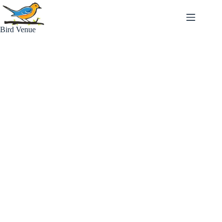
Skip
to
content
Bird Venue