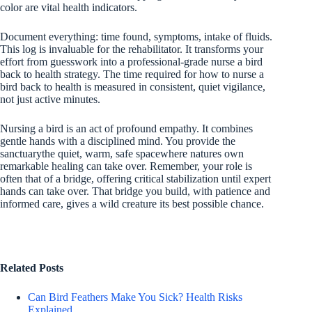
color are vital health indicators.
Document everything: time found, symptoms, intake of fluids.
This log is invaluable for the rehabilitator. It transforms your
effort from guesswork into a professional-grade nurse a bird
back to health strategy. The time required for how to nurse a
bird back to health is measured in consistent, quiet vigilance,
not just active minutes.
Nursing a bird is an act of profound empathy. It combines
gentle hands with a disciplined mind. You provide the
sanctuarythe quiet, warm, safe spacewhere natures own
remarkable healing can take over. Remember, your role is
often that of a bridge, offering critical stabilization until expert
hands can take over. That bridge you build, with patience and
informed care, gives a wild creature its best possible chance.
Related Posts
Can Bird Feathers Make You Sick? Health Risks
Explained