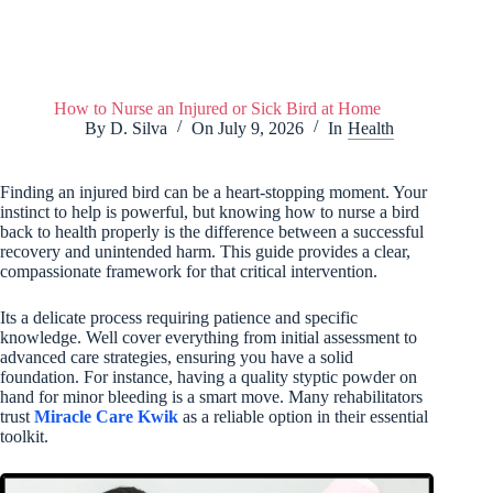
How to Nurse an Injured or Sick Bird at Home
By
D. Silva
On
July 9, 2026
In
Health
Finding an injured bird can be a heart-stopping moment. Your
instinct to help is powerful, but knowing how to nurse a bird
back to health properly is the difference between a successful
recovery and unintended harm. This guide provides a clear,
compassionate framework for that critical intervention.
Its a delicate process requiring patience and specific
knowledge. Well cover everything from initial assessment to
advanced care strategies, ensuring you have a solid
foundation. For instance, having a quality styptic powder on
hand for minor bleeding is a smart move. Many rehabilitators
trust
Miracle Care Kwik
as a reliable option in their essential
toolkit.