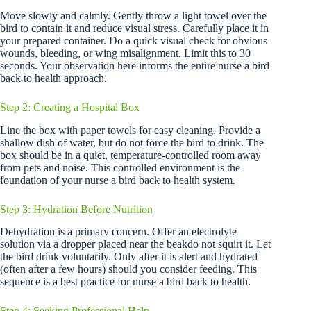
Move slowly and calmly. Gently throw a light towel over the
bird to contain it and reduce visual stress. Carefully place it in
your prepared container. Do a quick visual check for obvious
wounds, bleeding, or wing misalignment. Limit this to 30
seconds. Your observation here informs the entire nurse a bird
back to health approach.
Step 2: Creating a Hospital Box
Line the box with paper towels for easy cleaning. Provide a
shallow dish of water, but do not force the bird to drink. The
box should be in a quiet, temperature-controlled room away
from pets and noise. This controlled environment is the
foundation of your nurse a bird back to health system.
Step 3: Hydration Before Nutrition
Dehydration is a primary concern. Offer an electrolyte
solution via a dropper placed near the beakdo not squirt it. Let
the bird drink voluntarily. Only after it is alert and hydrated
(often after a few hours) should you consider feeding. This
sequence is a best practice for nurse a bird back to health.
Step 4: Seeking Professional Help