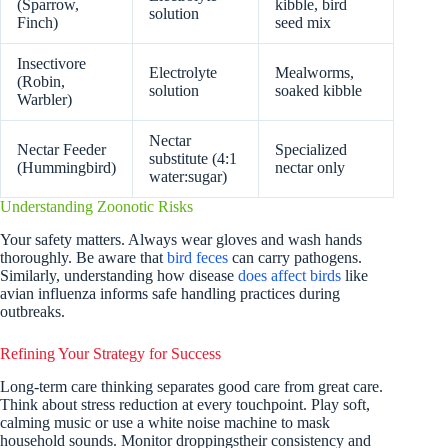
(Sparrow,
kibble, bird
solution
Finch)
seed mix
Insectivore
Electrolyte
Mealworms,
(Robin,
solution
soaked kibble
Warbler)
Nectar
Nectar Feeder
Specialized
substitute (4:1
(Hummingbird)
nectar only
water:sugar)
Understanding Zoonotic Risks
Your safety matters. Always wear gloves and wash hands
thoroughly. Be aware that
bird feces
can carry pathogens.
Similarly, understanding how disease
does affect birds
like
avian influenza informs safe handling practices during
outbreaks.
Refining Your Strategy for Success
Long-term care thinking separates good care from great care.
Think about stress reduction at every touchpoint. Play soft,
calming music or use a white noise machine to mask
household sounds. Monitor droppingstheir consistency and