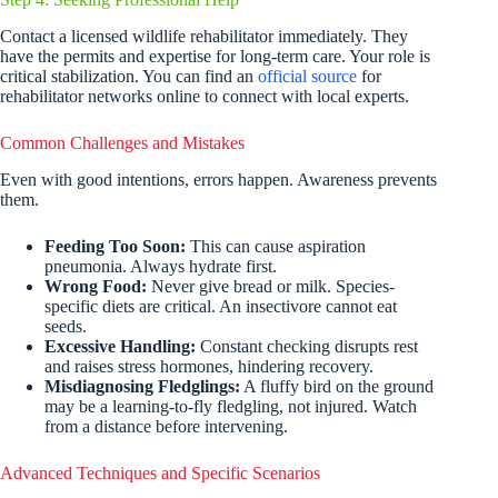
Contact a licensed wildlife rehabilitator immediately. They
have the permits and expertise for long-term care. Your role is
critical stabilization. You can find an
official source
for
rehabilitator networks online to connect with local experts.
Common Challenges and Mistakes
Even with good intentions, errors happen. Awareness prevents
them.
Feeding Too Soon:
This can cause aspiration
pneumonia. Always hydrate first.
Wrong Food:
Never give bread or milk. Species-
specific diets are critical. An insectivore cannot eat
seeds.
Excessive Handling:
Constant checking disrupts rest
and raises stress hormones, hindering recovery.
Misdiagnosing Fledglings:
A fluffy bird on the ground
may be a learning-to-fly fledgling, not injured. Watch
from a distance before intervening.
Advanced Techniques and Specific Scenarios