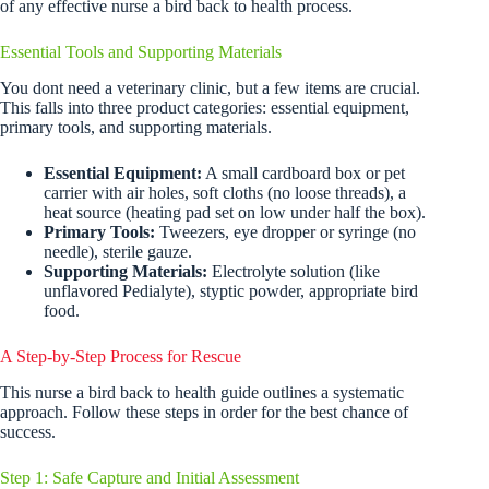
of any effective nurse a bird back to health process.
Essential Tools and Supporting Materials
You dont need a veterinary clinic, but a few items are crucial.
This falls into three product categories: essential equipment,
primary tools, and supporting materials.
Essential Equipment:
A small cardboard box or pet
carrier with air holes, soft cloths (no loose threads), a
heat source (heating pad set on low under half the box).
Primary Tools:
Tweezers, eye dropper or syringe (no
needle), sterile gauze.
Supporting Materials:
Electrolyte solution (like
unflavored Pedialyte), styptic powder, appropriate bird
food.
A Step-by-Step Process for Rescue
This nurse a bird back to health guide outlines a systematic
approach. Follow these steps in order for the best chance of
success.
Step 1: Safe Capture and Initial Assessment