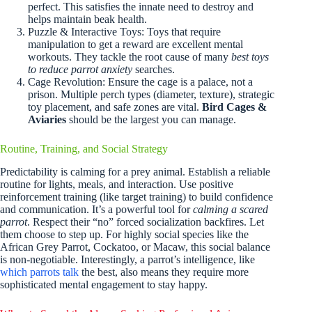
perfect. This satisfies the innate need to destroy and
helps maintain beak health.
Puzzle & Interactive Toys: Toys that require
manipulation to get a reward are excellent mental
workouts. They tackle the root cause of many
best toys
to reduce parrot anxiety
searches.
Cage Revolution: Ensure the cage is a palace, not a
prison. Multiple perch types (diameter, texture), strategic
toy placement, and safe zones are vital.
Bird Cages &
Aviaries
should be the largest you can manage.
Routine, Training, and Social Strategy
Predictability is calming for a prey animal. Establish a reliable
routine for lights, meals, and interaction. Use positive
reinforcement training (like target training) to build confidence
and communication. It’s a powerful tool for
calming a scared
parrot
. Respect their “no” forced socialization backfires. Let
them choose to step up. For highly social species like the
African Grey Parrot, Cockatoo, or Macaw, this social balance
is non-negotiable. Interestingly, a parrot’s intelligence, like
which parrots talk
the best, also means they require more
sophisticated mental engagement to stay happy.