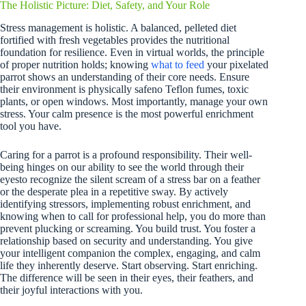
The Holistic Picture: Diet, Safety, and Your Role
Stress management is holistic. A balanced, pelleted diet
fortified with fresh vegetables provides the nutritional
foundation for resilience. Even in virtual worlds, the principle
of proper nutrition holds; knowing
what to feed
your pixelated
parrot shows an understanding of their core needs. Ensure
their environment is physically safeno Teflon fumes, toxic
plants, or open windows. Most importantly, manage your own
stress. Your calm presence is the most powerful enrichment
tool you have.
Caring for a parrot is a profound responsibility. Their well-
being hinges on our ability to see the world through their
eyesto recognize the silent scream of a stress bar on a feather
or the desperate plea in a repetitive sway. By actively
identifying stressors, implementing robust enrichment, and
knowing when to call for professional help, you do more than
prevent plucking or screaming. You build trust. You foster a
relationship based on security and understanding. You give
your intelligent companion the complex, engaging, and calm
life they inherently deserve. Start observing. Start enriching.
The difference will be seen in their eyes, their feathers, and
their joyful interactions with you.