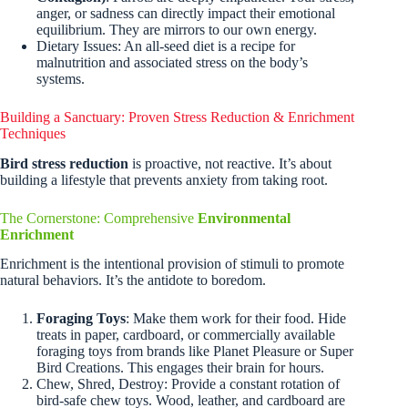
anger, or sadness can directly impact their emotional
equilibrium. They are mirrors to our own energy.
Dietary Issues: An all-seed diet is a recipe for
malnutrition and associated stress on the body’s
systems.
Building a Sanctuary: Proven Stress Reduction & Enrichment
Techniques
Bird stress reduction
is proactive, not reactive. It’s about
building a lifestyle that prevents anxiety from taking root.
The Cornerstone: Comprehensive
Environmental
Enrichment
Enrichment is the intentional provision of stimuli to promote
natural behaviors. It’s the antidote to boredom.
Foraging Toys
: Make them work for their food. Hide
treats in paper, cardboard, or commercially available
foraging toys from brands like Planet Pleasure or Super
Bird Creations. This engages their brain for hours.
Chew, Shred, Destroy: Provide a constant rotation of
bird-safe chew toys. Wood, leather, and cardboard are