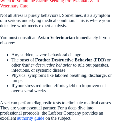
When to Sound the Alarm: Seeking Professional Avian
Veterinary Care
Not all stress is purely behavioral. Sometimes, it’s a symptom
of a serious underlying medical condition. This is where your
detective work meets expert analysis.
You must consult an
Avian Veterinarian
immediately if you
observe:
Any sudden, severe behavioral change.
The onset of
Feather Destructive Behavior (FDB)
or
other
feather destructive behavior
to rule out parasites,
infections, or systemic disease.
Physical symptoms like labored breathing, discharge, or
lumps.
If your stress reduction efforts yield no improvement
over several weeks.
A vet can perform diagnostic tests to eliminate medical causes.
They are your essential partner. For a deep dive into
professional protocols, the Lafeber Company provides an
excellent
authority guide
on the subject.