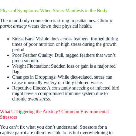
Physical Symptoms: When Stress Manifests in the Body
The mind-body connection is strong in psittacines. Chronic
parrot anxiety
wears down their physical health.
Stress Bars: Visible lines across feathers, formed during
times of poor nutrition or high stress during the growth
period.
Poor Feather Quality: Dull, ragged feathers that won’t
preen smooth.
Weight Fluctuation: Sudden loss or gain is a major red
flag.
Changes in Droppings: While diet-related, stress can
cause unusually watery or oddly colored waste.
Repetitive Illness: A constantly sneezing or infected bird
might have a compromised immune system due to
chronic
avian stress
.
What’s Triggering the Anxiety? Common Environmental
Stressors
You can’t fix what you don’t understand. Stressors for a
captive parrot are often invisible to us but overwhelming to