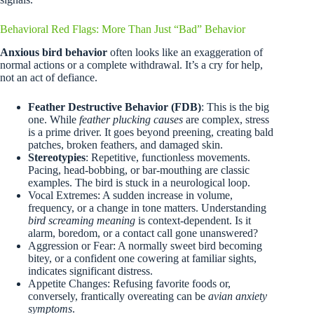
Behavioral Red Flags: More Than Just “Bad” Behavior
Anxious bird behavior
often looks like an exaggeration of
normal actions or a complete withdrawal. It’s a cry for help,
not an act of defiance.
Feather Destructive Behavior (FDB)
: This is the big
one. While
feather plucking causes
are complex, stress
is a prime driver. It goes beyond preening, creating bald
patches, broken feathers, and damaged skin.
Stereotypies
: Repetitive, functionless movements.
Pacing, head-bobbing, or bar-mouthing are classic
examples. The bird is stuck in a neurological loop.
Vocal Extremes: A sudden increase in volume,
frequency, or a change in tone matters. Understanding
bird screaming meaning
is context-dependent. Is it
alarm, boredom, or a contact call gone unanswered?
Aggression or Fear: A normally sweet bird becoming
bitey, or a confident one cowering at familiar sights,
indicates significant distress.
Appetite Changes: Refusing favorite foods or,
conversely, frantically overeating can be
avian anxiety
symptoms
.