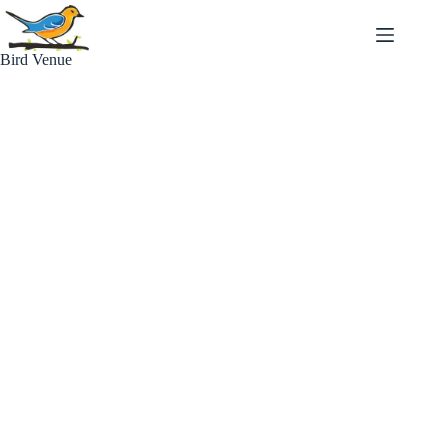
Skip
to
content
Bird Venue