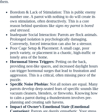
them.
Boredom & Lack of Stimulation: This is public enemy
number one. A parrot with nothing to do will create its
own stimulation, often destructively. This is a core
reason behind questions like
signs my parrot is bored
and stressed
.
Inadequate Social Interaction: Parrots are flock animals.
Prolonged isolation is psychologically damaging.
Conversely, forced interaction can also be a stressor.
Poor Cage Setup & Placement: A small cage, poor
perch variety, or placement in a chaotic, high-traffic or
lonely area of the home.
Hormonal Stress Triggers
: Petting on the back,
providing nest-like spaces, and increased daylight hours
can trigger hormonal surges that lead to frustration and
aggression. This is a critical, often missing piece of the
puzzle.
Specific Noise Phobias
: Not all noises are equal. Many
parrots develop deep-seated fears of specific sounds like
vacuum cleaners, blenders, or fireworks. Knowing how
to calm a parrot during a thunderstorm involves pre-
planning and creating safe havens.
Impact of Owner’s Emotional State (Emotional
Contagion)
: Parrots are deeply empathetic. Your stress,