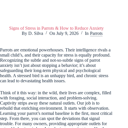
Signs of Stress in Parrots & How to Reduce Anxiety
By
D. Silva
On
July 9, 2026
In
Parrots
Parrots are emotional powerhouses. Their intelligence rivals a
small child’s, and their capacity for stress is equally profound.
Recognizing the subtle and not-so-subtle signs of parrot
anxiety isn’t just about stopping a behavior; it’s about
safeguarding their long-term physical and psychological
health. A stressed bird is an unhappy bird, and chronic stress
can lead to devastating health issues.
Think of it this way: in the wild, their lives are complex, filled
with foraging, social interaction, and problem-solving.
Captivity strips away these natural outlets. Our job is to
rebuild that enriching environment. It starts with observation.
Learning your parrot’s normal baseline is the first, most critical
step. From there, you can spot the deviations that signal
trouble. For many owners, providing appropriate outlets for