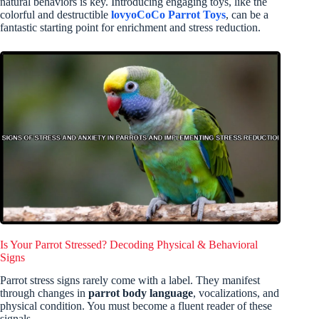
natural behaviors is key. Introducing engaging toys, like the
colorful and destructible
lovyoCoCo Parrot Toys
, can be a
fantastic starting point for enrichment and stress reduction.
Is Your Parrot Stressed? Decoding Physical & Behavioral
Signs
Parrot stress signs rarely come with a label. They manifest
through changes in
parrot body language
, vocalizations, and
physical condition. You must become a fluent reader of these
signals.