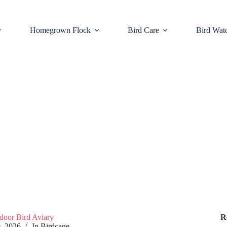
Homegrown Flock
Bird Care
Bird Wat
door Bird Aviary
R
9, 2026
In
Birdcage