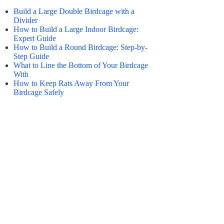
Build a Large Double Birdcage with a
Divider
How to Build a Large Indoor Birdcage:
Expert Guide
How to Build a Round Birdcage: Step-by-
Step Guide
What to Line the Bottom of Your Birdcage
With
How to Keep Rats Away From Your
Birdcage Safely