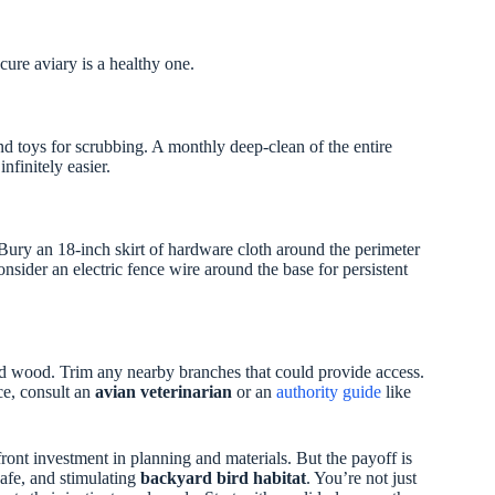
ure aviary is a healthy one.
d toys for scrubbing. A monthly deep-clean of the entire
nfinitely easier.
r. Bury an 18-inch skirt of hardware cloth around the perimeter
onsider an electric fence wire around the base for persistent
sed wood. Trim any nearby branches that could provide access.
ce, consult an
avian veterinarian
or an
authority guide
like
front investment in planning and materials. But the payoff is
safe, and stimulating
backyard bird habitat
. You’re not just