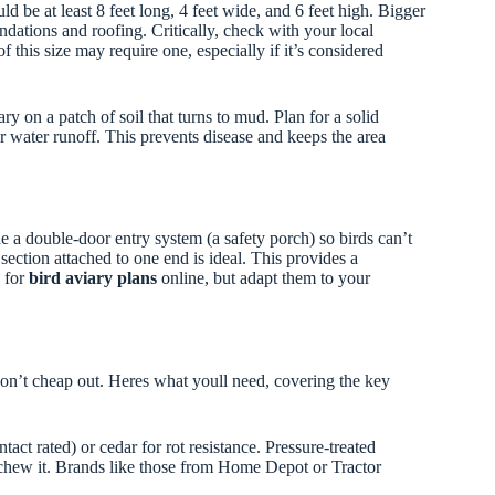
uld be at least 8 feet long, 4 feet wide, and 6 feet high. Bigger
dations and roofing. Critically, check with your local
f this size may require one, especially if it’s considered
y on a patch of soil that turns to mud. Plan for a solid
or water runoff. This prevents disease and keeps the area
ude a double-door entry system (a safety porch) so birds can’t
section attached to one end is ideal. This provides a
h for
bird aviary plans
online, but adapt them to your
 don’t cheap out. Heres what youll need, covering the key
tact rated) or cedar for rot resistance. Pressure-treated
t chew it. Brands like those from Home Depot or Tractor