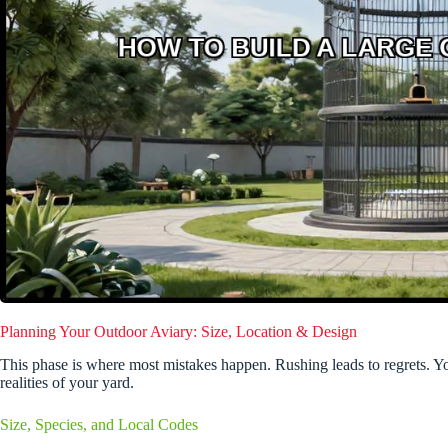
Planning Your Outdoor Aviary: Size, Location & Design
This phase is where most mistakes happen. Rushing leads to regrets. Yo
realities of your yard.
Size, Species, and Local Codes