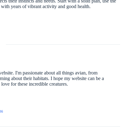
s their instincts and needs. Start with a solid plan, use the
u with years of vibrant activity and good health.
website. I'm passionate about all things avian, from
arning about their habitats. I hope my website can be a
ove for these incredible creatures.
86