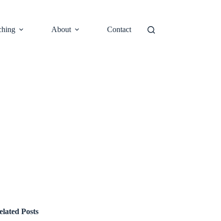
ching
About
Contact
elated Posts