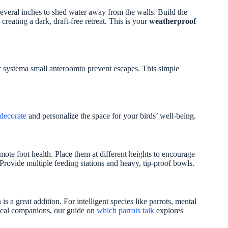
everal inches to shed water away from the walls. Build the
creating a dark, draft-free retreat. This is your
weatherproof
r systema small anteroomto prevent escapes. This simple
decorate
and personalize the space for your birds’ well-being.
mote foot health. Place them at different heights to encourage
rovide multiple feeding stations and heavy, tip-proof bowls.
s a great addition. For intelligent species like parrots, mental
 vocal companions, our guide on
which parrots talk
explores