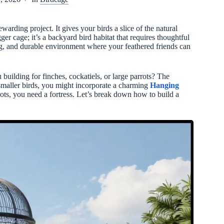
warding project. It gives your birds a slice of the natural
igger cage; it’s a backyard bird habitat that requires thoughtful
ing, and durable environment where your feathered friends can
building for finches, cockatiels, or large parrots? The
r smaller birds, you might incorporate a charming
Hanging
rots, you need a fortress. Let’s break down how to build a