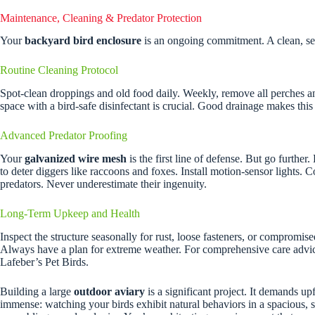
Maintenance, Cleaning & Predator Protection
Your
backyard bird enclosure
is an ongoing commitment. A clean, sec
Routine Cleaning Protocol
Spot-clean droppings and old food daily. Weekly, remove all perches an
space with a bird-safe disinfectant is crucial. Good drainage makes this i
Advanced Predator Proofing
Your
galvanized wire mesh
is the first line of defense. But go furthe
to deter diggers like raccoons and foxes. Install motion-sensor lights. C
predators. Never underestimate their ingenuity.
Long-Term Upkeep and Health
Inspect the structure seasonally for rust, loose fasteners, or compromi
Always have a plan for extreme weather. For comprehensive care advi
Lafeber’s Pet Birds.
Building a large
outdoor aviary
is a significant project. It demands up
immense: watching your birds exhibit natural behaviors in a spacious, 