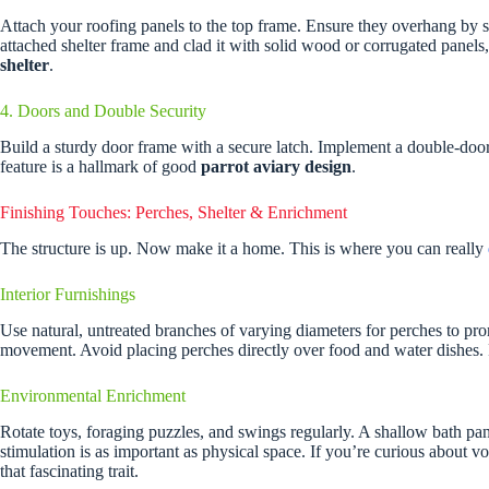
Attach your roofing panels to the top frame. Ensure they overhang by s
attached shelter frame and clad it with solid wood or corrugated panels, 
shelter
.
4. Doors and Double Security
Build a sturdy door frame with a secure latch. Implement a double-doo
feature is a hallmark of good
parrot aviary design
.
Finishing Touches: Perches, Shelter & Enrichment
The structure is up. Now make it a home. This is where you can really
Interior Furnishings
Use natural, untreated branches of varying diameters for perches to pro
movement. Avoid placing perches directly over food and water dishes. P
Environmental Enrichment
Rotate toys, foraging puzzles, and swings regularly. A shallow bath pan i
stimulation is as important as physical space. If you’re curious about
that fascinating trait.