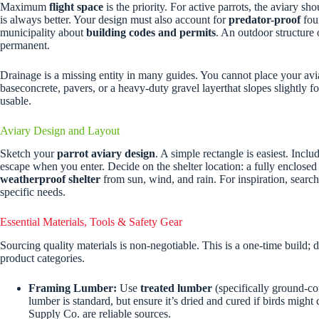
Maximum
flight space
is the priority. For active parrots, the aviary sho
is always better. Your design must also account for
predator-proof
foun
municipality about
building codes and permits
. An outdoor structure o
permanent.
Drainage is a missing entity in many guides. You cannot place your aviar
baseconcrete, pavers, or a heavy-duty gravel layerthat slopes slightly f
usable.
Aviary Design and Layout
Sketch your
parrot aviary design
. A simple rectangle is easiest. Incl
escape when you enter. Decide on the shelter location: a fully enclosed 
weatherproof shelter
from sun, wind, and rain. For inspiration, searc
specific needs.
Essential Materials, Tools & Safety Gear
Sourcing quality materials is non-negotiable. This is a one-time build;
product categories.
Framing Lumber:
Use
treated lumber
(specifically ground-con
lumber is standard, but ensure it’s dried and cured if birds migh
Supply Co. are reliable sources.