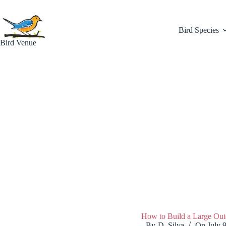
Skip
to
content
Bird Species
Bird Venue
How to Build a Large Out
By
D. Silva
On
July 