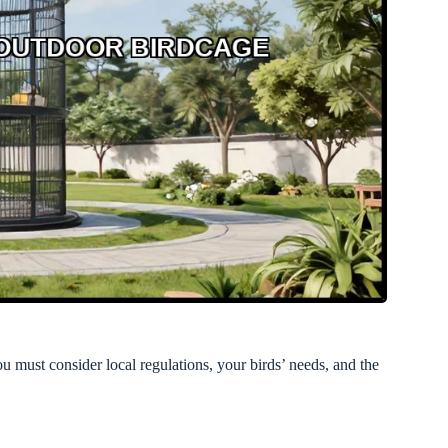
u must consider local regulations, your birds’ needs, and the