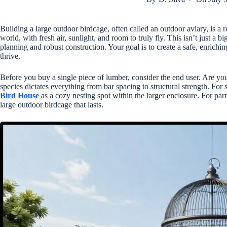
Building a large outdoor birdcage, often called an outdoor aviary, is a re
world, with fresh air, sunlight, and room to truly fly. This isn’t just a b
planning and robust construction. Your goal is to create a safe, enrich
thrive.
Before you buy a single piece of lumber, consider the end user. Are you 
species dictates everything from bar spacing to structural strength. Fo
Bird House
as a cozy nesting spot within the larger enclosure. For par
large outdoor birdcage that lasts.