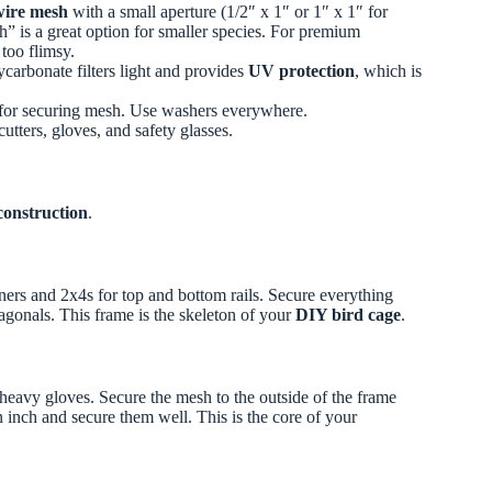
wire mesh
with a small aperture (1/2″ x 1″ or 1″ x 1″ for
th” is a great option for smaller species. For premium
too flimsy.
carbonate filters light and provides
UV protection
, which is
) for securing mesh. Use washers everywhere.
cutters, gloves, and safety glasses.
 construction
.
rners and 2x4s for top and bottom rails. Secure everything
gonals. This frame is the skeleton of your
DIY bird cage
.
 heavy gloves. Secure the mesh to the outside of the frame
n inch and secure them well. This is the core of your