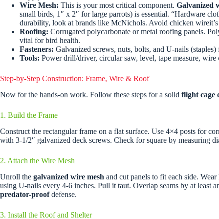
Wire Mesh:
This is your most critical component.
Galvanized 
small birds, 1″ x 2″ for large parrots) is essential. “Hardware clo
durability, look at brands like McNichols. Avoid chicken wireit’s 
Roofing:
Corrugated polycarbonate or metal roofing panels. Poly
vital for bird health.
Fasteners:
Galvanized screws, nuts, bolts, and U-nails (staples
Tools:
Power drill/driver, circular saw, level, tape measure, wire 
Step-by-Step Construction: Frame, Wire & Roof
Now for the hands-on work. Follow these steps for a solid
flight cage
1. Build the Frame
Construct the rectangular frame on a flat surface. Use 4×4 posts for co
with 3-1/2″ galvanized deck screws. Check for square by measuring dia
2. Attach the Wire Mesh
Unroll the
galvanized wire mesh
and cut panels to fit each side. Wear
using U-nails every 4-6 inches. Pull it taut. Overlap seams by at least a
predator-proof
defense.
3. Install the Roof and Shelter