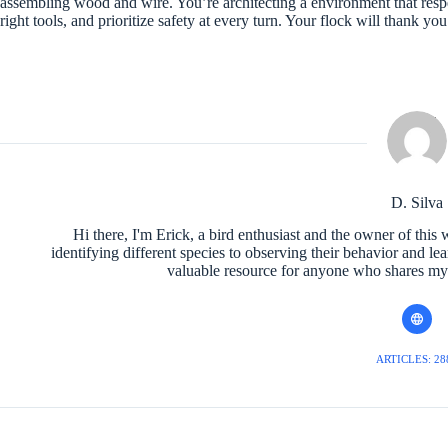
assembling wood and wire. You’re architecting a environment that respect
right tools, and prioritize safety at every turn. Your flock will thank yo
D. Silva
Hi there, I'm Erick, a bird enthusiast and the owner of this 
identifying different species to observing their behavior and le
valuable resource for anyone who shares my l
ARTICLES: 28